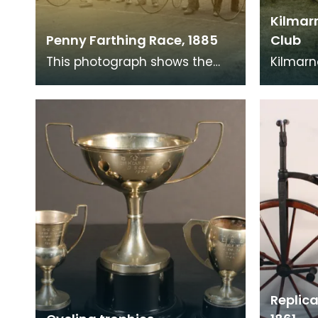
Kilmar
Penny Farthing Race, 1885
Club
This photograph shows the
Kilmarn
start of the one mile Amateur
Club on
Bicycle Championship of the
Castle i
World, at Aston,
Replica