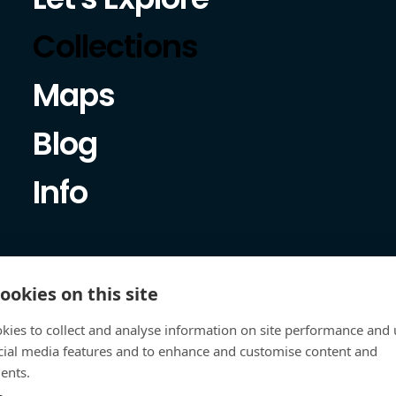
Collections
Maps
Blog
Info
ookies on this site
kies to collect and analyse information on site performance and 
cial media features and to enhance and customise content and
ents.