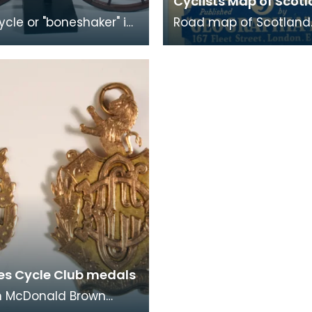
Cyclists Map of Scot
ycle or "boneshaker" is
Road map of Scotland
by cranks and pedals
showing arterial, first c
front wheel. This was
and other routes in re
ang
There is a fold out ma
es Cycle Club medals
 McDonald Brown