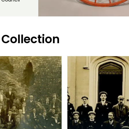
 Collection