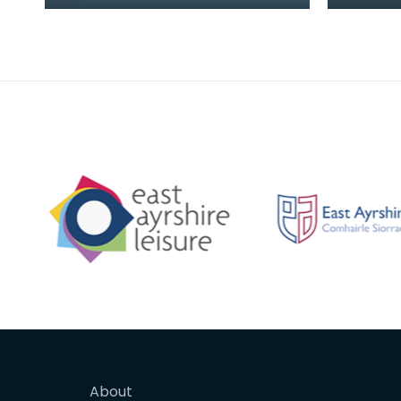
were placed in the bottom
(1875 -
chamber, and water from the
member
top dripped onto the
Cycle C
About