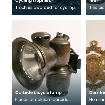
Cycling trophies
1861
Trophies awarded for cycling
This bic
to David Scott, Sanquhar.
driven 
on the 
the arr
Carbide bicycle lamp
Dumfri
Pieces of calcium carbide
Norman