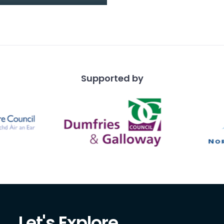
 1910) was a founder
 of the Dumfries
lub, which awarded h
Supported by
Let's Explore