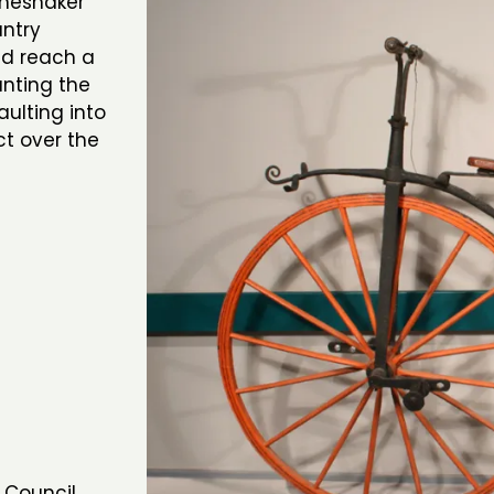
oneshaker
untry
d reach a
unting the
ulting into
ct over the
 Council