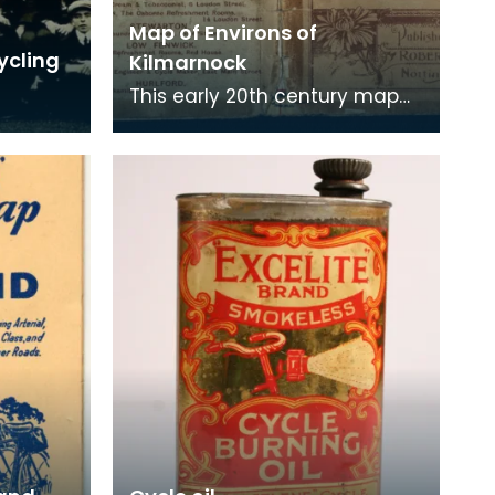
Map of Environs of
ycling
Kilmarnock
This early 20th century map
of the Kilmarnock area was
produced for cyclists to use.
It not only co