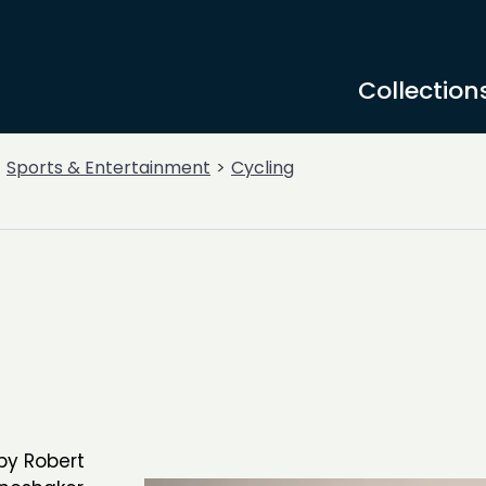
Collection
Sports & Entertainment
Cycling
by Robert