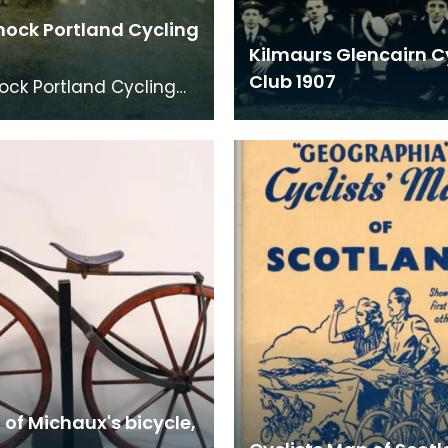
nock Portland Cycling
Kilmaurs Glencairn C
Club 1907
ock Portland Cycling
 a visit to Dundonald
n 1895.
 of Michaux's bicycle,