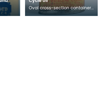
land
Cycle oil
Oval cross-section container
lass
used for storing cycle lamp oil.
d.
p