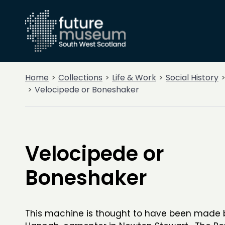
Home
Collections
Life & Work
Social History
Velocipede or Boneshaker
Velocipede or
Boneshaker
This machine is thought to have been made 