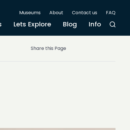
Museums
About
Contact us
FAQ
s
Lets Explore
Blog
Info
Share this Page