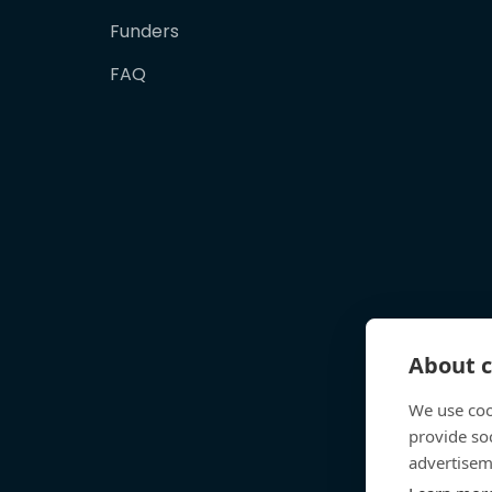
Funders
FAQ
About c
We use coo
provide so
advertisem