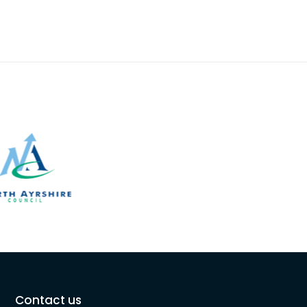
Contact us