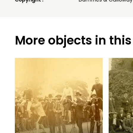
More objects in this