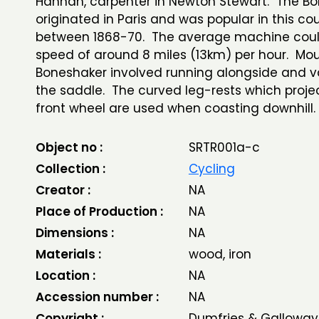
Hannah, carpenter in Newton Stewart. The B
originated in Paris and was popular in this co
between 1868-70. The average machine coul
speed of around 8 miles (13km) per hour. Mo
Boneshaker involved running alongside and va
the saddle. The curved leg-rests which proje
front wheel are used when coasting downhill.
Object no :
SRTR001a-c
Collection :
Cycling
Creator :
NA
Place of Production :
NA
Dimensions :
NA
Materials :
wood, iron
Location :
NA
Accession number :
NA
Copyright :
Dumfries & Galloway