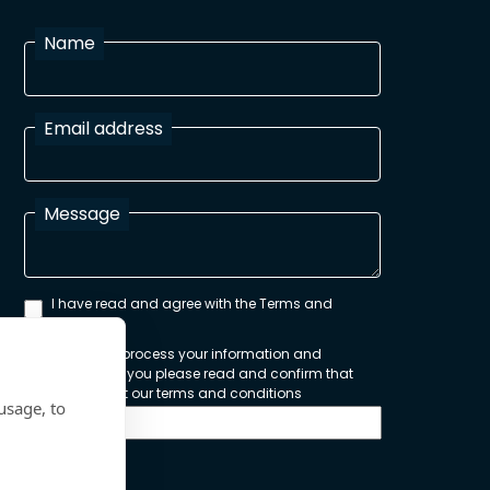
Name
Email address
Message
I have read and agree with the Terms and
Conditions
In order to process your information and
respond to you please read and confirm that
you accept our terms and conditions
usage, to
Send