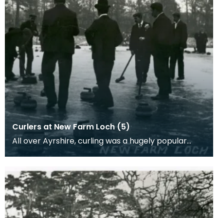
Curlers at New Farm Loch (5)
All over Ayrshire, curling was a hugely popular
sport as people would come together in to play
curli