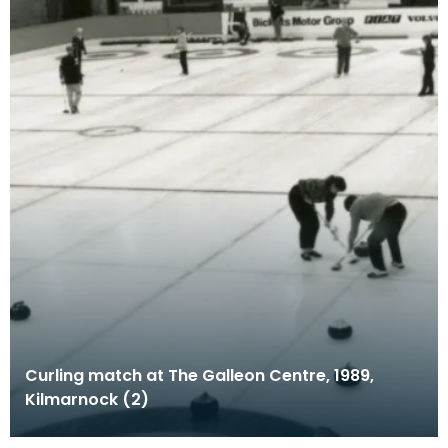
Curling match at The Galleon Centre, 1989,
Kilmarnock (2)