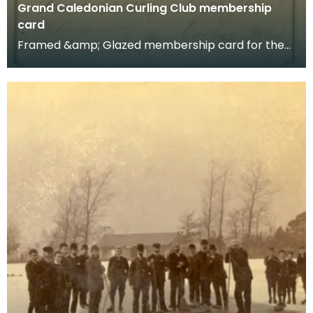
Grand Caledonian Curling Club membership
card
Framed &amp; Glazed membership card for the
Grand Caledonia Curling Club, dated 1838.
Membershi