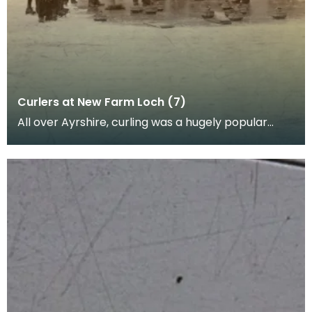
Curlers at New Farm Loch (7)
All over Ayrshire, curling was a hugely popular
sport as people would come together in to play
curli