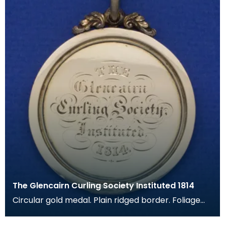
The Glencairn Curling Society Instituted 1814
Circular gold medal. Plain ridged border. Foliage
applied to top, with hole for loop. Gold loop. Eng