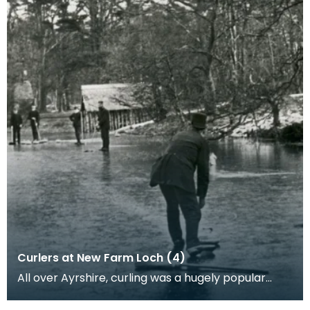
Curlers at New Farm Loch (4)
All over Ayrshire, curling was a hugely popular
sport as people would come together in to play