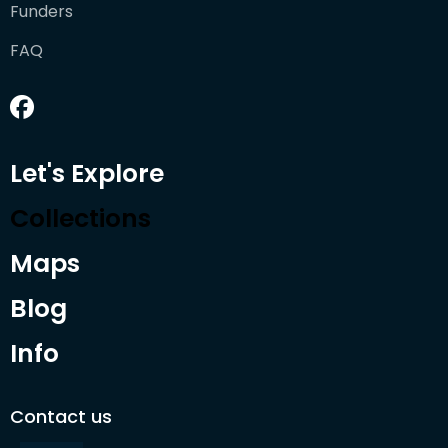
Funders
FAQ
Let's Explore
Collections
Maps
Blog
Info
Contact us