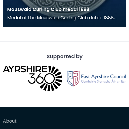
Mouswald Curling Club medal 1888
Medal of the Mouswald Curling Club dated 1888,
which has a floral arch for loop. This particular
med
Supported by
About