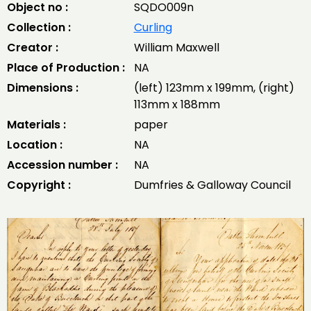
Object no :
SQDO009n
Collection :
Curling
Creator :
William Maxwell
Place of Production :
NA
Dimensions :
(left) 123mm x 199mm, (right)
113mm x 188mm
Materials :
paper
Location :
NA
Accession number :
NA
Copyright :
Dumfries & Galloway Council