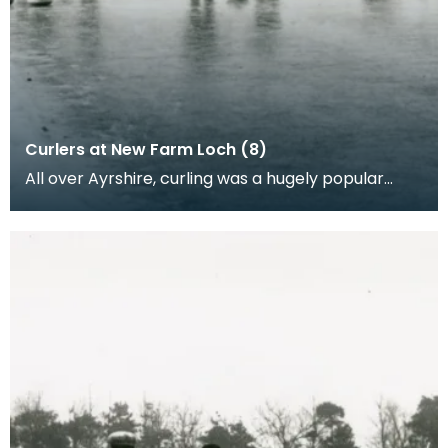
Curlers at New Farm Loch (8)
All over Ayrshire, curling was a hugely popular
sport as people would come together in to play
curli