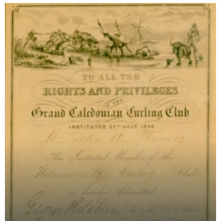
curli