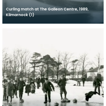
Curling match at The Galleon Centre, 1989,
Kilmarnock (1)