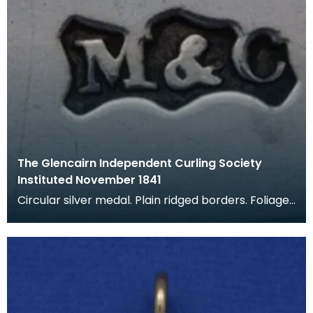
The Glencairn Independent Curling Society
Instituted November 1841
Circular silver medal. Plain ridged borders. Foliage
applied to top, with hole for loop. Silver loop