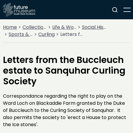
Home
Collections
Life & Work
Social History
Sports & Entertainment
Curling
Letters from the Buccleuch estate to Sanquhar Curling Society
Letters from the Buccleuch
estate to Sanquhar Curling
Society
Correspondance regarding the right to play on the
Ward Loch on Blackaddie Farm granted by the Duke
of Buccleuch to the Curling Society of Sanquhar. It
also permits the society to 'erect a House to protect
the Ice stones'.