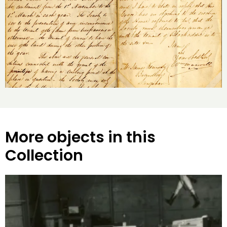
More objects in this
Collection