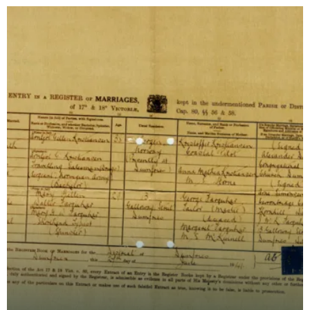
names -