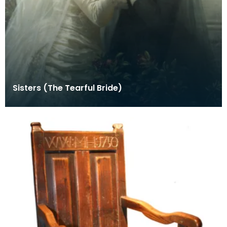
Sisters (The Tearful Bride)