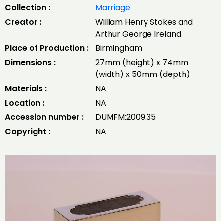
Collection :
Marriage
Creator :
William Henry Stokes and
Arthur George Ireland
Place of Production :
Birmingham
Dimensions :
27mm (height) x 74mm
(width) x 50mm (depth)
Materials :
NA
Location :
NA
Accession number :
DUMFM:2009.35
Copyright :
NA