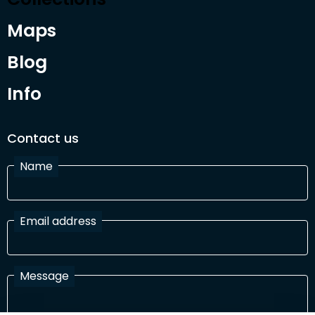
Maps
Blog
Info
Contact us
Name
Email address
Message