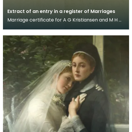
Extract of an entry in a register of Marriages
Marriage certificate for A G Kristiansen and M H W
Farquhar, married in Dumfries, dated June 20th 19