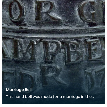
Marriage Bell
This hand bell was made for a marriage in the
early 18th century and is inscribed with their