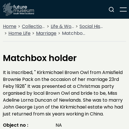
Home
Collections
Life & Work
Social History
Home Life
Marriage
Matchbox holder
Matchbox holder
It is inscribed, " Kirkmichael Brown Owl from Amisfield
Brownie Pack on the occasion of her marriage 23rd
Feby 1928" It was presented at a Christmas party
organised by local Brown Owl and bride to be, Miss
Adeline Lorna Duncan of Newlands. She was to marry
John George Lyon of the Kirkmichael estate who had
just returned from six years working in China.
Object no :
NA