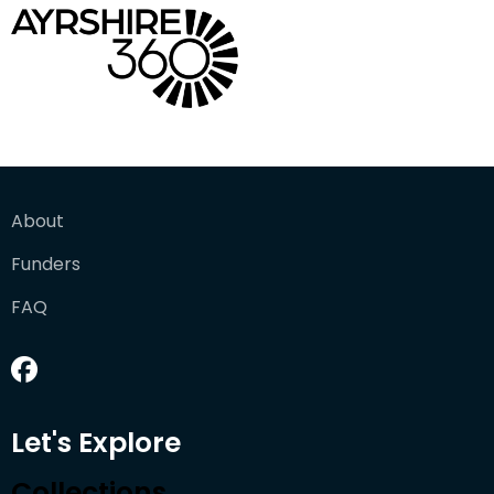
About
Funders
FAQ
Let's Explore
Collections