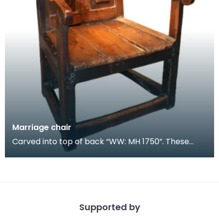
Marriage chair
Carved into top of back “WW: MH 1750”. These
chairs were given as wedding gifts. Although not
presen
Supported by