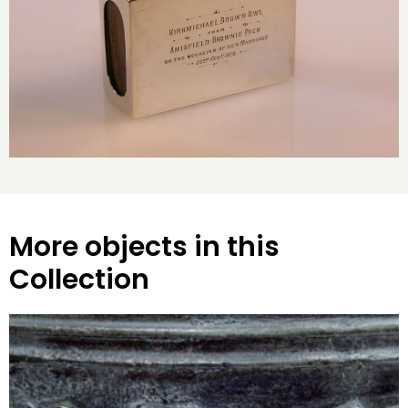
More objects in this
Collection