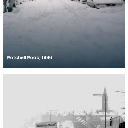
Rotchell Road, 1996