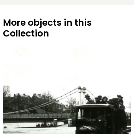
More objects in this
Collection