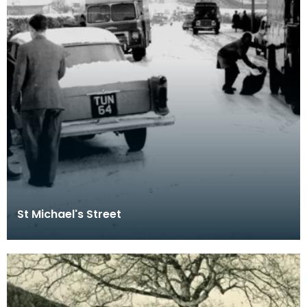
St Michael's Street