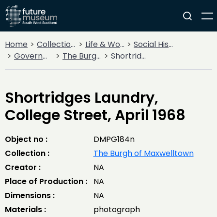
Home
Collections
Life & Work
Social History
Government
The Burgh of Maxwelltown
Shortridges Laundry, College Street, April 1968
Shortridges Laundry,
College Street, April 1968
Object no :
DMPG184n
Collection :
The Burgh of Maxwelltown
Creator :
NA
Place of Production :
NA
Dimensions :
NA
Materials :
photograph