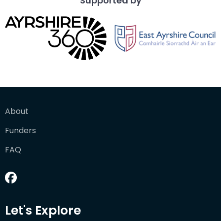
Supported by
About
Funders
FAQ
Let's Explore