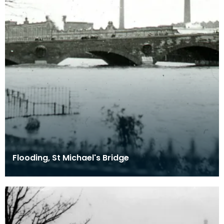
Flooding, St Michael's Bridge