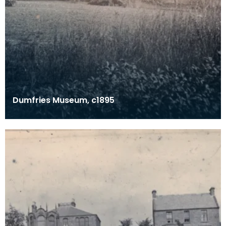
Dumfries Museum, c1895