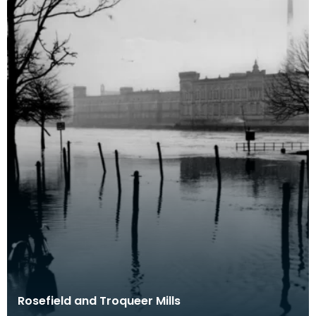
Rosefield and Troqueer Mills