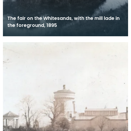
The fair on the Whitesands, with the mill lade in
the foreground, 1895