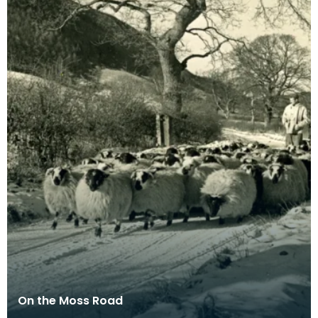
On the Moss Road