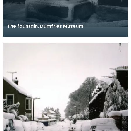
The fountain, Dumfries Museum