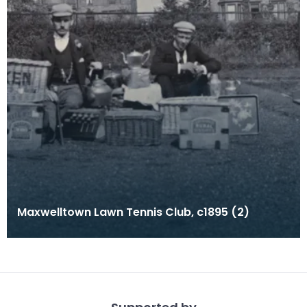
Maxwelltown Lawn Tennis Club, c1895 (2)