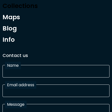
Collections
Maps
Blog
Info
Contact us
Name
Email address
Message