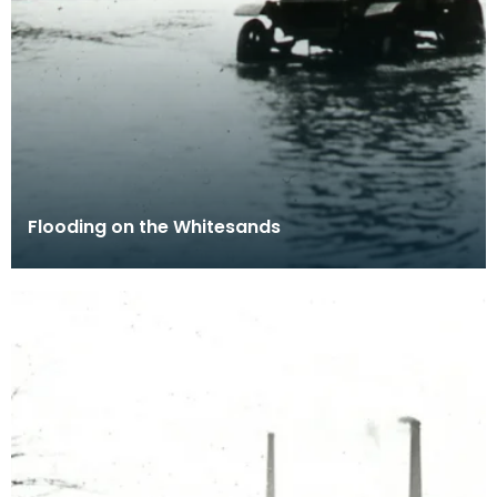
Flooding on the Whitesands