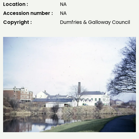
Location :
NA
Accession number :
NA
Copyright :
Dumfries & Galloway Council