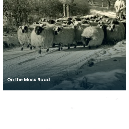
On the Moss Road