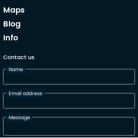
Maps
Blog
Info
Contact us
Name
Email address
Message