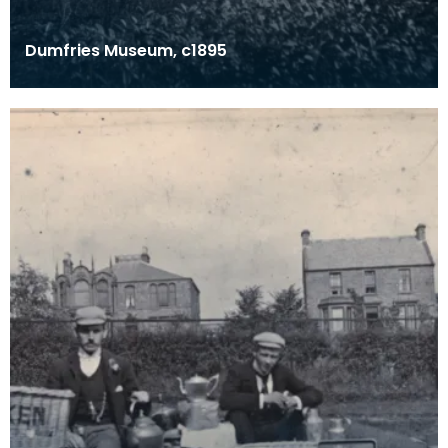
Dumfries Museum, c1895