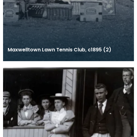
Maxwelltown Lawn Tennis Club, c1895 (2)