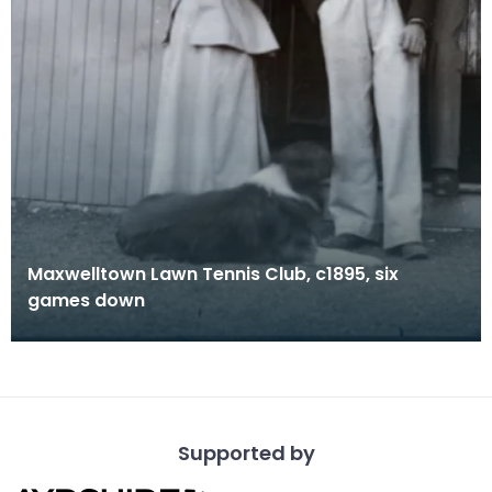
Maxwelltown Lawn Tennis Club, c1895, six
games down
Supported by