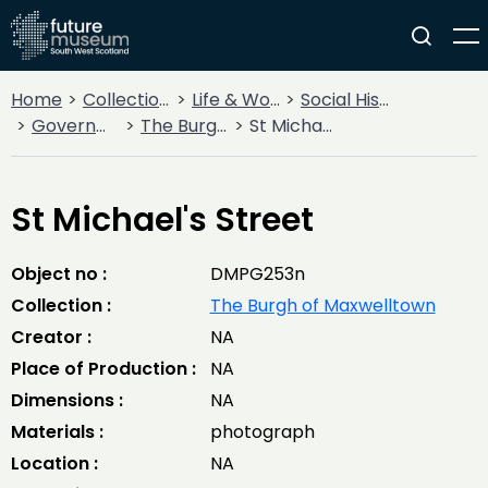
Home
Collections
Life & Work
Social History
Government
The Burgh of Maxwelltown
St Michael's Street
St Michael's Street
Object no :
DMPG253n
Collection :
The Burgh of Maxwelltown
Creator :
NA
Place of Production :
NA
Dimensions :
NA
Materials :
photograph
Location :
NA