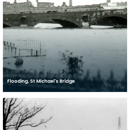
Flooding, St Michael's Bridge