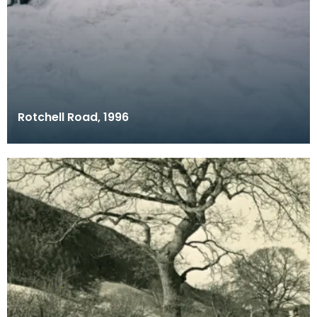
Rotchell Road, 1996