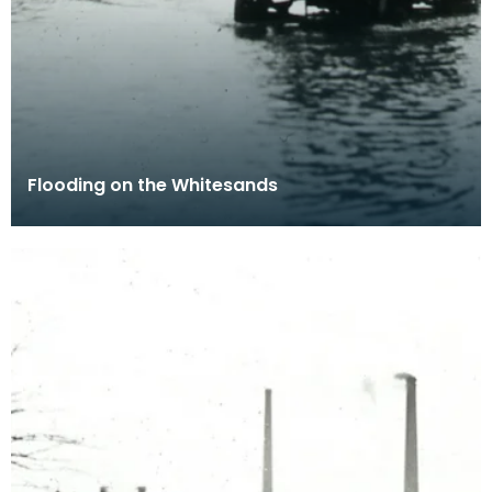
Flooding on the Whitesands