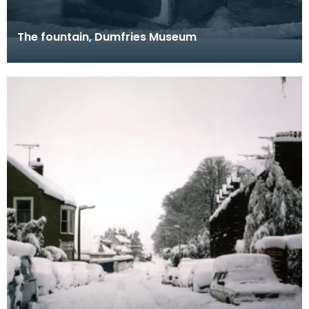
The fountain, Dumfries Museum