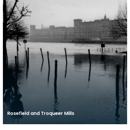
Rosefield and Troqueer Mills