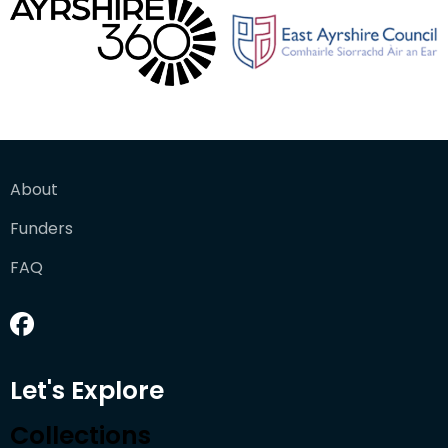
About
Funders
FAQ
Let's Explore
Collections