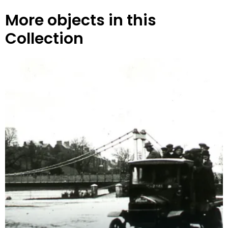
More objects in this
Collection