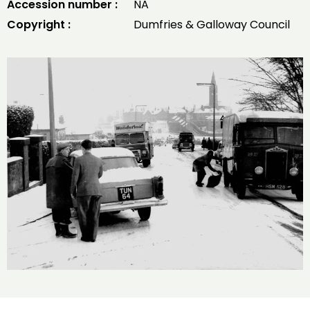
Accession number :
NA
Copyright :
Dumfries & Galloway Council