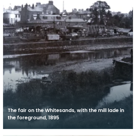
The fair on the Whitesands, with the mill lade in
the foreground, 1895