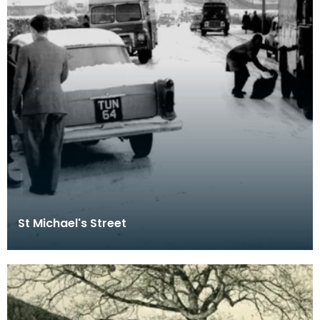
St Michael's Street