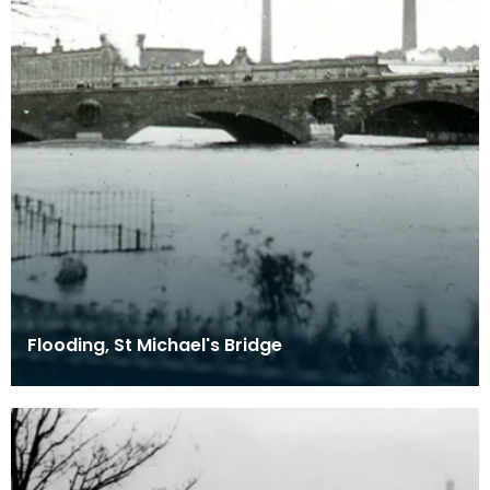
Flooding, St Michael's Bridge