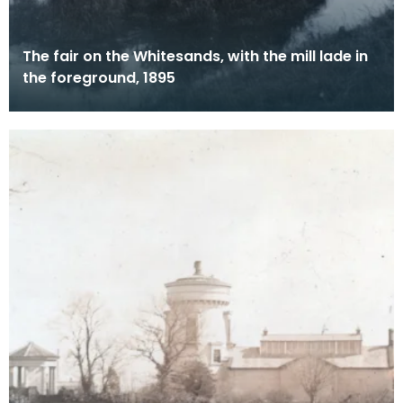
The fair on the Whitesands, with the mill lade in
the foreground, 1895