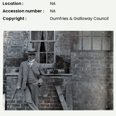
Location :
NA
Accession number :
NA
Copyright :
Dumfries & Galloway Council