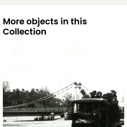
More objects in this
Collection