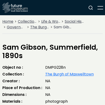
Home
Collections
Life & Work
Social History
Government
The Burgh of Maxwelltown
Sam Gibson, Summerfield, 1890s
Sam Gibson, Summerfield,
1890s
Object no :
DMPG228n
Collection :
The Burgh of Maxwelltown
Creator :
NA
Place of Production :
NA
Dimensions :
NA
Materials :
photograph