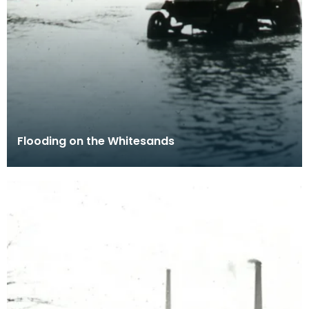
Flooding on the Whitesands