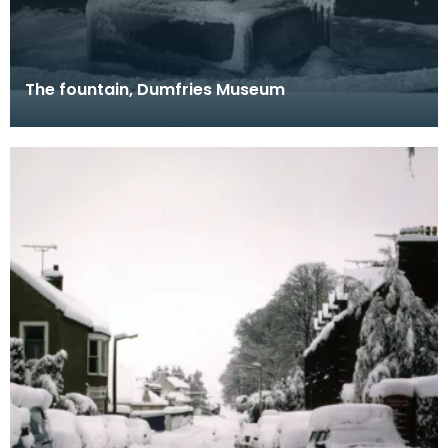
The fountain, Dumfries Museum