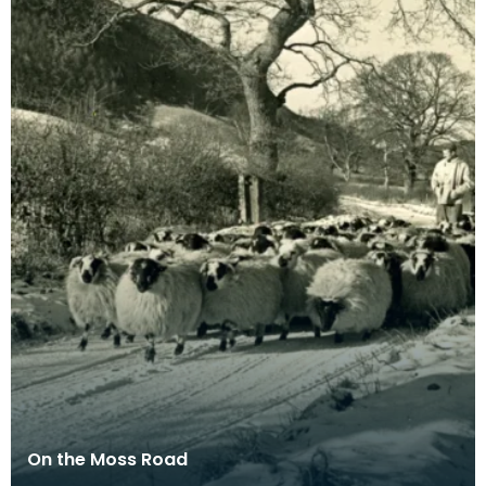
On the Moss Road