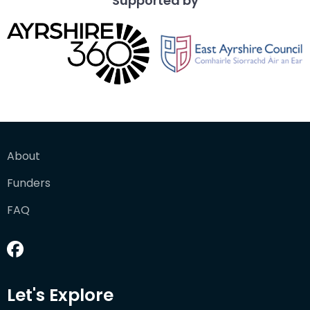
Supported by
About
Funders
FAQ
Let's Explore