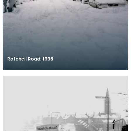
Rotchell Road, 1996