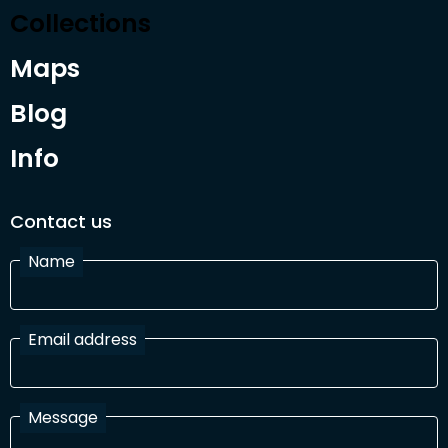
Collections
Maps
Blog
Info
Contact us
Name
Email address
Message