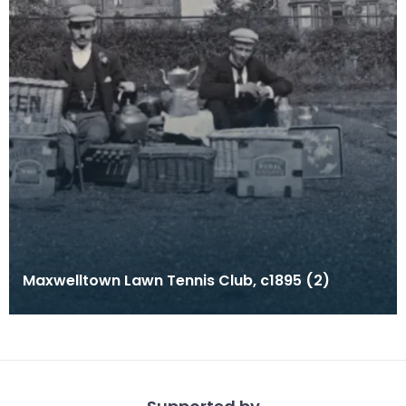
Maxwelltown Lawn Tennis Club, c1895 (2)