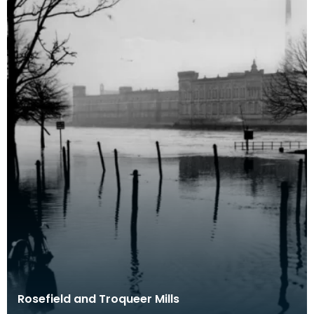
Rosefield and Troqueer Mills