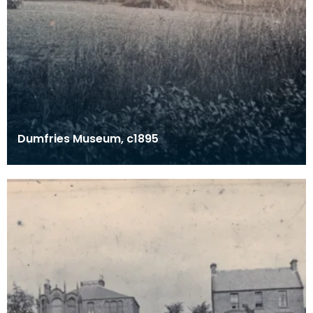
Dumfries Museum, c1895