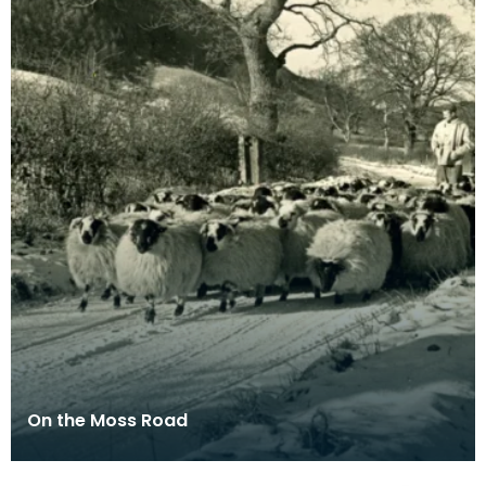
On the Moss Road