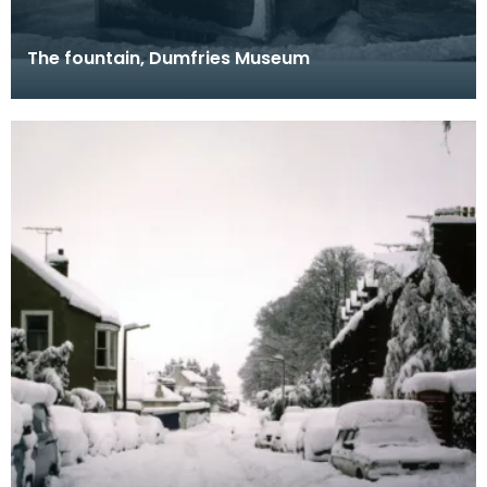
The fountain, Dumfries Museum