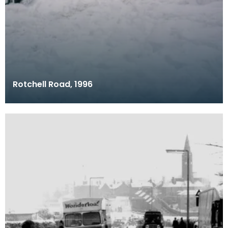
Rotchell Road, 1996