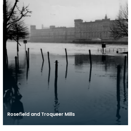
Rosefield and Troqueer Mills