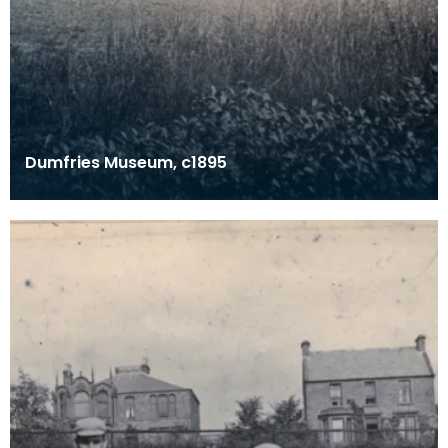
Dumfries Museum, c1895