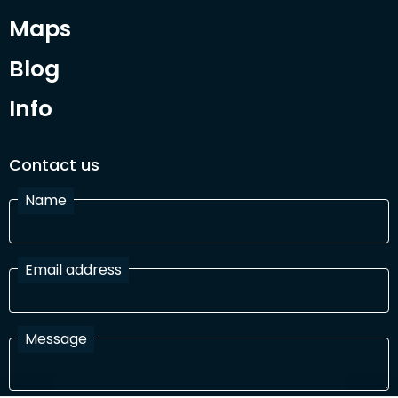
Maps
Blog
Info
Contact us
Name
Email address
Message