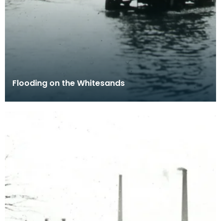
Flooding on the Whitesands