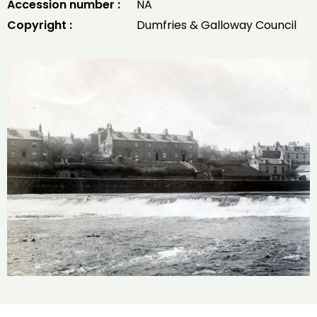
Accession number :
NA
Copyright :
Dumfries & Galloway Council