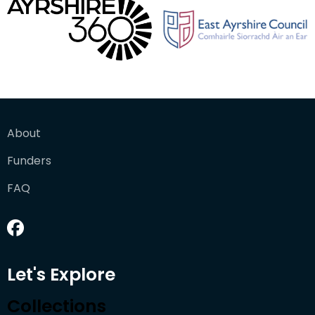
About
Funders
FAQ
Let's Explore
Collections