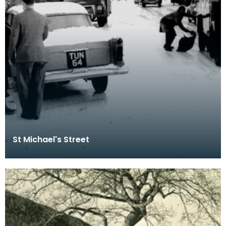
St Michael's Street