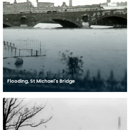
Flooding, St Michael's Bridge