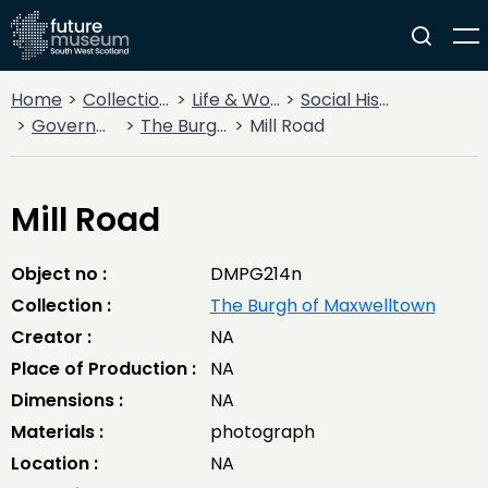
Home
Collections
Life & Work
Social History
Government
The Burgh of Maxwelltown
Mill Road
Mill Road
Object no :
DMPG214n
Collection :
The Burgh of Maxwelltown
Creator :
NA
Place of Production :
NA
Dimensions :
NA
Materials :
photograph
Location :
NA