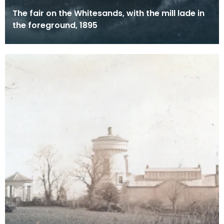
The fair on the Whitesands, with the mill lade in
the foreground, 1895