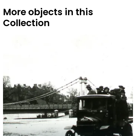
More objects in this
Collection