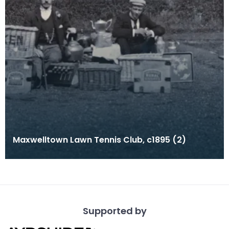
Maxwelltown Lawn Tennis Club, c1895 (2)
Supported by