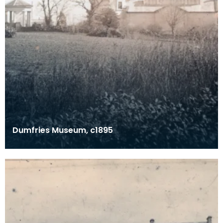
Dumfries Museum, c1895