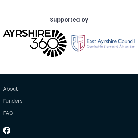
Supported by
About
Funders
FAQ