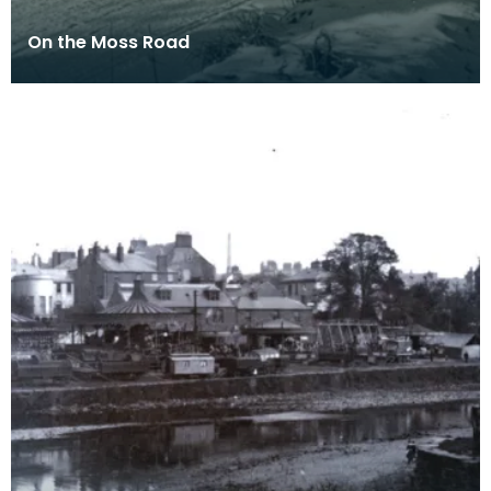
On the Moss Road