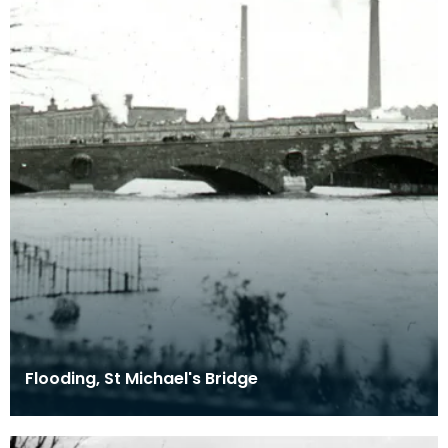
Flooding, St Michael's Bridge