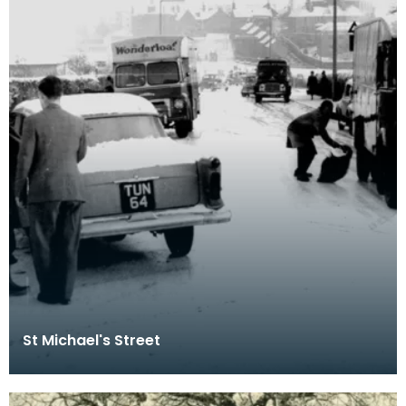
St Michael's Street