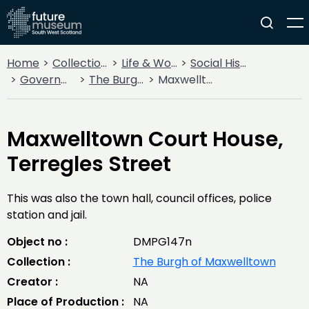
Home
Collections
Life & Work
Social History
Government
The Burgh of Maxwelltown
Maxwelltown Court House, Terregles Street
Maxwelltown Court House,
Terregles Street
This was also the town hall, council offices, police
station and jail.
Object no :
DMPG147n
Collection :
The Burgh of Maxwelltown
Creator :
NA
Place of Production :
NA