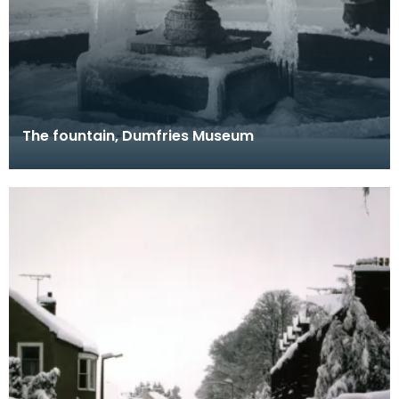
The fountain, Dumfries Museum