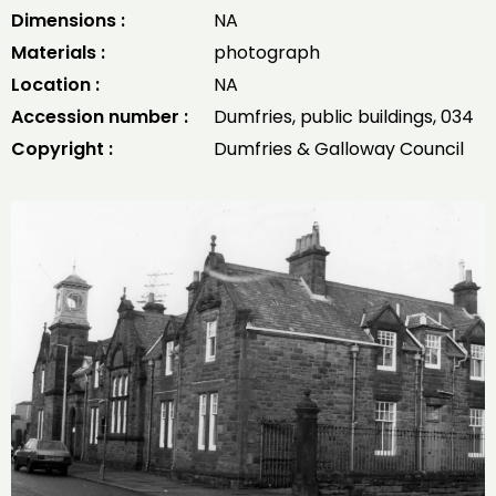
Dimensions :
NA
Materials :
photograph
Location :
NA
Accession number :
Dumfries, public buildings, 034
Copyright :
Dumfries & Galloway Council