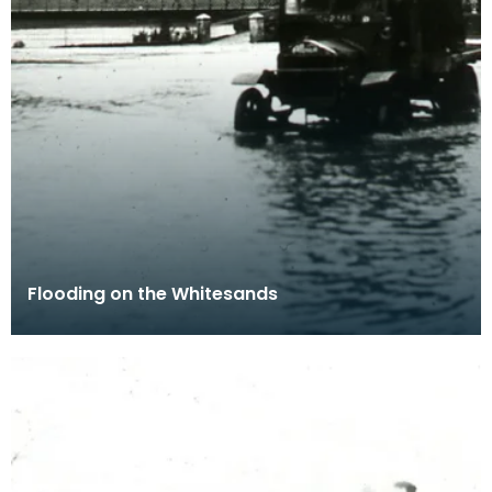
Flooding on the Whitesands