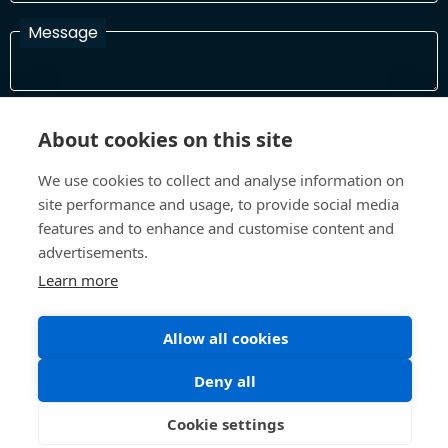
Message
I have read and agree with the Terms and Conditions
About cookies on this site
In order to process your information and respond to you please
read and confirm that you accept our terms and conditions
We use cookies to collect and analyse information on
site performance and usage, to provide social media
features and to enhance and customise content and
Send
advertisements.
Learn more
Allow all cookies
Terms and Conditions
Privacy Policy
Site design and build by
Inspire
Deny all
©All Rights 2026 Future Museum Project Partners
Cookie settings