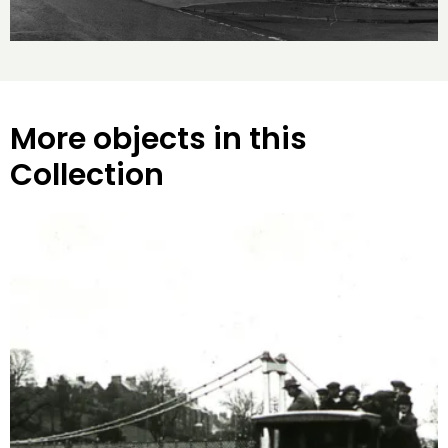
More objects in this
Collection