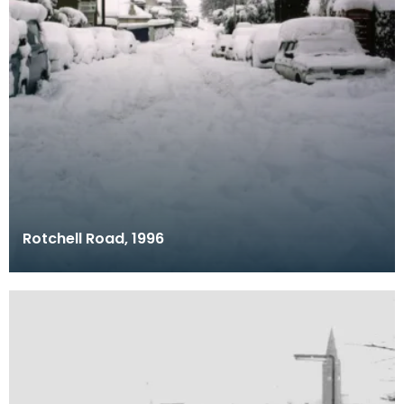
Rotchell Road, 1996