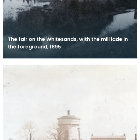
The fair on the Whitesands, with the mill lade in
the foreground, 1895