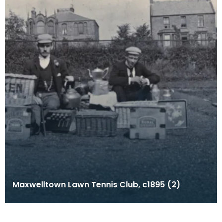
Maxwelltown Lawn Tennis Club, c1895 (2)