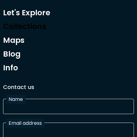
Let's Explore
Collections
Maps
Blog
Info
Contact us
Name
Email address