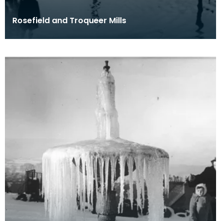
Rosefield and Troqueer Mills