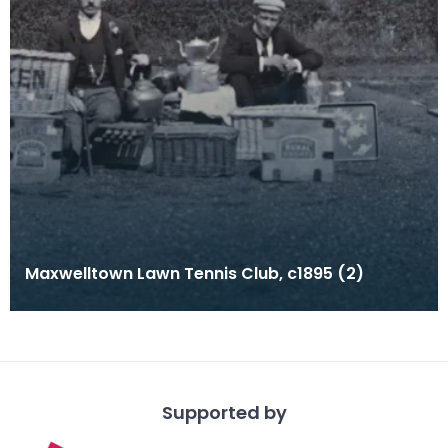
Maxwelltown Lawn Tennis Club, c1895 (2)
Supported by