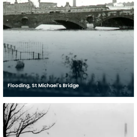
Flooding, St Michael's Bridge