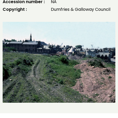
Accession number :
NA
Copyright :
Dumfries & Galloway Council