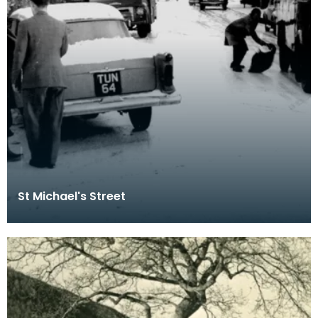
St Michael's Street