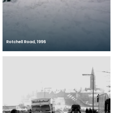
Rotchell Road, 1996