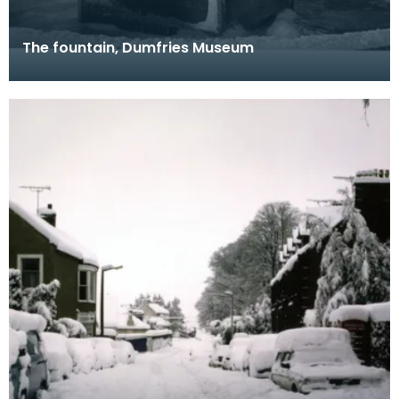
The fountain, Dumfries Museum