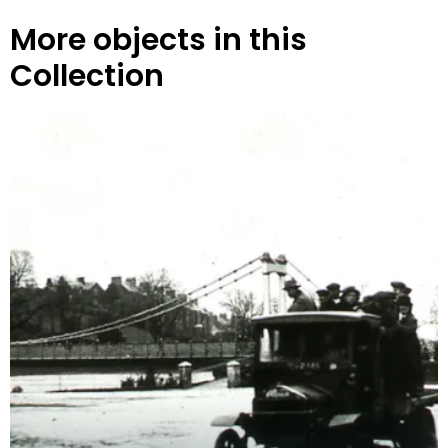
More objects in this
Collection