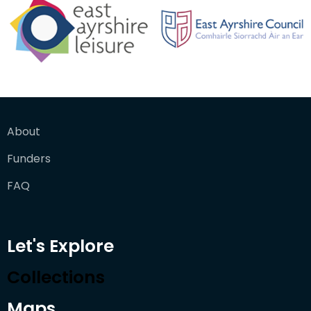
About
Funders
FAQ
Let's Explore
Collections
Maps