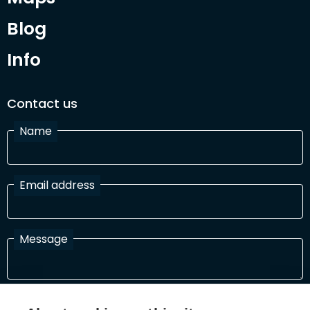
Blog
Info
Contact us
Name
Email address
Message
I have read and agree with the Terms and Conditions