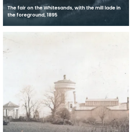
The fair on the Whitesands, with the mill lade in
the foreground, 1895