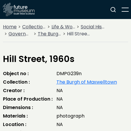
Home
Collections
Life & Work
Social History
Government
The Burgh of Maxwelltown
Hill Street, 1960s
Hill Street, 1960s
Object no :
DMPG239n
Collection :
The Burgh of Maxwelltown
Creator :
NA
Place of Production :
NA
Dimensions :
NA
Materials :
photograph
Location :
NA