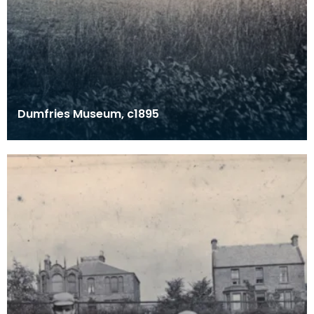
Dumfries Museum, c1895