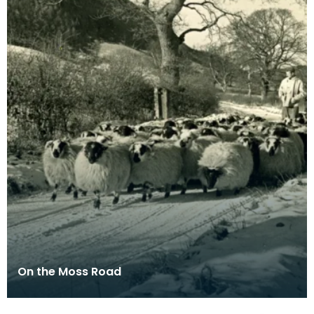
On the Moss Road