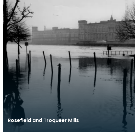
Rosefield and Troqueer Mills