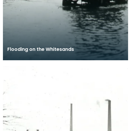
Flooding on the Whitesands