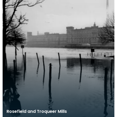
Rosefield and Troqueer Mills