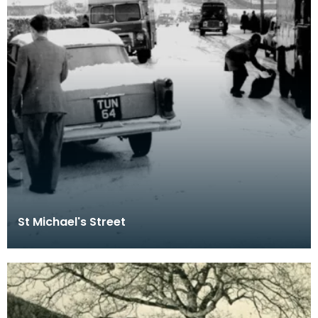
St Michael's Street