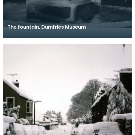
The fountain, Dumfries Museum