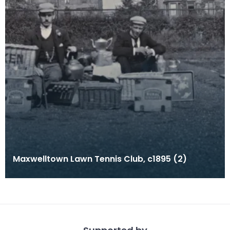
Maxwelltown Lawn Tennis Club, c1895 (2)