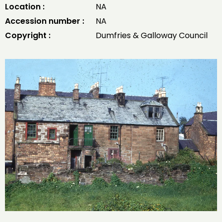
Location :
NA
Accession number :
NA
Copyright :
Dumfries & Galloway Council