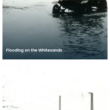
Flooding on the Whitesands