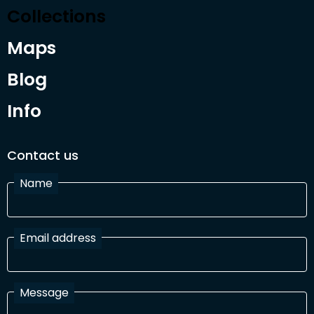
Collections
Maps
Blog
Info
Contact us
Name
Email address
Message