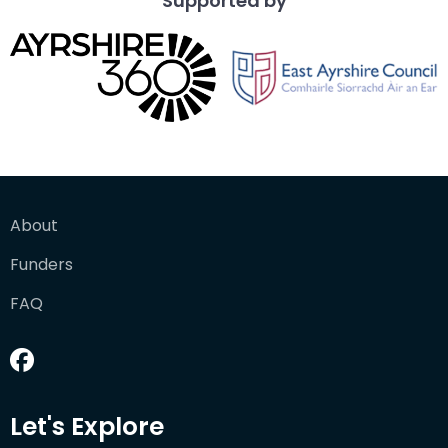
Supported by
About
Funders
FAQ
Let's Explore