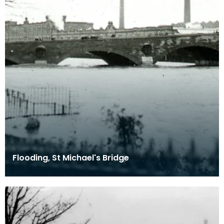
Flooding, St Michael's Bridge