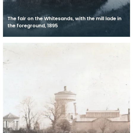
The fair on the Whitesands, with the mill lade in
the foreground, 1895