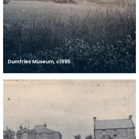
Dumfries Museum, c1895