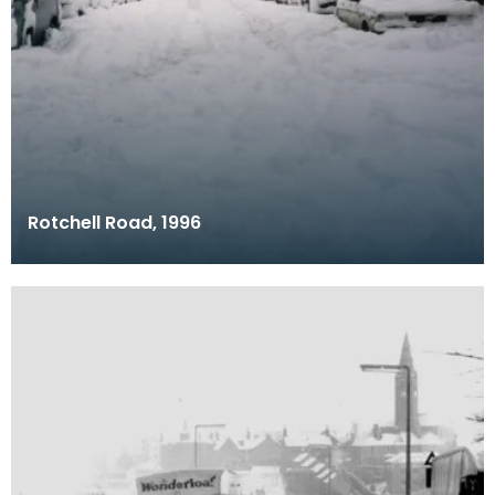
Rotchell Road, 1996