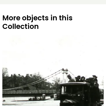
More objects in this
Collection