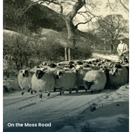
On the Moss Road