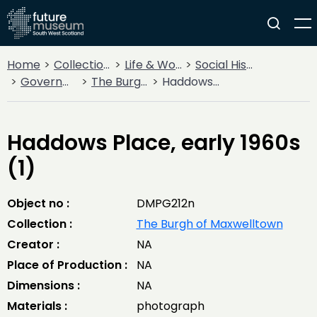
Home
Collections
Life & Work
Social History
Government
The Burgh of Maxwelltown
Haddows Place, early 1960s (1)
Haddows Place, early 1960s
(1)
Object no :
DMPG212n
Collection :
The Burgh of Maxwelltown
Creator :
NA
Place of Production :
NA
Dimensions :
NA
Materials :
photograph