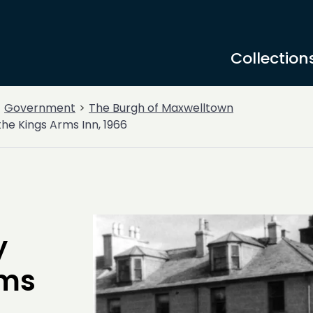
Collection
Government
The Burgh of Maxwelltown
he Kings Arms Inn, 1966
y
rms