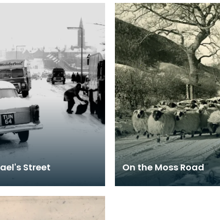
ael's Street
On the Moss Road