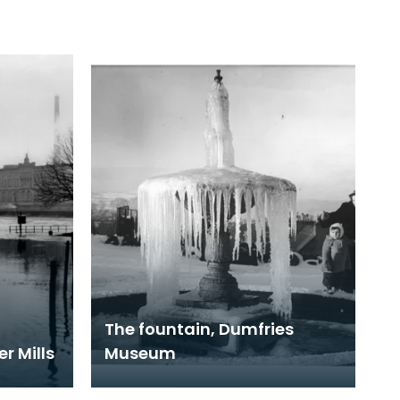
The fountain, Dumfries
r Mills
Museum