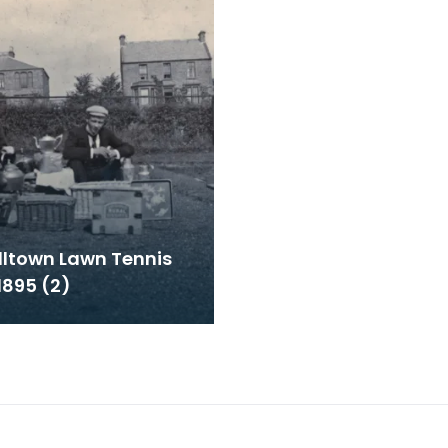
ltown Lawn Tennis
1895 (2)