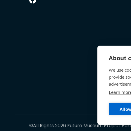
About c
We use coo
provide so
advertisem
Learn mor
Allow
©All Rights 2026 Future Museum Project Par