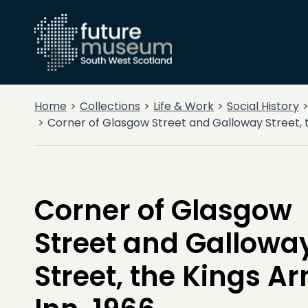
Home
Collections
Life & Work
Social History
Corner of Glasgow Street and Galloway Street, t
Corner of Glasgow
Street and Gallowa
Street, the Kings A