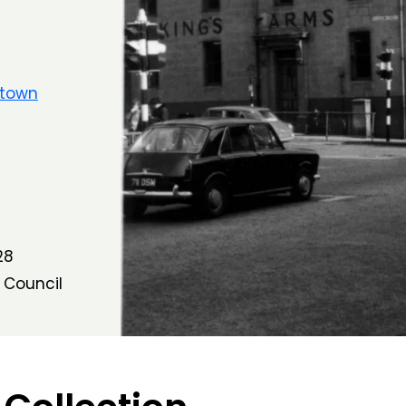
ltown
28
 Council