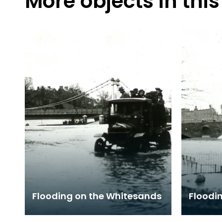
More objects in this
Flooding on the Whitesands
Floodin