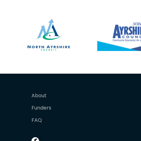
About
Funders
FAQ