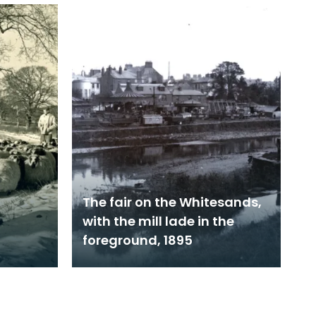
The fair on the Whitesands,
with the mill lade in the
foreground, 1895