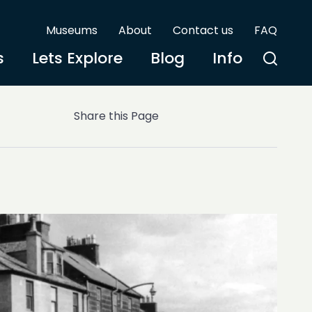
Museums
About
Contact us
FAQ
s
Lets Explore
Blog
Info
Share this Page