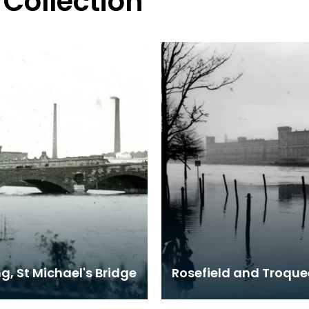
 Collection
g, St Michael's Bridge
Rosefield and Troquee