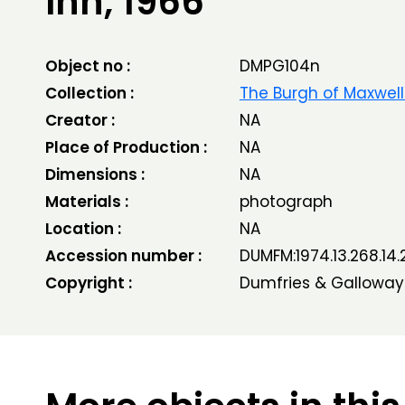
Inn, 1966
Object no :
DMPG104n
Collection :
The Burgh of Maxwel
Creator :
NA
Place of Production :
NA
Dimensions :
NA
Materials :
photograph
Location :
NA
Accession number :
DUMFM:1974.13.268.14.
Copyright :
Dumfries & Galloway