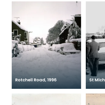
Rotchell Road, 1996
St Mich