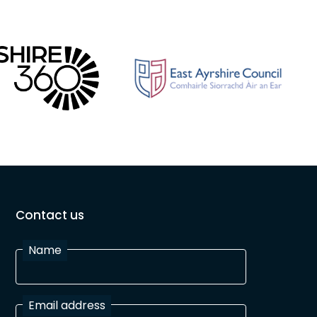
Contact us
Name
Email address