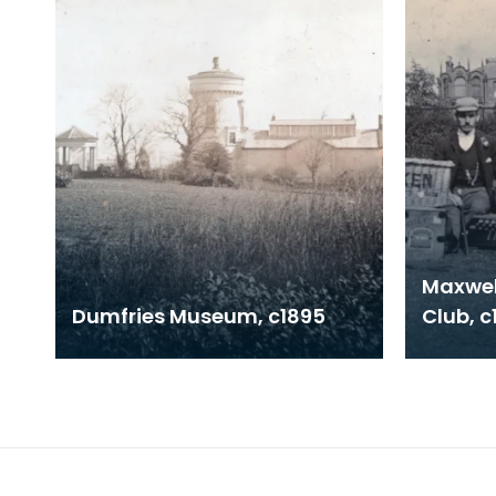
Maxwel
Dumfries Museum, c1895
Club, c