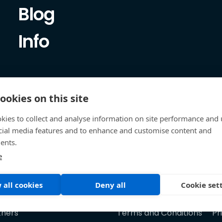
Blog
Info
ookies on this site
kies to collect and analyse information on site performance and 
cial media features and to enhance and customise content and
ents.
e
 all cookies
Deny all
Cookie set
tners
Terms and Conditions
Pr