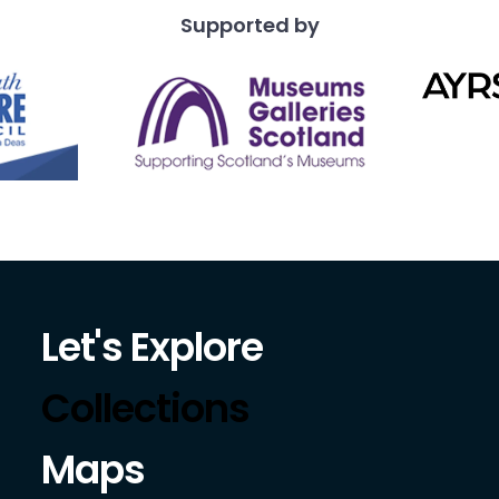
Supported by
Let's Explore
Collections
Maps