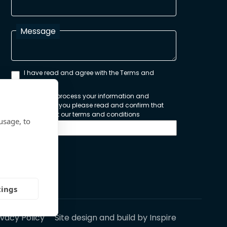
Message
I have read and agree with the Terms and
Conditions
In order to process your information and
respond to you please read and confirm that
you accept our terms and conditions
usage, to
Send
tings
ivacy Policy
Site design and build by
Inspire