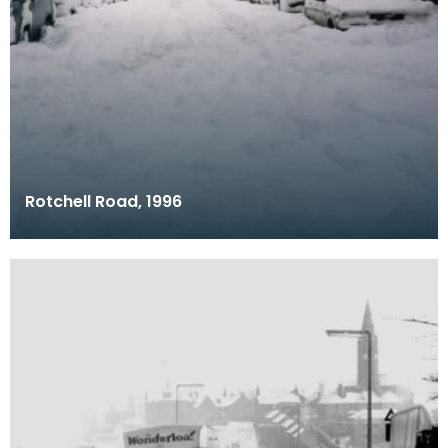
Rotchell Road, 1996