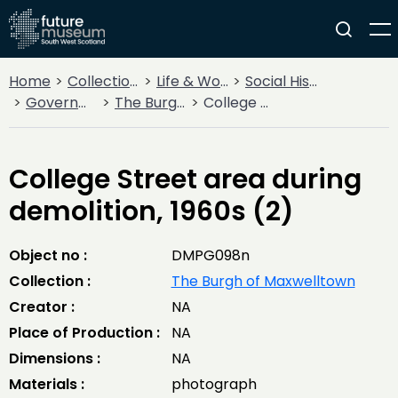
Home
Collections
Life & Work
Social History
Government
The Burgh of Maxwelltown
College Street area during demolition, 1960s (2)
College Street area during
demolition, 1960s (2)
Object no :
DMPG098n
Collection :
The Burgh of Maxwelltown
Creator :
NA
Place of Production :
NA
Dimensions :
NA
Materials :
photograph