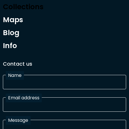
Collections
Maps
Blog
Info
Contact us
Name
Email address
Message