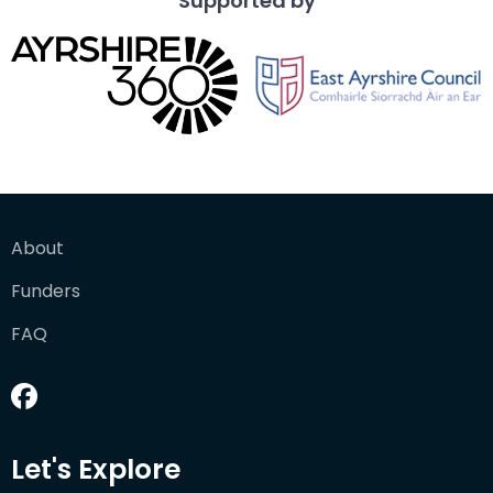
Supported by
About
Funders
FAQ
Let's Explore