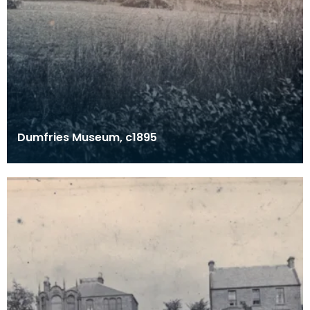
Dumfries Museum, c1895