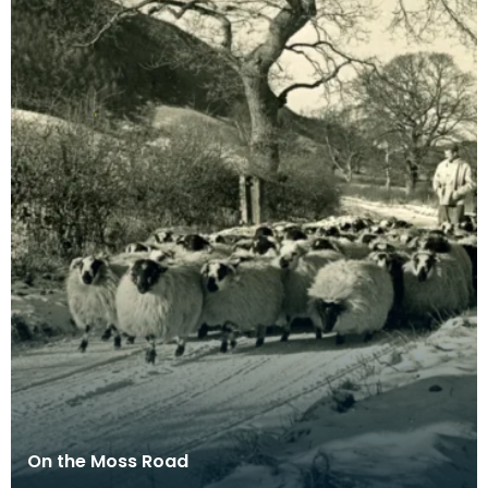
On the Moss Road