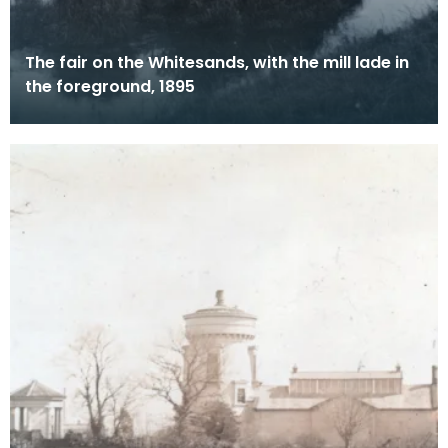
The fair on the Whitesands, with the mill lade in
the foreground, 1895