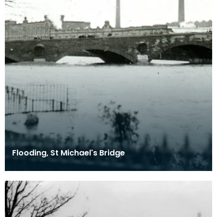
Flooding, St Michael's Bridge