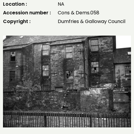
Location :
NA
Accession number :
Cons & Dems.058
Copyright :
Dumfries & Galloway Council