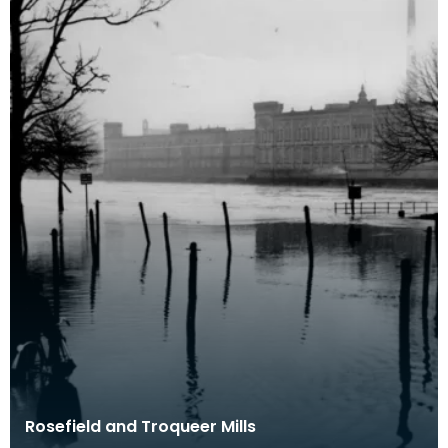
Rosefield and Troqueer Mills