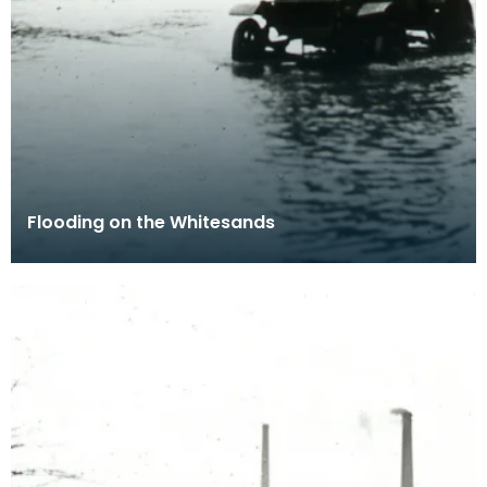
Flooding on the Whitesands