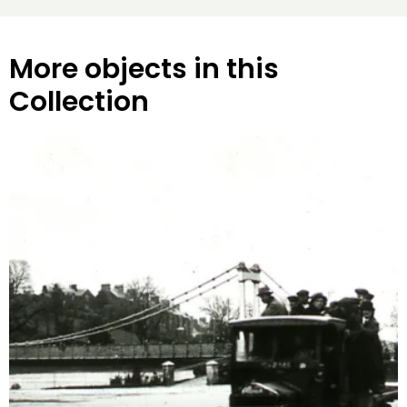
More objects in this
Collection