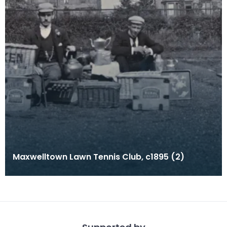
Maxwelltown Lawn Tennis Club, c1895 (2)