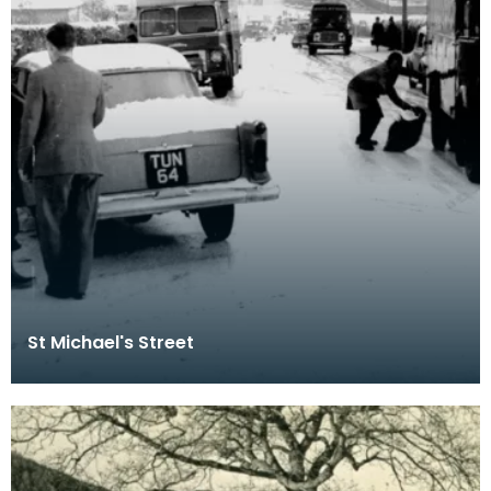
St Michael's Street