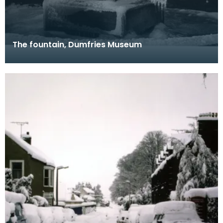
The fountain, Dumfries Museum