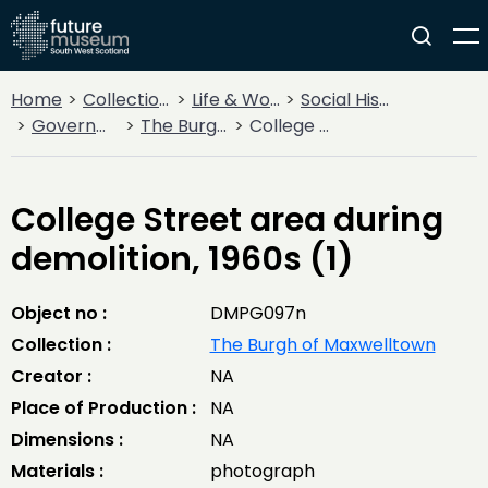
Home
Collections
Life & Work
Social History
Government
The Burgh of Maxwelltown
College Street area during demolition, 1960s (1)
College Street area during
demolition, 1960s (1)
Object no :
DMPG097n
Collection :
The Burgh of Maxwelltown
Creator :
NA
Place of Production :
NA
Dimensions :
NA
Materials :
photograph