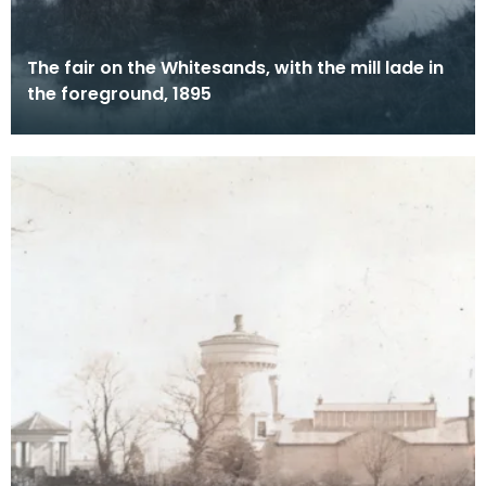
The fair on the Whitesands, with the mill lade in
the foreground, 1895