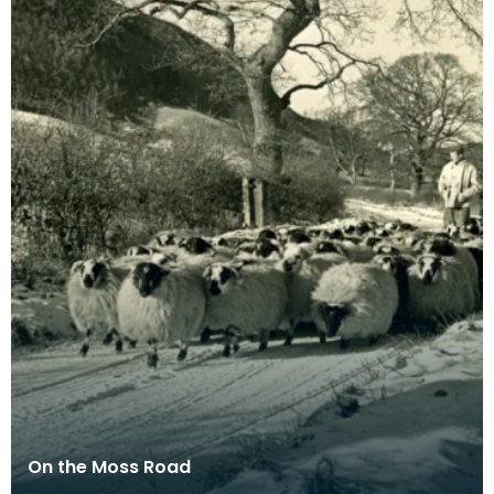
On the Moss Road