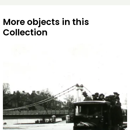
More objects in this
Collection