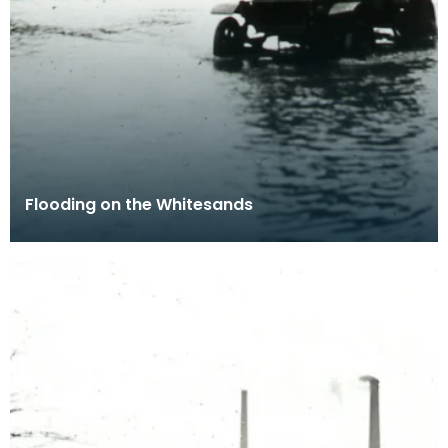
Flooding on the Whitesands