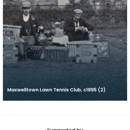
Maxwelltown Lawn Tennis Club, c1895 (2)