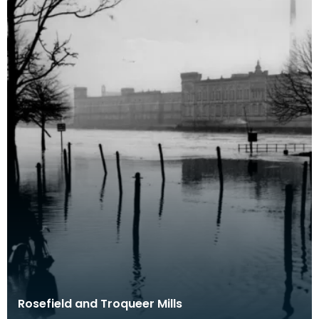
Rosefield and Troqueer Mills