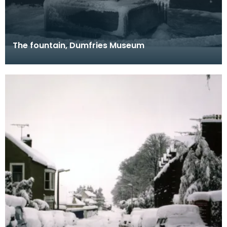
The fountain, Dumfries Museum