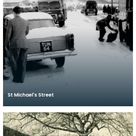
St Michael's Street