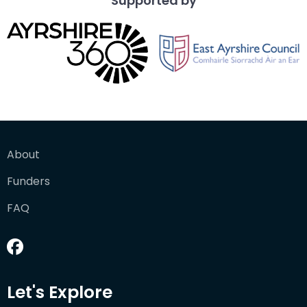
Supported by
About
Funders
FAQ
Let's Explore