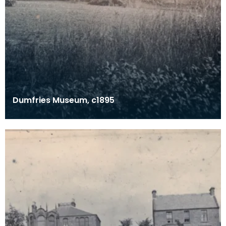
Dumfries Museum, c1895