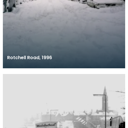
Rotchell Road, 1996