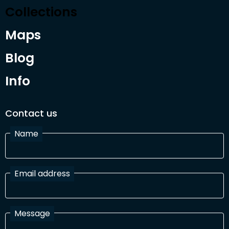
Collections
Maps
Blog
Info
Contact us
Name
Email address
Message