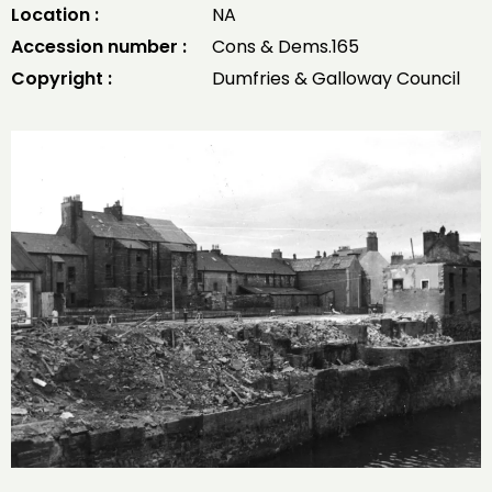
Location :
NA
Accession number :
Cons & Dems.165
Copyright :
Dumfries & Galloway Council