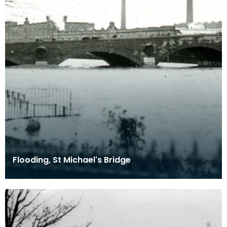
Flooding, St Michael's Bridge