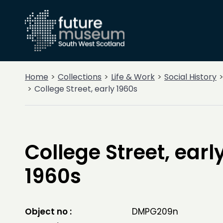
Home
Collections
Life & Work
Social History
College Street, early 1960s
College Street, earl
1960s
Object no :
DMPG209n