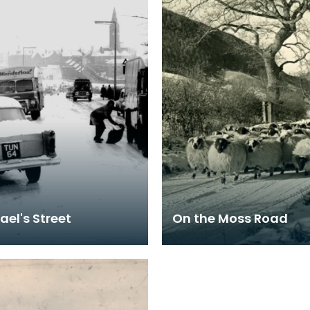
ael's Street
On the Moss Road