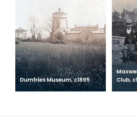
Maxwel
Dumfries Museum, c1895
Club, c