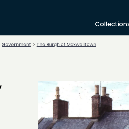
Collection
Government
The Burgh of Maxwelltown
y