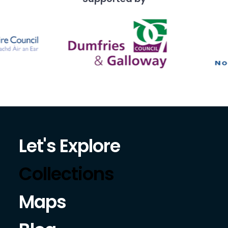
Let's Explore
Collections
Maps