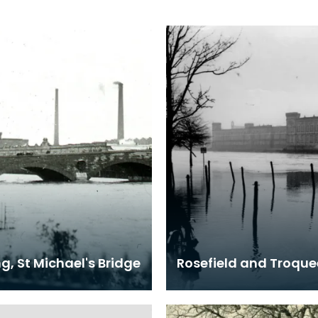
g, St Michael's Bridge
Rosefield and Troquee