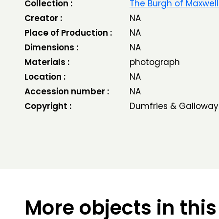
Collection :
The Burgh of Maxwel
Creator :
NA
Place of Production :
NA
Dimensions :
NA
Materials :
photograph
Location :
NA
Accession number :
NA
Copyright :
Dumfries & Galloway
More objects in this