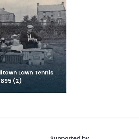
ltown Lawn Tennis
1895 (2)
Supported by