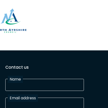
Contact us
Name
Email address