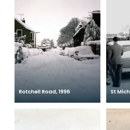
Rotchell Road, 1996
St Mich