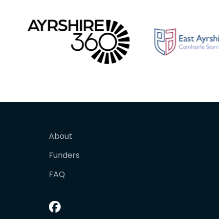
About
Funders
FAQ