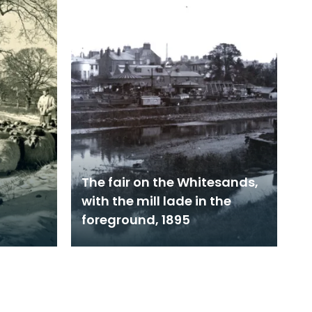
The fair on the Whitesands,
with the mill lade in the
foreground, 1895