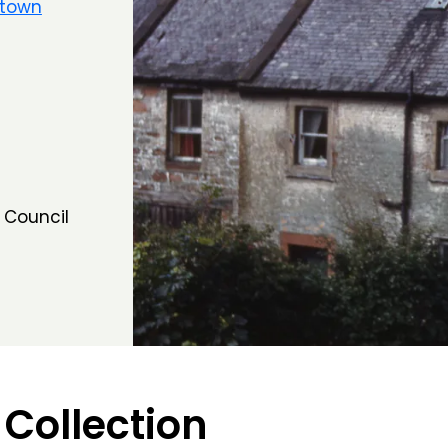
ltown
 Council
 Collection