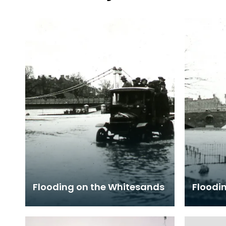
Flooding on the Whitesands
Floodin