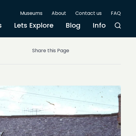
Museums
About
Contact us
FAQ
s
Lets Explore
Blog
Info
Share this Page