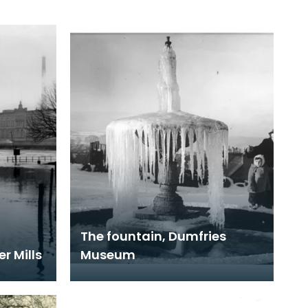
The fountain, Dumfries
r Mills
Museum