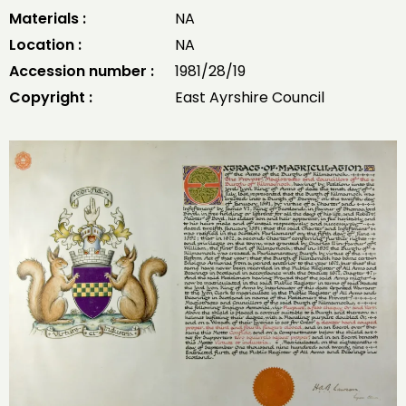
Materials :
NA
Location :
NA
Accession number :
1981/28/19
Copyright :
East Ayrshire Council