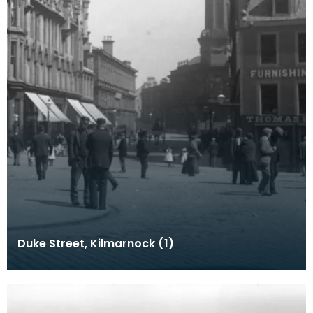
Duke Street, Kilmarnock (1)