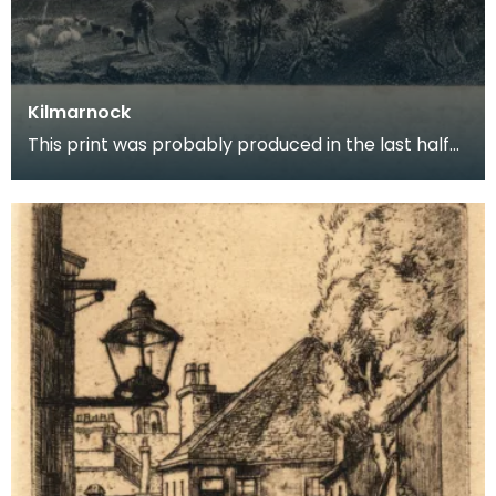
Kilmarnock
This print was probably produced in the last half
of the 18th century and shows the town of
Kilmarno