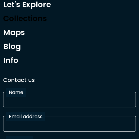
Let's Explore
Collections
Maps
Blog
Info
Contact us
Name
Email address