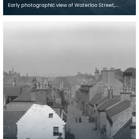
Early photographic view of Waterloo Street,
Kilmarnock. Notice the public lavatories emptying
into