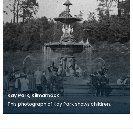
Kay Park, Kilmarnock
This photograph of Kay Park shows children
gathered around the fountain which was erected
at a simil