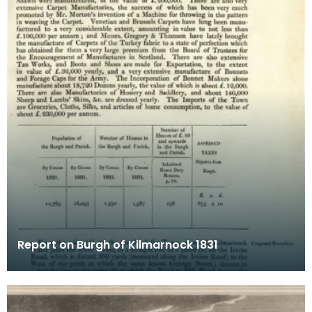
Report on Burgh of Kilmarnock 1831