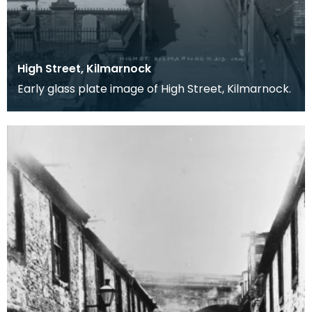
High Street, Kilmarnock
Early glass plate image of High Street, Kilmarnock.