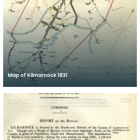
Map of Kilmarnock 1831