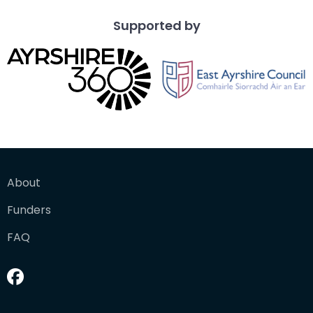
Supported by
About
Funders
FAQ