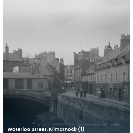
Waterloo Street, Kilmarnock (1)