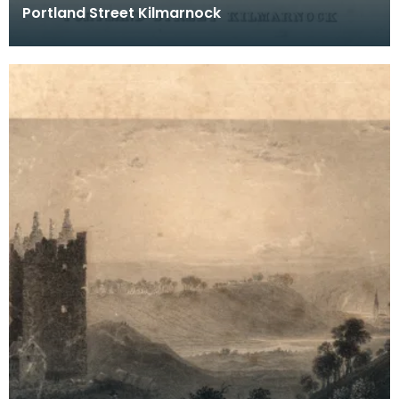
Portland Street Kilmarnock