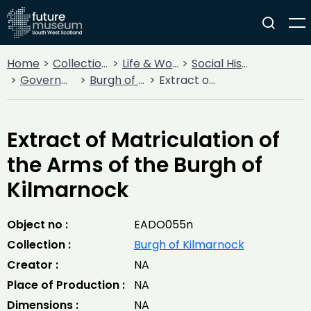
Home
Collections
Life & Work
Social History
Government
Burgh of Kilmarnock
Extract of Matriculation of the Arms of the Burgh of Kilmarnock
Extract of Matriculation of
the Arms of the Burgh of
Kilmarnock
Object no :
EADO055n
Collection :
Burgh of Kilmarnock
Creator :
NA
Place of Production :
NA
Dimensions :
NA