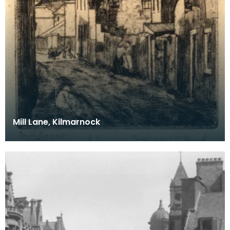
Mill Lane, Kilmarnock