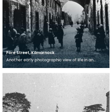
Fore Street, Kilmarnock
Another early photographic view of life in an
Ayrshire Industrial town in the 19th century. Notice