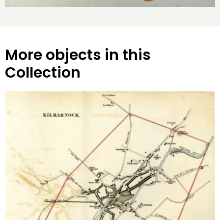
More objects in this
Collection