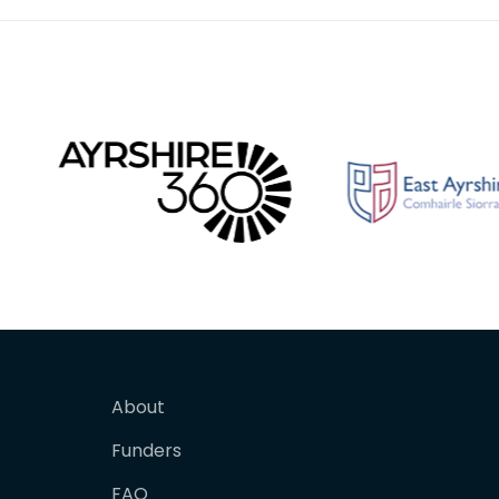
About
Funders
FAQ