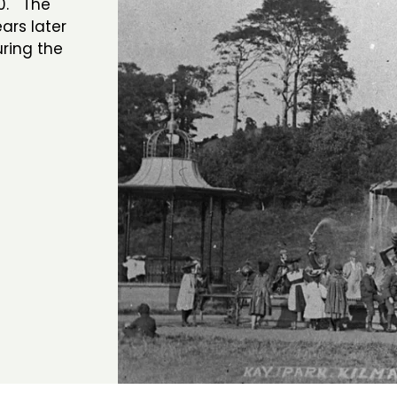
00. The
ars later
ring the