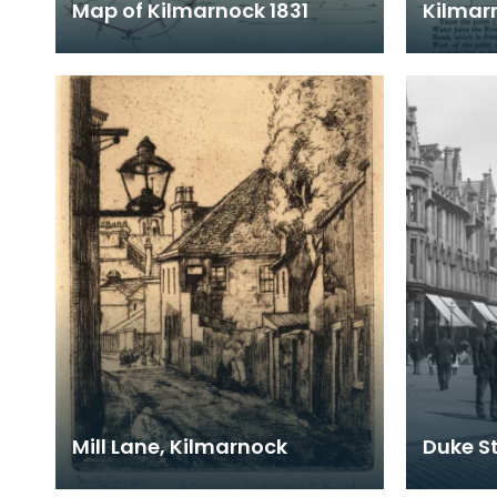
Map of Kilmarnock 1831
Kilmar
Mill Lane, Kilmarnock
Duke St