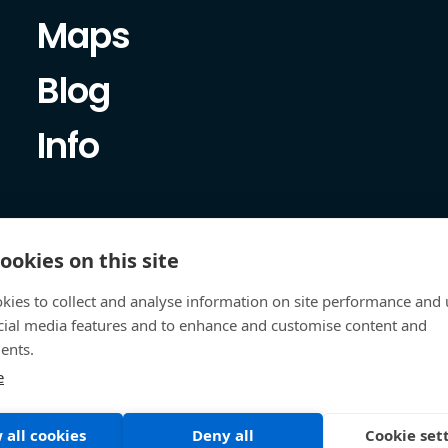
Maps
Blog
Info
ookies on this site
kies to collect and analyse information on site performance and 
cial media features and to enhance and customise content and
ents.
e
 all cookies
Deny all
Cookie set