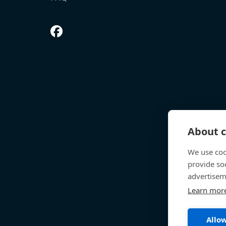
About c
We use coo
provide so
advertisem
Learn mor
Allow