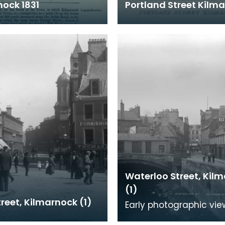
nock 1831
Portland Street Kilm
Waterloo Street, Kil
(1)
reet, Kilmarnock (1)
Early photographic vie
Waterloo Street,