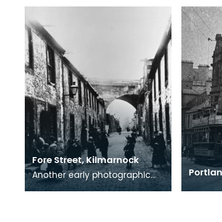
Fore Street, Kilmarnock
Portlan
Another early photographic
view of life in an Ayrshire
Industrial town in the 19th
century. Notice