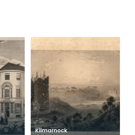
Kilmarnock