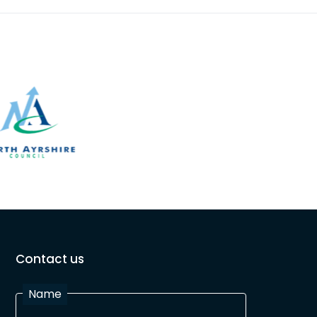
Contact us
Name