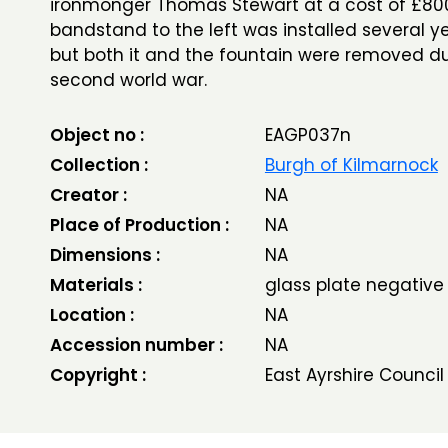
ironmonger Thomas Stewart at a cost of £8
bandstand to the left was installed several ye
but both it and the fountain were removed du
second world war.
Object no :
EAGP037n
Collection :
Burgh of Kilmarnock
Creator :
NA
Place of Production :
NA
Dimensions :
NA
Materials :
glass plate negative
Location :
NA
Accession number :
NA
Copyright :
East Ayrshire Council