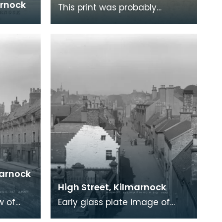
arnock
This print was probably
produced in the last half of
the 18th century and shows
the town of Kilmarno
marnock
High Street, Kilmarnock
w of
Early glass plate image of
High Street, Kilmarnock.