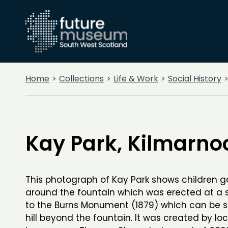
Home
Collections
Life & Work
Social History
Kay Park, Kilmarno
This photograph of Kay Park shows children 
around the fountain which was erected at a s
to the Burns Monument (1879) which can be 
hill beyond the fountain. It was created by loc