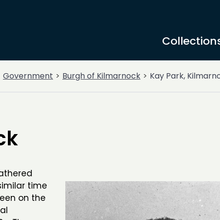
Collection
Government
Burgh of Kilmarnock
Kay Park, Kilmarn
ck
gathered
imilar time
seen on the
al