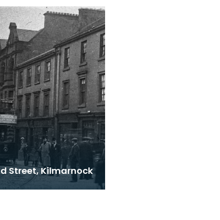
Kilmarnock. Notice the
lavatories emptying in
d Street, Kilmarnock