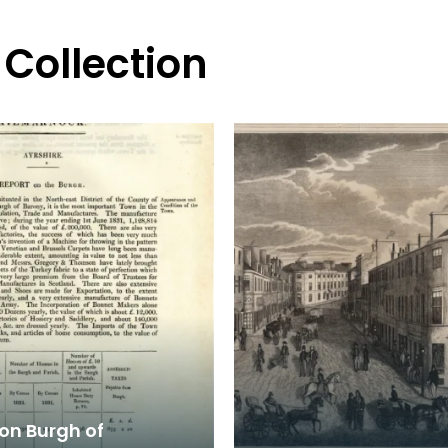
 Collection
on Burgh of