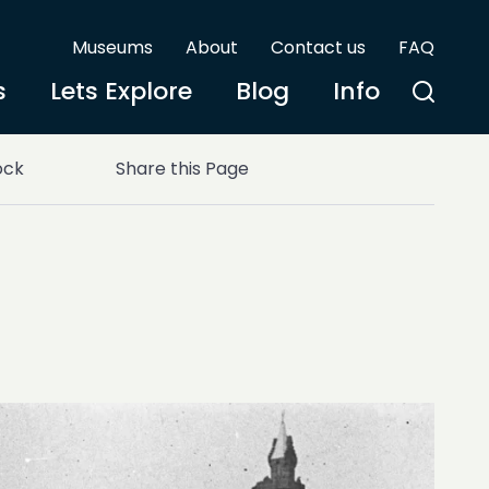
Museums
About
Contact us
FAQ
s
Lets Explore
Blog
Info
ock
Share this Page