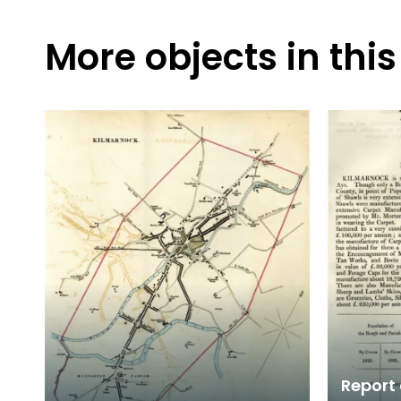
More objects in this
Report 