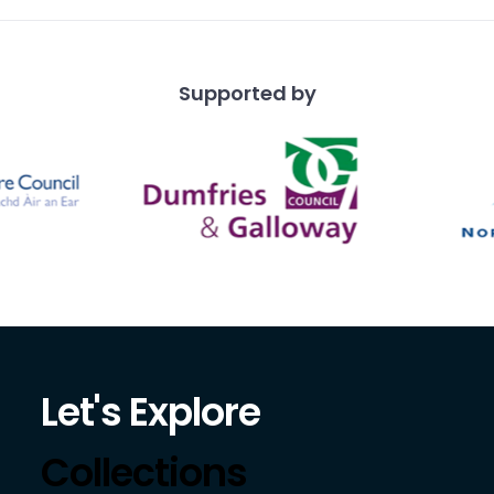
Supported by
Let's Explore
Collections