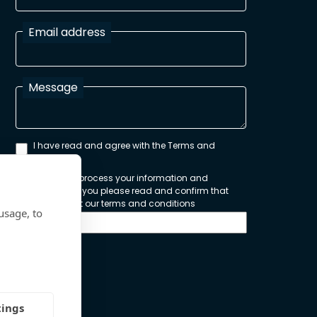
Email address
Message
I have read and agree with the Terms and
Conditions
In order to process your information and
respond to you please read and confirm that
you accept our terms and conditions
usage, to
Send
tings