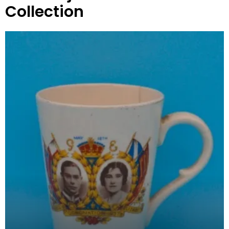
Collection