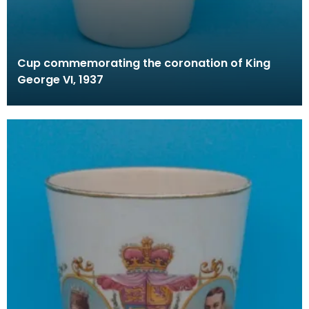
Cup commemorating the coronation of King
George VI, 1937