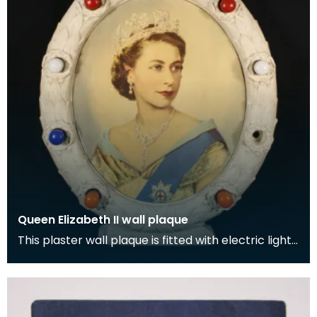
Queen Elizabeth II wall plaque
This plaster wall plaque is fitted with electric lights
and was a centrepiece at Wigtown County Buil