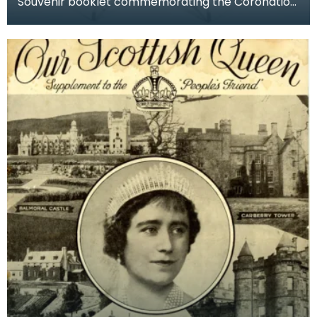
Souvenir booklet commemorating the Coronation
of George VI and Queen Elizabeth, 12 May 1937 at
Westm