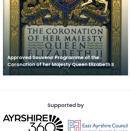
Approved Souvenir Programme of the
Coronation of her Majesty Queen Elizabeth II
Supported by