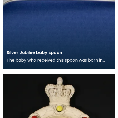
Silver Jubilee baby spoon
The baby who received this spoon was born in
Dumfries on King George V's silver jubilee and was
name