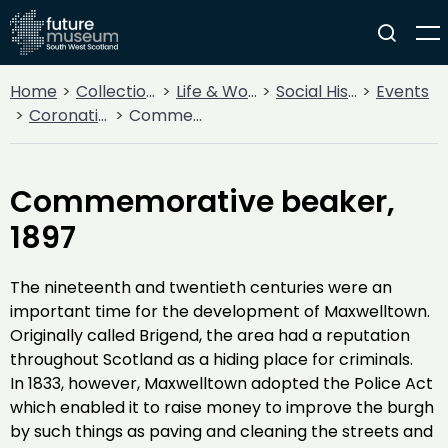
Home
Collections
Life & Work
Social History
Events
Coronations
Commemorative beaker, 1897
Commemorative beaker,
1897
The nineteenth and twentieth centuries were an
important time for the development of Maxwelltown.
Originally called Brigend, the area had a reputation
throughout Scotland as a hiding place for criminals.
In 1833, however, Maxwelltown adopted the Police Act
which enabled it to raise money to improve the burgh
by such things as paving and cleaning the streets and