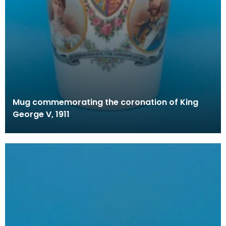
Mug commemorating the coronation of King
George V, 1911