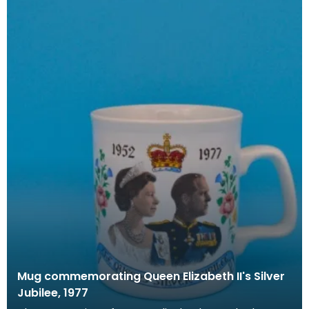
Mug commemorating Queen Elizabeth II's Silver
Jubilee, 1977