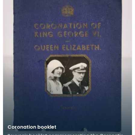
Coronation booklet