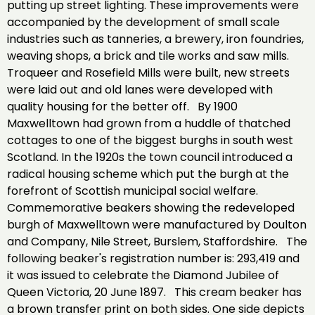
putting up street lighting. These improvements were
accompanied by the development of small scale
industries such as tanneries, a brewery, iron foundries,
weaving shops, a brick and tile works and saw mills.
Troqueer and Rosefield Mills were built, new streets
were laid out and old lanes were developed with
quality housing for the better off. By 1900
Maxwelltown had grown from a huddle of thatched
cottages to one of the biggest burghs in south west
Scotland. In the 1920s the town council introduced a
radical housing scheme which put the burgh at the
forefront of Scottish municipal social welfare.
Commemorative beakers showing the redeveloped
burgh of Maxwelltown were manufactured by Doulton
and Company, Nile Street, Burslem, Staffordshire. The
following beaker's registration number is: 293,419 and
it was issued to celebrate the Diamond Jubilee of
Queen Victoria, 20 June 1897. This cream beaker has
a brown transfer print on both sides. One side depicts