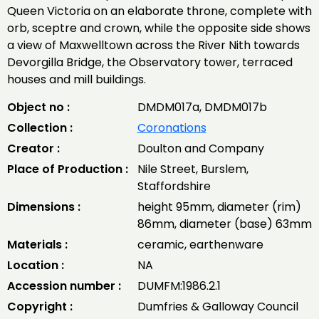
Queen Victoria on an elaborate throne, complete with
orb, sceptre and crown, while the opposite side shows
a view of Maxwelltown across the River Nith towards
Devorgilla Bridge, the Observatory tower, terraced
houses and mill buildings.
Object no :
DMDM017a, DMDM017b
Collection :
Coronations
Creator :
Doulton and Company
Place of Production :
Nile Street, Burslem,
Staffordshire
Dimensions :
height 95mm, diameter (rim)
86mm, diameter (base) 63mm
Materials :
ceramic, earthenware
Location :
NA
Accession number :
DUMFM:1986.2.1
Copyright :
Dumfries & Galloway Council