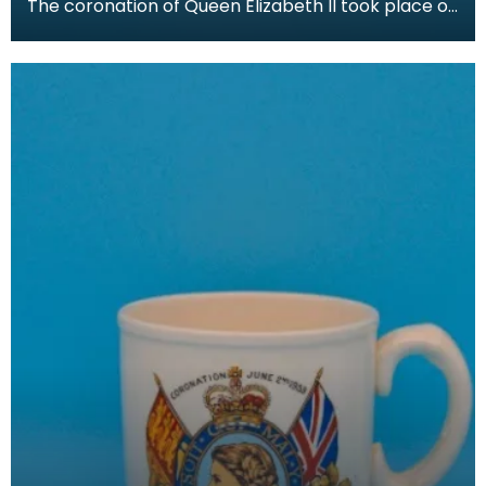
The coronation of Queen Elizabeth II took place on
June 2nd 1953 at Westminster Abbey, London. Her
c