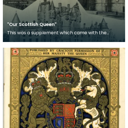
"Our Scottish Queen"
This was a supplement which came with the
'People's Friend' and celebrated the coronation of
Queen E