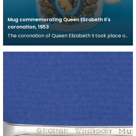
Mug commemorating Queen Elizabeth II's
coronation, 1953
The coronation of Queen Elizabeth II took place on
June 2nd 1953 at Westminster Abbey, London. Her
c