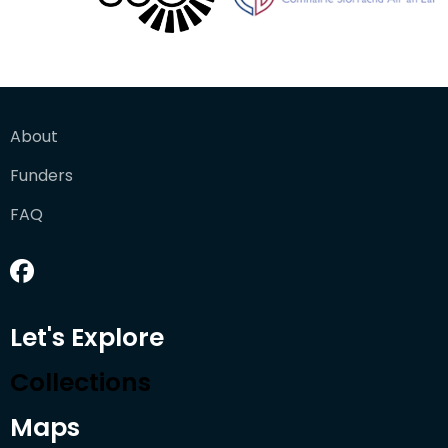
About
Funders
FAQ
Let's Explore
Collections
Maps