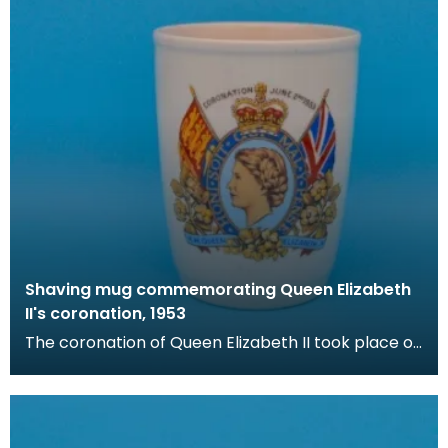
Shaving mug commemorating Queen Elizabeth
II's coronation, 1953
The coronation of Queen Elizabeth II took place on
June 2nd 1953 at Westminster Abbey, London. Her
c