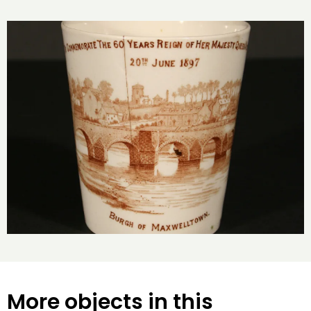
More objects in this