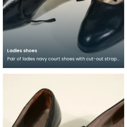
Ladies shoes
Pair of ladies navy court shoes with cut-out straps
that tie across the instep.