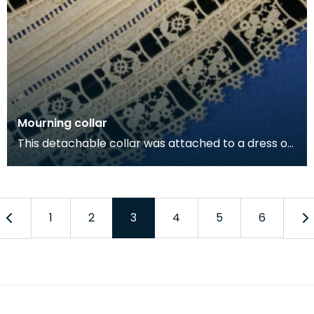
Mourning collar
This detachable collar was attached to a dress of
mourning. The combination of black on cream
indic
1
2
3
4
5
6