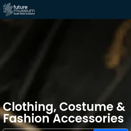
Clothing, Costume &
Fashion Accessories