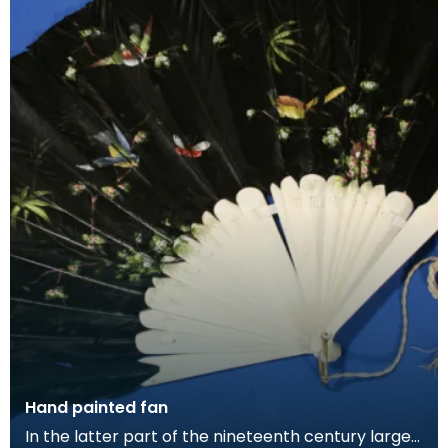
Hand painted fan
In the latter part of the nineteenth century larger