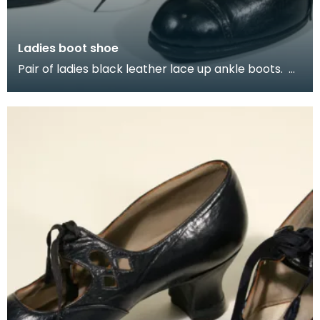
Ladies boot shoe
Pair of ladies black leather lace up ankle boots.
This style of ankle boot was popular for adults