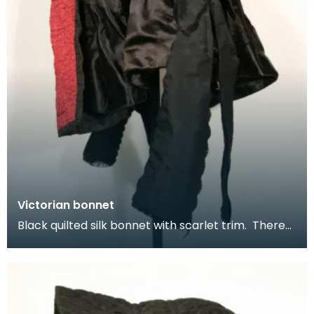
Victorian bonnet
Black quilted silk bonnet with scarlet trim. There
are internal gathers inside to tighten at the na