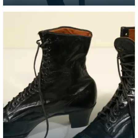
It is made from 3 pieces of fabric, sewn and gathe