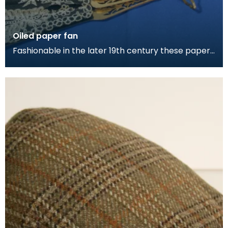
Oiled paper fan
Fashionable in the later 19th century these paper
and lace fans were commonly part of a ladies
daily