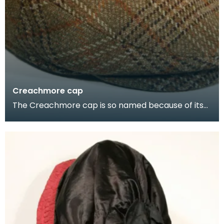
Creachmore cap
The Creachmore cap is so named because of its
connection with the Stranraer Golf Club at
Creachmore.