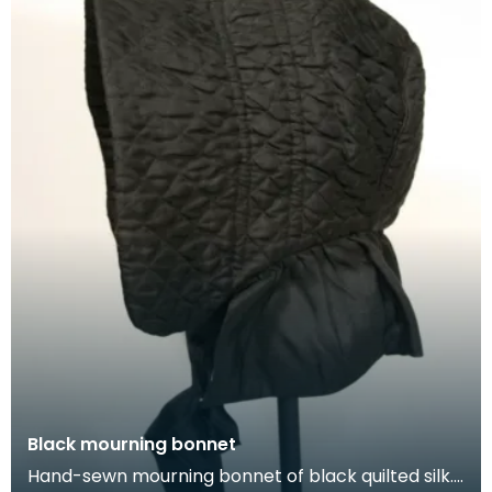
Black mourning bonnet
Hand-sewn mourning bonnet of black quilted silk.