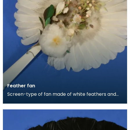
Feather fan
Screen-type of fan made of white feathers and
down. It is decorated with coloured feathers of
green