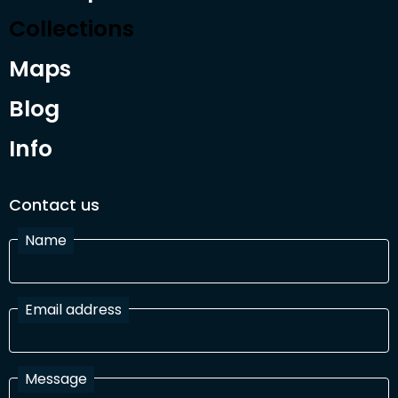
Collections
Maps
Blog
Info
Contact us
Name
Email address
Message