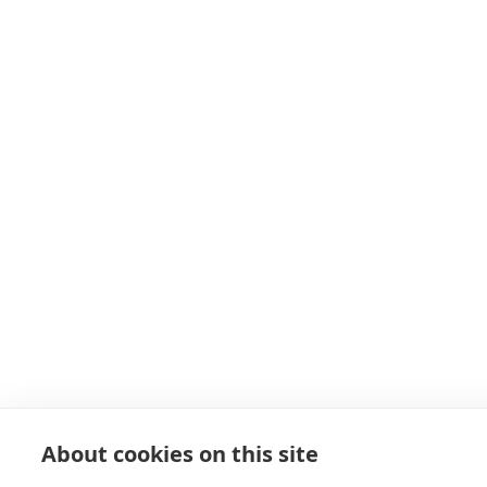
About cookies on this site