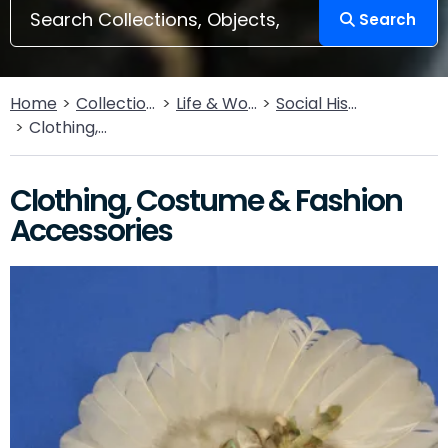
Search
Home
Collections
Life & Work
Social History
Clothing, Costume & Fashion Accessories
Clothing, Costume & Fashion
Accessories