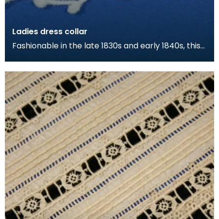
Ladies dress collar
Fashionable in the late 1830s and early 1840s, this
type of fine "falling" collar was interchangeabl