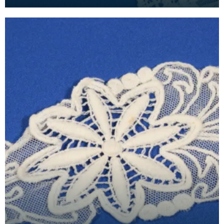
piece was detachable, fastened on to a dress us