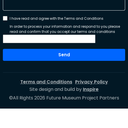
I have read and agree with the Terms and Conditions
In order to process your information and respond to you please
read and confirm that you accept our terms and conditions
Send
Terms and Conditions
Privacy Policy
Site design and build by
Inspire
©All Rights 2026 Future Museum Project Partners