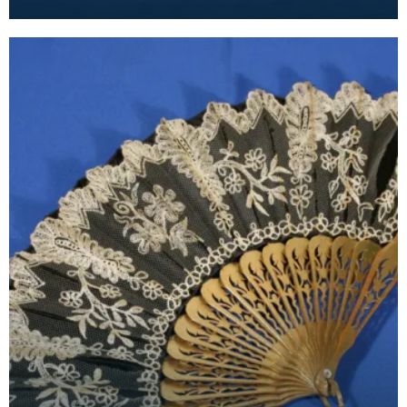
fans became fashionable. This painted feather f