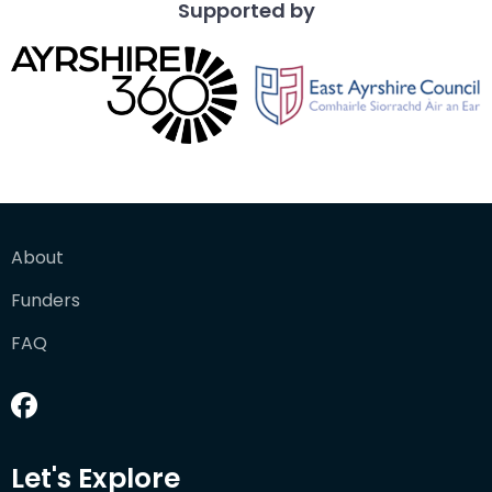
Supported by
About
Funders
FAQ
Let's Explore