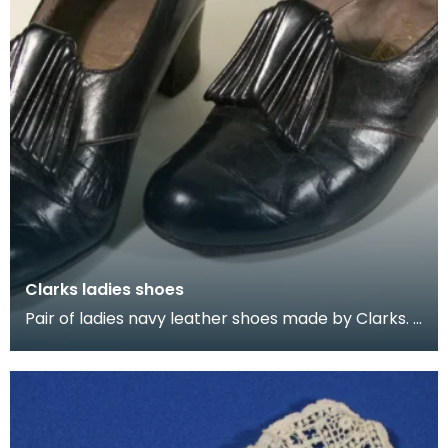
Clarks ladies shoes
Pair of ladies navy leather shoes made by Clarks.
Decorated with a buckle of folded leather. These