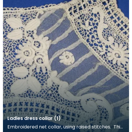
Ladies dress collar (1)
Embroidered net collar, using raised stitches. This