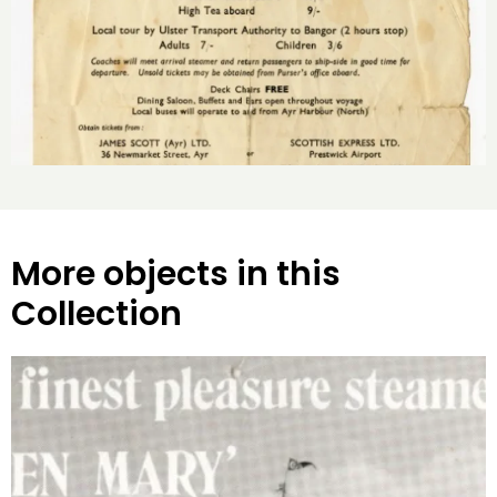
More objects in this
Collection