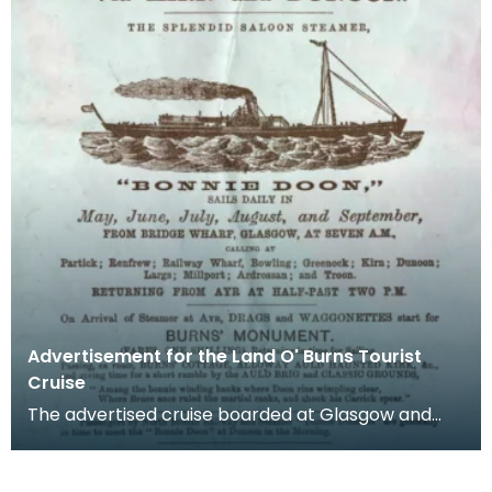
Advertisement for the Land O' Burns Tourist
Cruise
The advertised cruise boarded at Glasgow and
deposited tourists at Ayr where, for a fare of one
shil