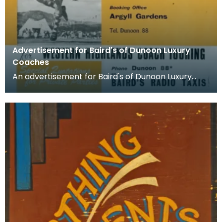
Advertisement for Baird's of Dunoon Luxury
Coaches
An advertisement for Baird's of Dunoon Luxury
Coaches. The booming economy and new sense
of freedom