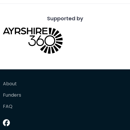
Supported by
About
Funders
FAQ