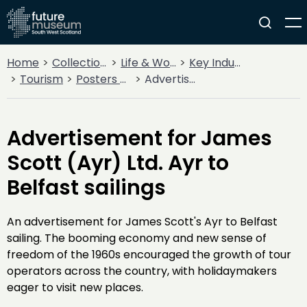
Home
Collections
Life & Work
Key Industries
Tourism
Posters and Tickets
Advertisement for James Scott (Ayr) Ltd. Ayr to Belfast sailings
Advertisement for James
Scott (Ayr) Ltd. Ayr to
Belfast sailings
An advertisement for James Scott's Ayr to Belfast
sailing. The booming economy and new sense of
freedom of the 1960s encouraged the growth of tour
operators across the country, with holidaymakers
eager to visit new places.