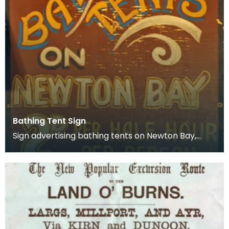
Bathing Tent Sign
Sign advertising bathing tents on Newton Bay,
Great Cumbrae. Locals made money from tourists
any way