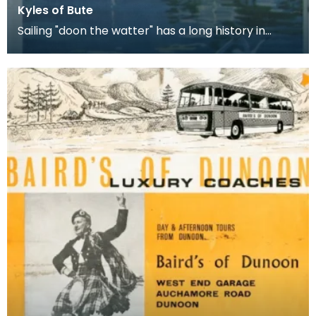
Kyles of Bute
Sailing "doon the watter" has a long history in
Glasgow, when the town's workers would escape
from t