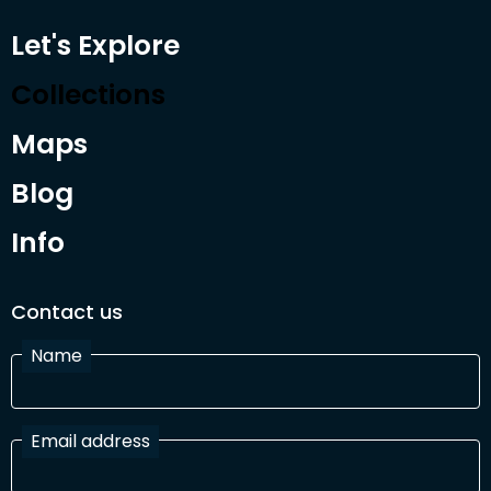
Let's Explore
Collections
Maps
Blog
Info
Contact us
Name
Email address