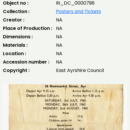
Object no :
RI_DC_0000796
Collection :
Posters and Tickets
Creator :
NA
Place of Production :
NA
Dimensions :
NA
Materials :
NA
Location :
NA
Accession number :
NA
Copyright :
East Ayrshire Council