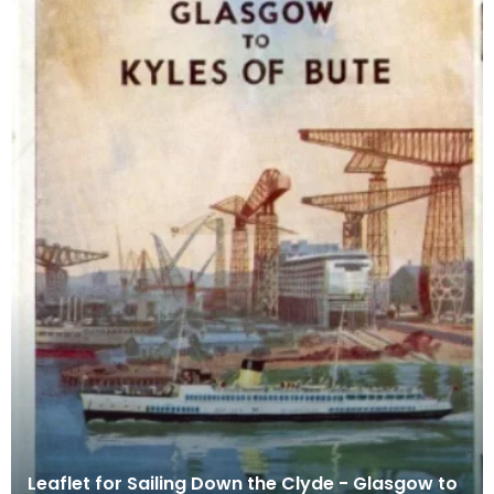
Leaflet for Sailing Down the Clyde - Glasgow to