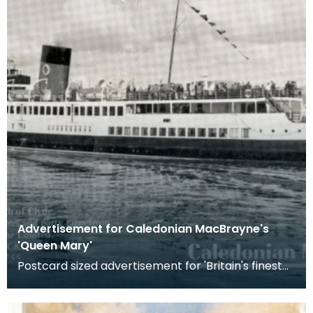
Advertisement for Caledonian MacBrayne's
'Queen Mary'
Postcard sized advertisement for 'Britain's finest
pleasure steamer' sailing from Gourock along the