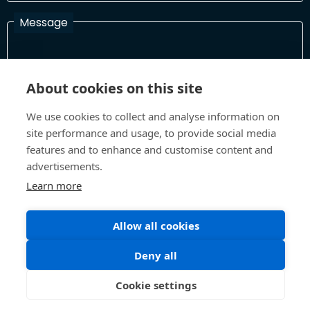
Message
I have read and agree with the Terms and Conditions
About cookies on this site
In order to process your information and respond to you please
read and confirm that you accept our terms and conditions
We use cookies to collect and analyse information on
site performance and usage, to provide social media
features and to enhance and customise content and
advertisements.
Send
Learn more
Allow all cookies
Terms and Conditions
Privacy Policy
Site design and build by
Inspire
Deny all
©All Rights 2026 Future Museum Project Partners
Cookie settings