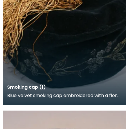
Smoking cap (1)
Blue velvet smoking cap embroidered with a floral
pattern in gold satin. It has a gold tassel and i