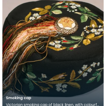
Smoking cap
Victorian smoking cap of black linen, with colourful