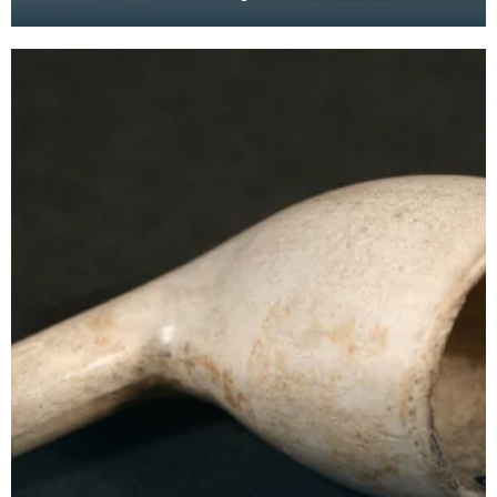
'Empire Exhibition' was completed by pasting in
cards