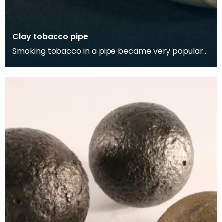
Clay tobacco pipe
Smoking tobacco in a pipe became very popular
during the 1700s. However, it was viewed by the
upper