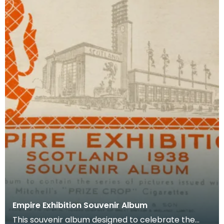
Empire Exhibition Souvenir Album
This souvenir album designed to celebrate the