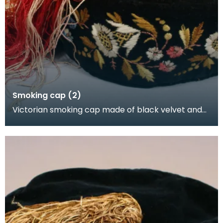
Smoking cap (2)
Victorian smoking cap made of black velvet and
lined with black linen. It is embroidered with flowe