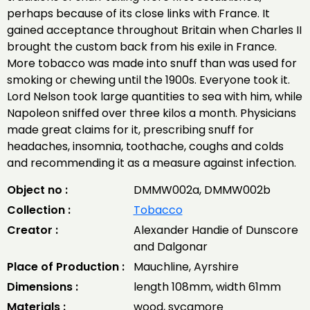
perhaps because of its close links with France. It
gained acceptance throughout Britain when Charles II
brought the custom back from his exile in France.
More tobacco was made into snuff than was used for
smoking or chewing until the 1900s. Everyone took it.
Lord Nelson took large quantities to sea with him, while
Napoleon sniffed over three kilos a month. Physicians
made great claims for it, prescribing snuff for
headaches, insomnia, toothache, coughs and colds
and recommending it as a measure against infection.
Object no :
DMMW002a, DMMW002b
Collection :
Tobacco
Creator :
Alexander Handie of Dunscore
and Dalgonar
Place of Production :
Mauchline, Ayrshire
Dimensions :
length 108mm, width 61mm
Materials :
wood, sycamore