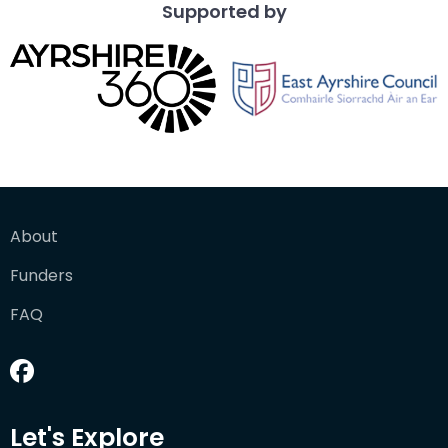
Supported by
About
Funders
FAQ
Let's Explore