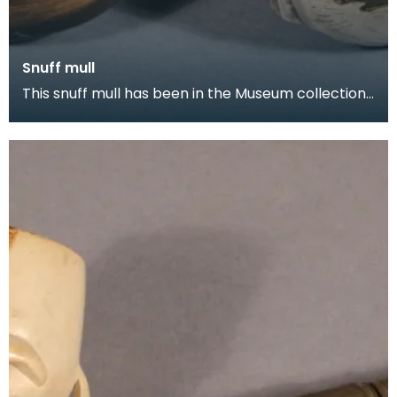
Snuff mull
This snuff mull has been in the Museum collection
since 1954. It is made of horn with silver fittin