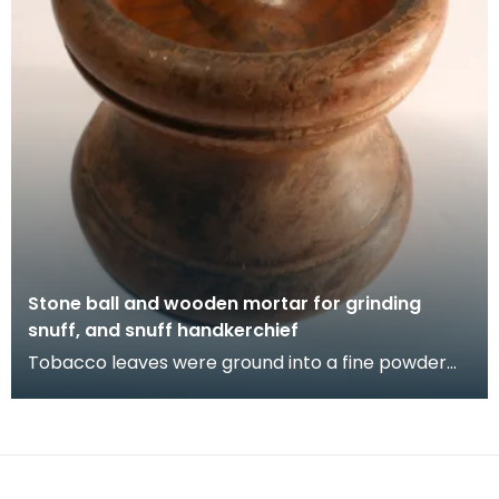
Stone ball and wooden mortar for grinding
snuff, and snuff handkerchief
Tobacco leaves were ground into a fine powder
called snuff using heavy balls. Simple mortar and
pes