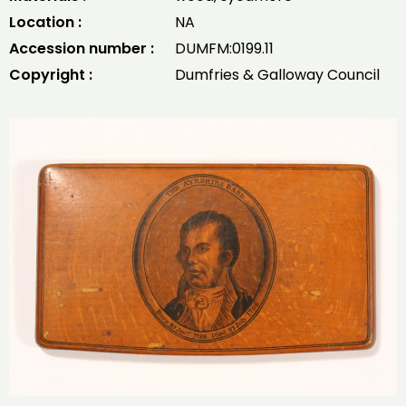
Location :
NA
Accession number :
DUMFM:0199.11
Copyright :
Dumfries & Galloway Council