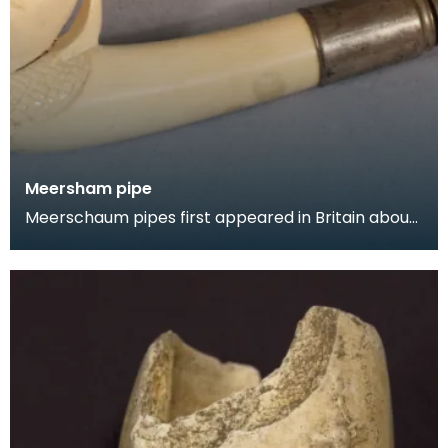
Meersham pipe
Meerschaum pipes first appeared in Britain about
1750 and from the 1830s were elaborately
designed.