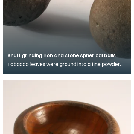
Snuff grinding iron and stone spherical balls
Tobacco leaves were ground into a fine powder
called snuff using these heavy balls. Simple
mortar a