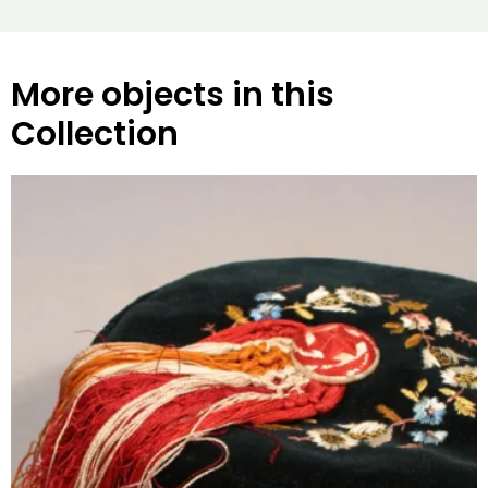
More objects in this
Collection