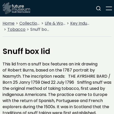
Home
Collections
Life & Work
Key Industries
Tobacco
Snuff box lid
Snuff box lid
This lid from a snuff box features an ink drawing
of Robert Burns, based on the 1787 portrait by
Nasmyth. The inscription reads: THE AYRSHIRE BARD /
Born 25 Janry 1759 Died 22 July 1796 Sniffing snuff was
the original method of taking tobacco, first used by
indigenous Americans. The practice came to Europe
with the return of Spanish, Portuguese and French
explorers during the 1500s. It was in Scotland that the
traditions of snuff taking were first established,