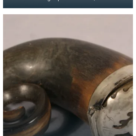
floral embroidery and multicoloured central tas