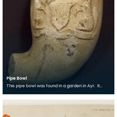
Pipe Bowl
This pipe bowl was found in a garden in Ayr. It
bears the heraldic crest and motto 'confido' of
the