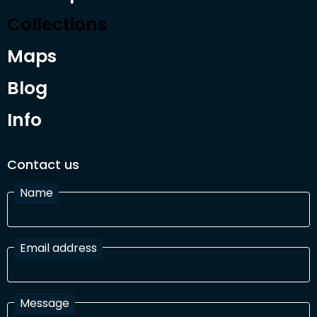
Collections
Maps
Blog
Info
Contact us
Name
Email address
Message