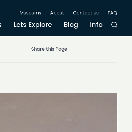
Museums
About
Contact us
FAQ
s
Lets Explore
Blog
Info
Share this Page