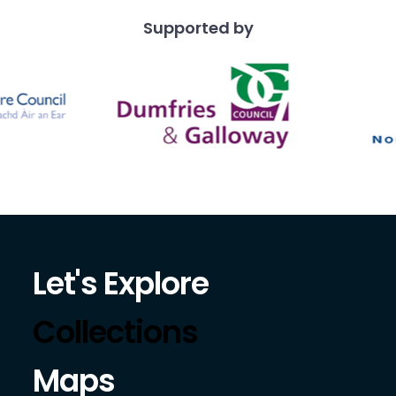
Supported by
Let's Explore
Collections
Maps