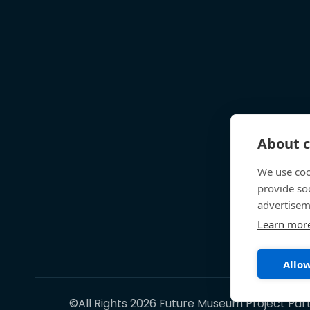
About c
We use coo
provide so
advertisem
Learn mor
Allow
©All Rights 2026 Future Museum Project Par