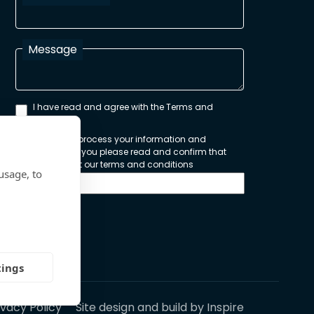
Message
I have read and agree with the Terms and
Conditions
In order to process your information and
respond to you please read and confirm that
you accept our terms and conditions
usage, to
Send
tings
ivacy Policy
Site design and build by
Inspire