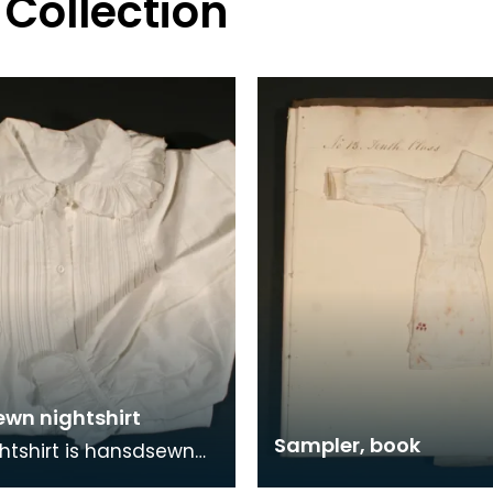
 Collection
wn nightshirt
Sampler, book
ghtshirt is hansdsewn
out, probably by a