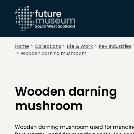
Home
Collections
Life & Work
Key Industries
Wooden darning mushroom
Wooden darning
mushroom
Wooden darning mushroom used for mending