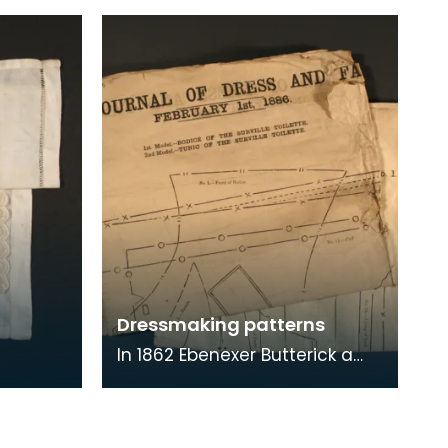
Dressmaking patterns
In 1862 Ebenexer Butterick a
tailor from Massachusetts,
produced the first paper
pattern. By 1865 t