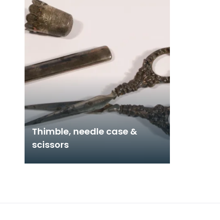
Thimble, needle case &
scissors