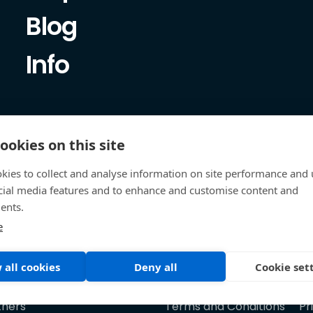
Blog
Info
ookies on this site
kies to collect and analyse information on site performance and 
cial media features and to enhance and customise content and
ents.
e
 all cookies
Deny all
Cookie set
tners
Terms and Conditions
Pr