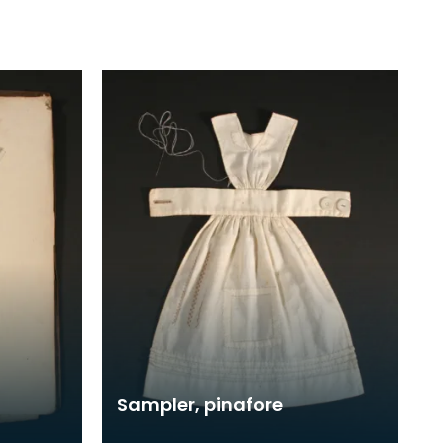
Sampler, pinafore