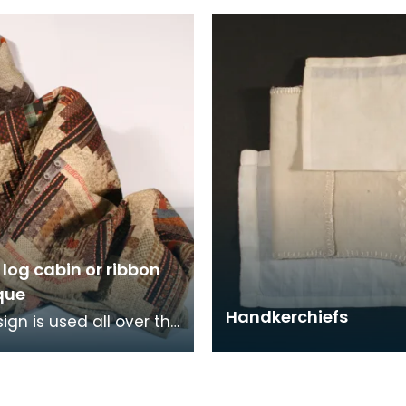
sional needlewoman.
n log cabin or ribbon
que
Handkerchiefs
ign is used all over the
including America, the
East and parts of
 The