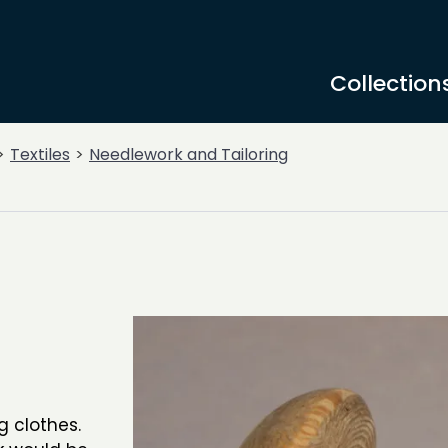
Collection
Textiles
Needlework and Tailoring
 clothes.