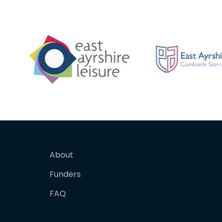
About
Funders
FAQ