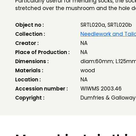
Particularly useful for mending socks, the so
stretched over the mushroom and the hole d
Object no :
SRTL020a, SRTL020b
Collection :
Needlework and Tailo
Creator :
NA
Place of Production :
NA
Dimensions :
diam:60mm; L:125m
Materials :
wood
Location :
NA
Accession number :
WIWMS 2003.46
Copyright :
Dumfries & Galloway