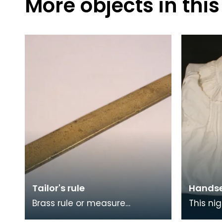
More objects in this
Tailor's rule
Handse
Brass rule or measure
This ni
inscribed A MCMASTER
through