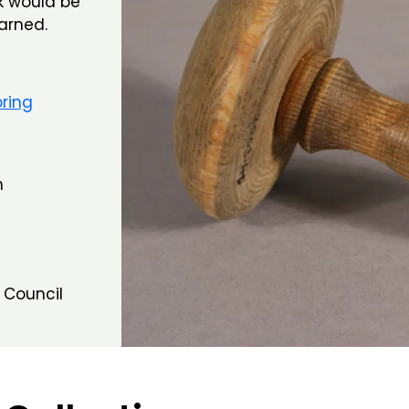
ck would be
arned.
ring
m
 Council