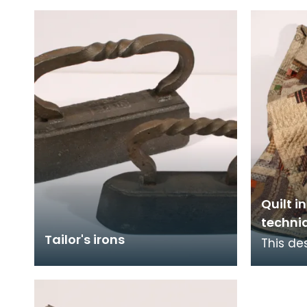
WIGTOWN 1836. Both sides
profes
are marked in inches and the
f
Quilt i
techni
Tailor's irons
This des
world, 
Middle 
Europe.