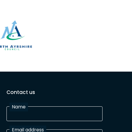
Contact us
Name
Email address