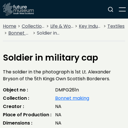
Home
Collections
Life & Work
Key Industries
Textiles
Bonnet making
Soldier in military cap
Soldier in military cap
The soldier in the photograph is 1st Lt. Alexander
Bryson of the 5th Kings Own Scottish Borderers.
Object no :
DMPG261n
Collection :
Bonnet making
Creator :
NA
Place of Production :
NA
Dimensions :
NA