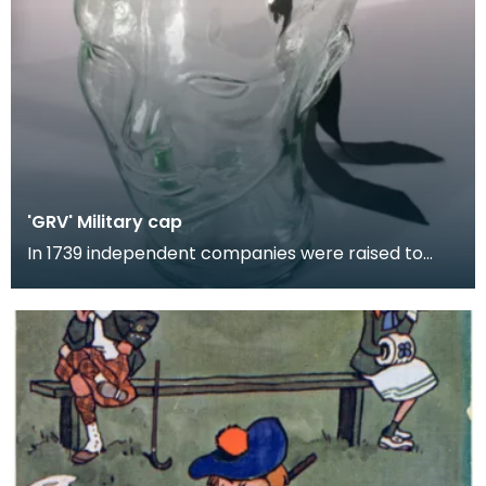
'GRV' Military cap
In 1739 independent companies were raised to
perform policing duties in the highlands. Although
the