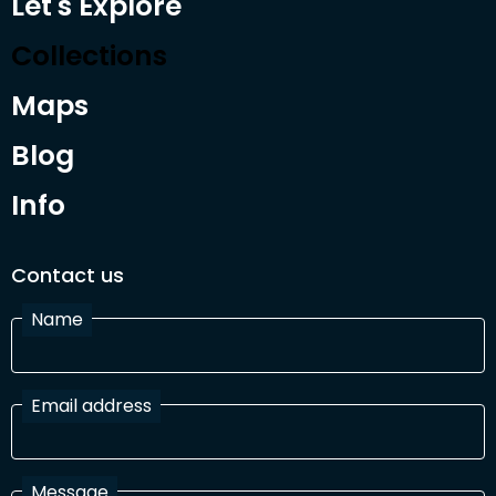
Let's Explore
Collections
Maps
Blog
Info
Contact us
Name
Email address
Message