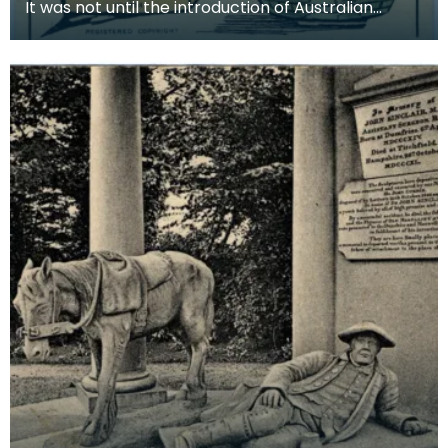
It was not until the introduction of Australian
machine spun yarn in the 1840s and the spread of
kni