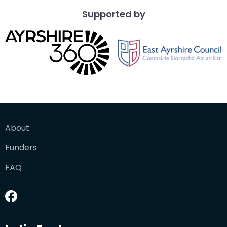
Supported by
About
Funders
FAQ