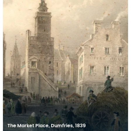
The Market Place, Dumfries, 1839