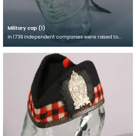
Military cap (1)
In 1739 independent companies were raised to
perform policing duties in the highlands. Although
the