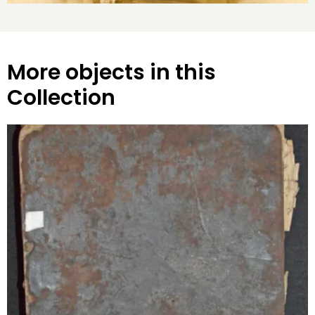
More objects in this
Collection