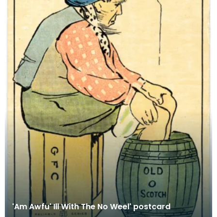
'Am Awfu' Ill With The No Weel' postcard