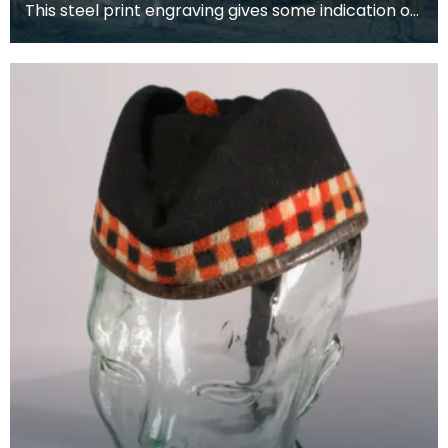
This steel print engraving gives some indication of
the popularity of bonnets amongst local people.