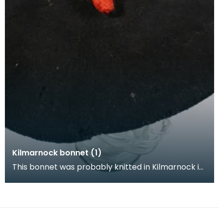
Kilmarnock bonnet (1)
This bonnet was probably knitted in Kilmarnock in
the 1780s. At this time it was common for the end