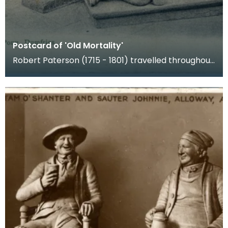
Postcard of 'Old Mortality'
Robert Paterson (1715 - 1801) travelled throughout
lowland Scotland carving inscriptions for the unm