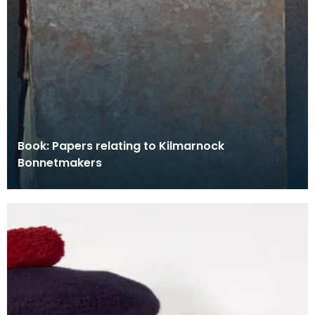
Book: Papers relating to Kilmarnock
Bonnetmakers