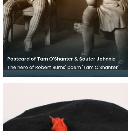
Postcard of Tam O'Shanter & Souter Johnnie
The hero of Robert Burns' poem 'Tam O'Shanter'
was depicted as wearing a round, flat crowned
woollen