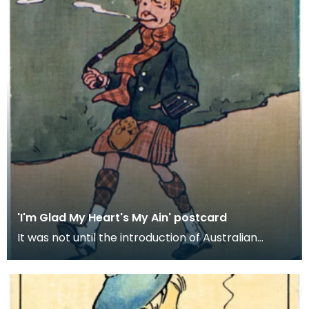
'I'm Glad My Heart's My Ain' postcard
It was not until the introduction of Australian
machine spun yarn in the 1840s and the spread of
kni