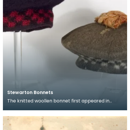
Stewarton Bonnets
The knitted woollen bonnet first appeared in
Scotland during the 16th century. Important
centres of