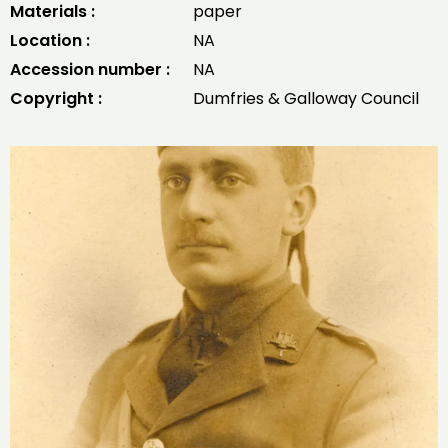
Materials :
paper
Location :
NA
Accession number :
NA
Copyright :
Dumfries & Galloway Council