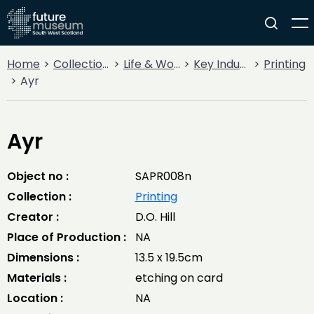
Home
Collections
Life & Work
Key Industries
Printing
Ayr
Ayr
Object no :
SAPR008n
Collection :
Printing
Creator :
D.O. Hill
Place of Production :
NA
Dimensions :
13.5 x 19.5cm
Materials :
etching on card
Location :
NA