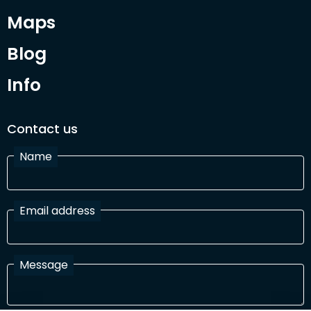
Maps
Blog
Info
Contact us
Name
Email address
Message