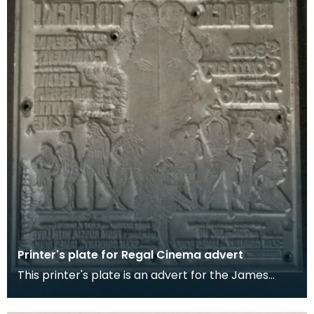
Printer's plate for Regal Cinema advert
This printer's plate is an advert for the James
Bond 007 films 'Dr No' and 'From Russia with Love'.