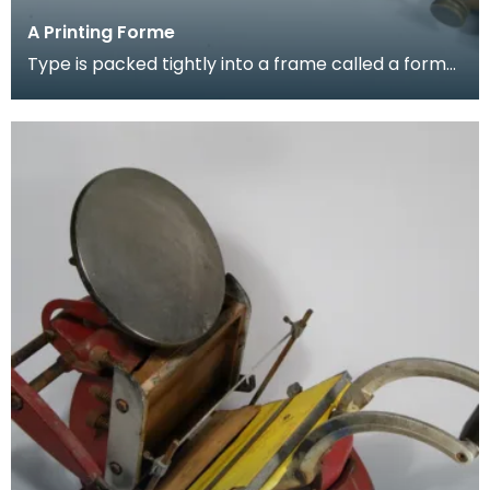
A Printing Forme
Type is packed tightly into a frame called a forme
- ready to be set in the press. The words are arr