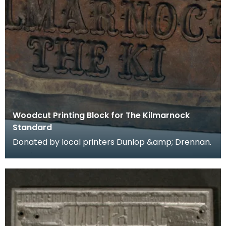
Woodcut Printing Block for The Kilmarnock
Standard
Donated by local printers Dunlop &amp; Drennan.