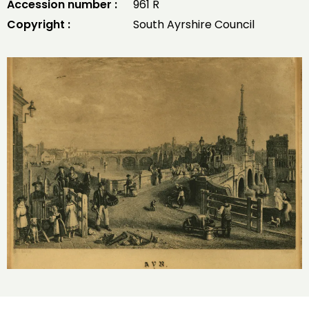
Accession number :
961 R
Copyright :
South Ayrshire Council