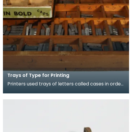
Trays of Type for Printing
Printers used trays of letters called cases in order
to hold type of different sizes and styles. Fro