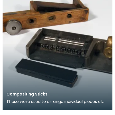
Compositing Sticks
These were used to arrange individual pieces of
type into words and sentences prior to insertion
int