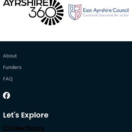
About
Funders
FAQ
Let's Explore
Collections