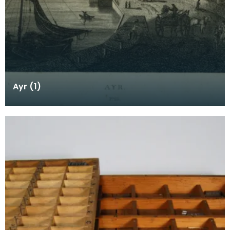
Ayr (1)