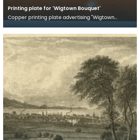
Printing plate for 'Wigtown Bouquet'
Copper printing plate advertising "Wigtown
Bouquet". This perfumed water, described as
"distilled f