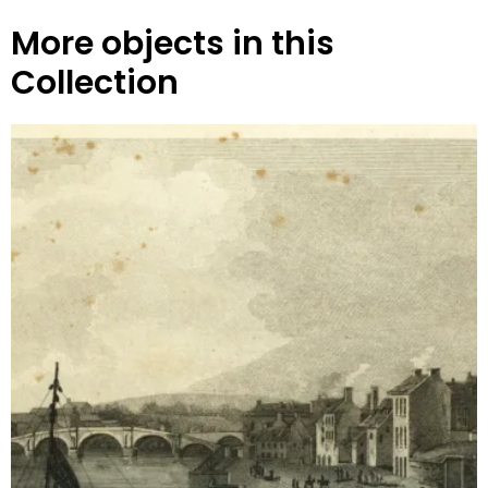
More objects in this
Collection