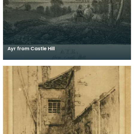
Ayr from Castle Hill