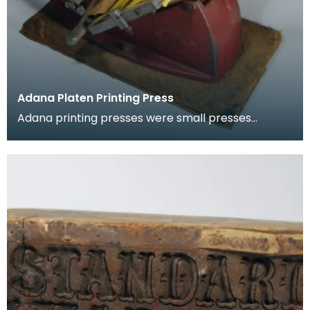
Adana Platen Printing Press
Adana printing presses were small presses
operated by hand. The Adana, first advertised in
November