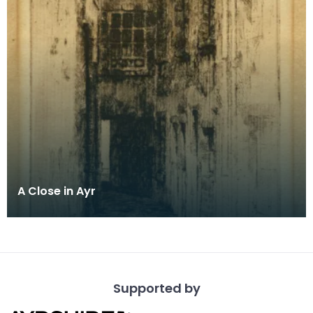
A Close in Ayr
Supported by