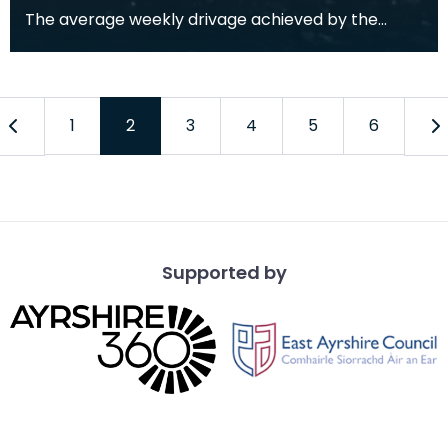
The average weekly drivage achieved by the
tunnelling crew was around 37m. The best ever
drivage wa
1
2
3
4
5
6
Supported by