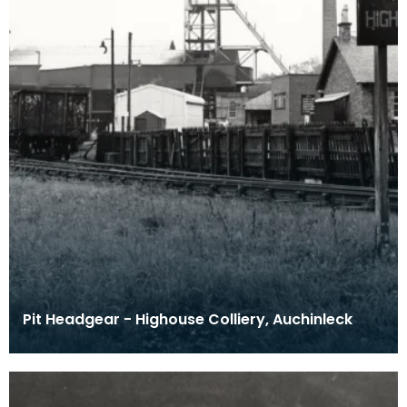
Pit Headgear - Highouse Colliery, Auchinleck