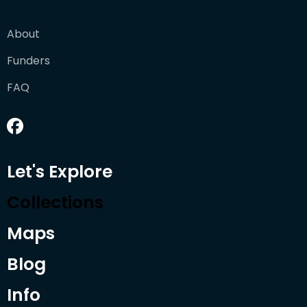
About
Funders
FAQ
Let's Explore
Collections
Maps
Blog
Info