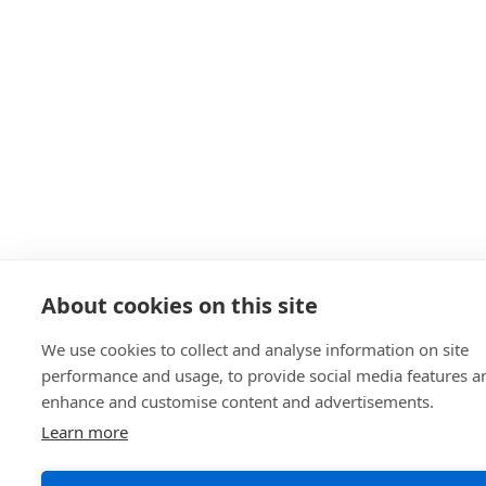
About cookies on this site
We use cookies to collect and analyse information on site
performance and usage, to provide social media features a
enhance and customise content and advertisements.
Learn more