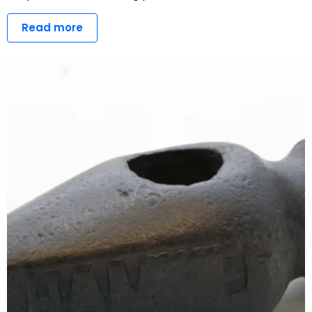
Read more