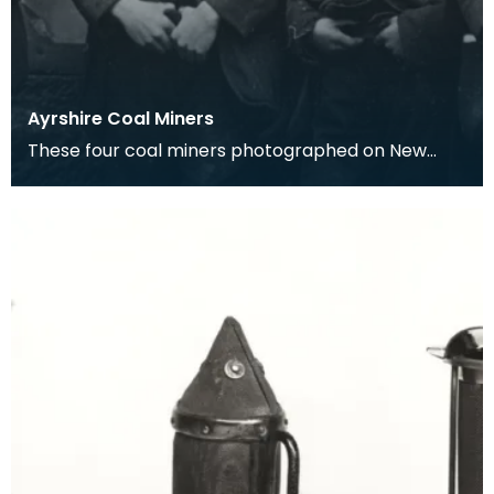
Ayrshire Coal Miners
These four coal miners photographed on New
Terrace, are from left to right, Tam Cowan, P.
O'Brian, T