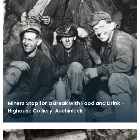
Miners Stop for a Break with Food and Drink -
Highouse Colliery, Auchinleck