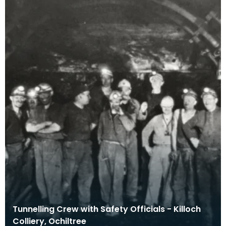
Tunnelling Crew with Safety Officials - Killoch
Colliery, Ochiltree