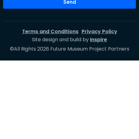
Send
Terms and Conditions
Privacy Policy
Site design and build by
Inspire
©All Rights 2026 Future Museum Project Partners