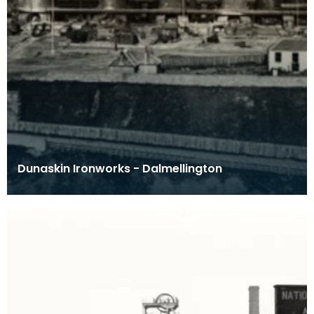
Dunaskin Ironworks - Dalmellington