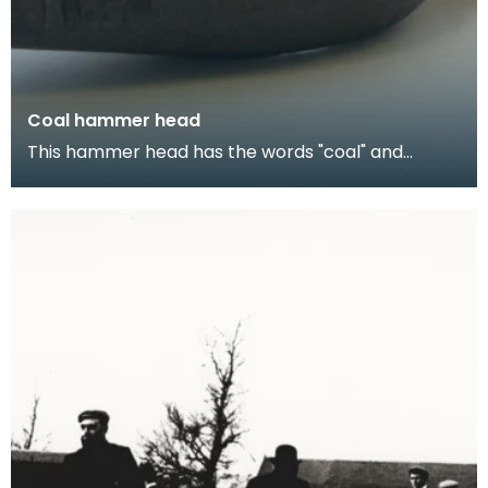
Coal hammer head
This hammer head has the words "coal" and
"hammer" on either sides. Coal has been mined in
the San