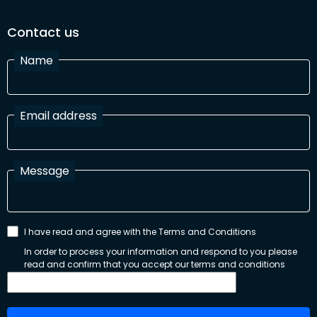
Contact us
Name
Email address
Message
I have read and agree with the Terms and Conditions
In order to process your information and respond to you please
read and confirm that you accept our terms and conditions