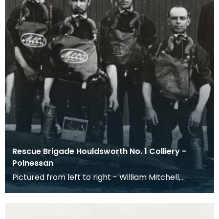
Rescue Brigade Houldsworth No. 1 Colliery -
Polnessan
Pictured from left to right - William Mitchell,
Samual Gillespie, Thomas Young (Captain), James
Dalz