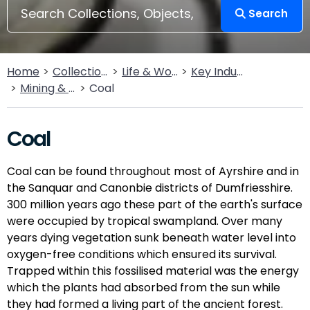
Search
Home
Collections
Life & Work
Key Industries
Mining & Quarrying
Coal
Coal
Coal can be found throughout most of Ayrshire and in
the Sanquar and Canonbie districts of Dumfriesshire.
300 million years ago these part of the earth's surface
were occupied by tropical swampland. Over many
years dying vegetation sunk beneath water level into
oxygen-free conditions which ensured its survival.
Trapped within this fossilised material was the energy
which the plants had absorbed from the sun while
they had formed a living part of the ancient forest.