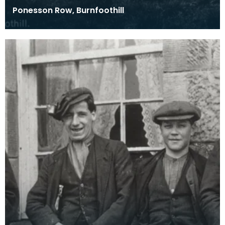
Ponesson Row, Burnfoothill