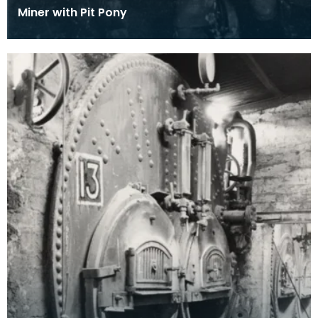
Miner with Pit Pony