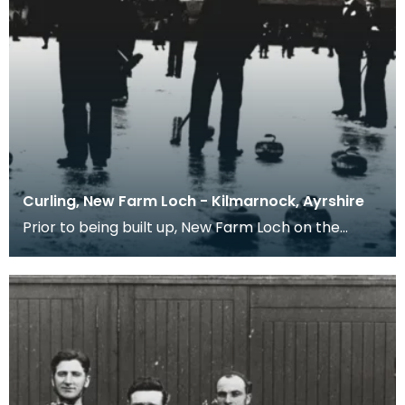
Curling, New Farm Loch - Kilmarnock, Ayrshire
Prior to being built up, New Farm Loch on the
north east side of Kilmarnock was prone to
seasonal fl