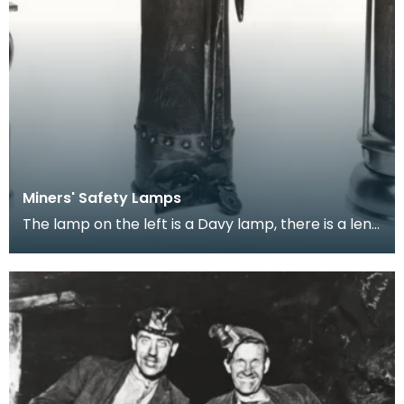
Miners' Safety Lamps
The lamp on the left is a Davy lamp, there is a lens
attached to it which was added later, the one i