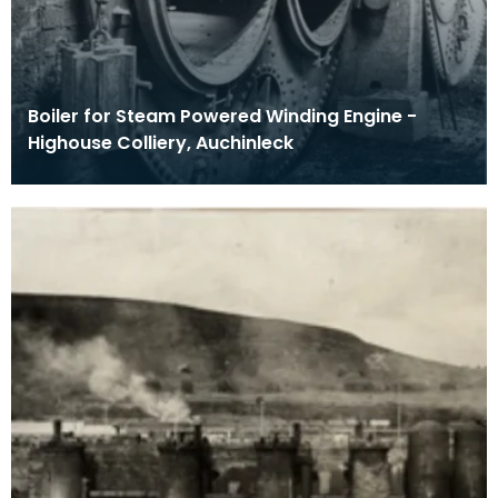
Boiler for Steam Powered Winding Engine -
Highouse Colliery, Auchinleck