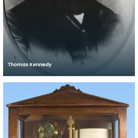
Thomas Kennedy