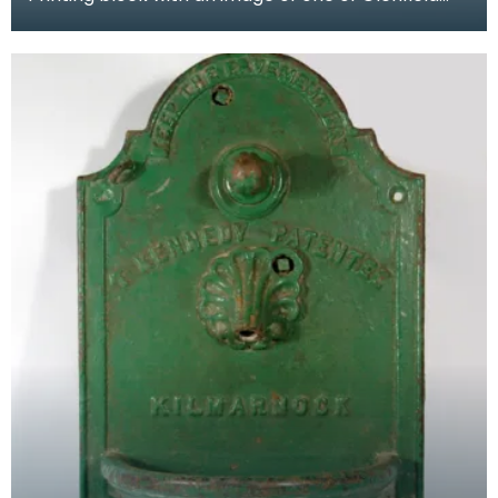
and Kennedy's engineering products.