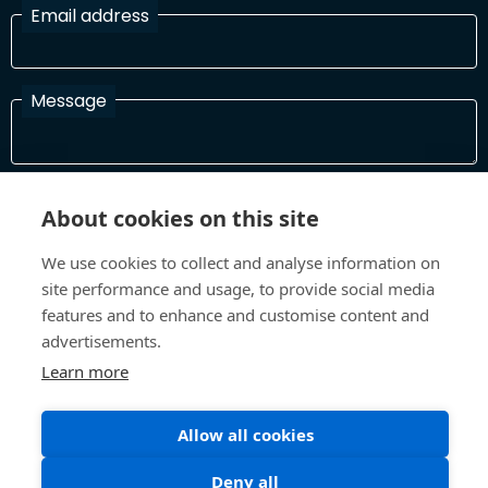
Email address
Message
I have read and agree with the Terms and Conditions
About cookies on this site
In order to process your information and respond to you please
read and confirm that you accept our terms and conditions
We use cookies to collect and analyse information on
site performance and usage, to provide social media
features and to enhance and customise content and
Send
advertisements.
Learn more
Allow all cookies
Terms and Conditions
Privacy Policy
Site design and build by
Inspire
Deny all