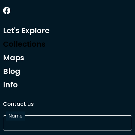
Let's Explore
Collections
Maps
Blog
Info
Contact us
Name