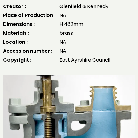
Creator :
Glenfield & Kennedy
Place of Production :
NA
Dimensions :
H 482mm
Materials :
brass
Location :
NA
Accession number :
NA
Copyright :
East Ayrshire Council