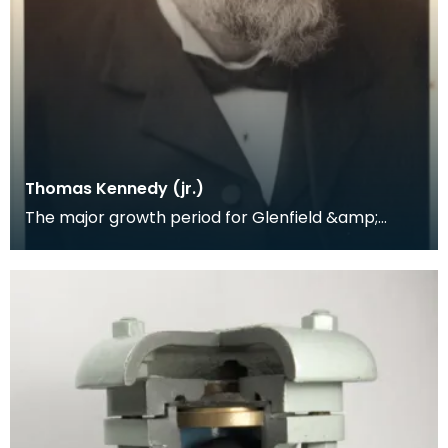
Thomas Kennedy (jr.)
The major growth period for Glenfield &amp;
Kennedy was between 1871 and 1904, under the
direction o