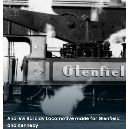
Andrew Barclay Locomotive made for Glenfield
and Kennedy