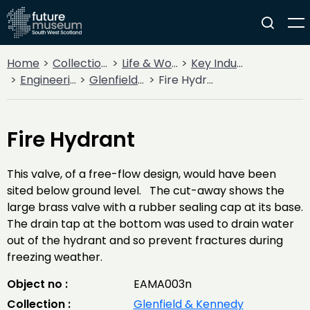
Home
Collections
Life & Work
Key Industries
Engineering Firms
Glenfield & Kennedy
Fire Hydrant
Fire Hydrant
This valve, of a free-flow design, would have been
sited below ground level. The cut-away shows the
large brass valve with a rubber sealing cap at its base.
The drain tap at the bottom was used to drain water
out of the hydrant and so prevent fractures during
freezing weather.
Object no :
EAMA003n
Collection :
Glenfield & Kennedy