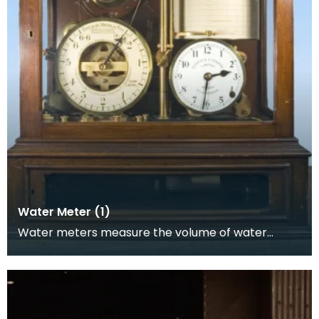
Water Meter (1)
Water meters measure the volume of water
passing through them and it was this product,
accurate to w