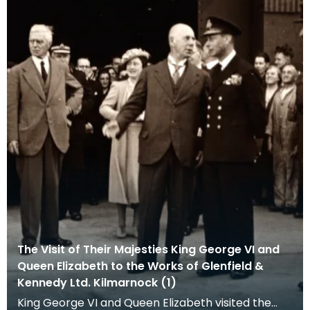
The Visit of Their Majesties King George VI and
Queen Elizabeth to the Works of Glenfield &
Kennedy Ltd. Kilmarnock (1)
King George VI and Queen Elizabeth visited the