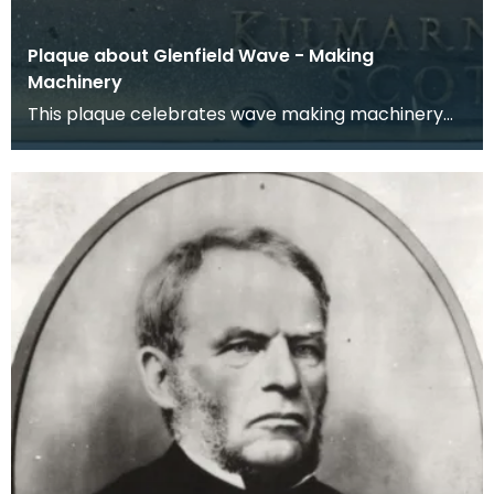
Plaque about Glenfield Wave - Making
Machinery
This plaque celebrates wave making machinery
which was designed and manufactured by
Glenfield &amp;