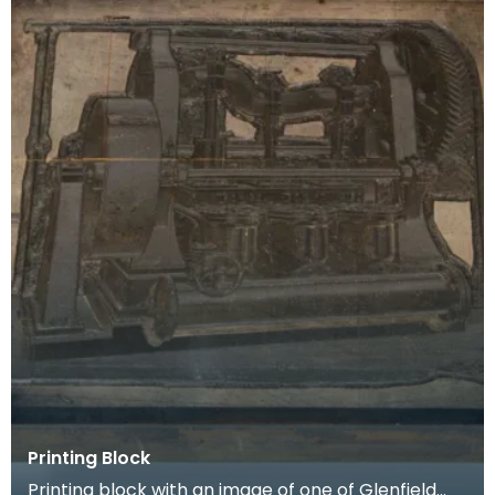
Printing Block
Printing block with an image of one of Glenfield