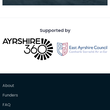
Glenfield &amp; Kennedy Ltd. Works in June 1942.
The
Supported by
About
Funders
FAQ