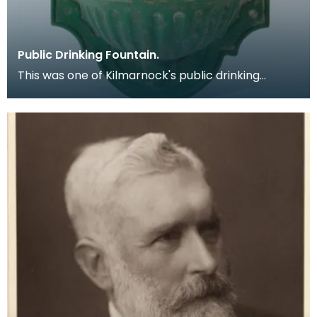
Public Drinking Fountain.
This was one of Kilmarnock's public drinking
fountains which was produced at the Glenfield
works in