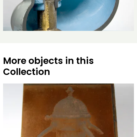
More objects in this
Collection