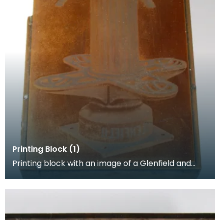
Printing Block (1)
Printing block with an image of a Glenfield and
Kennedy engineering product.