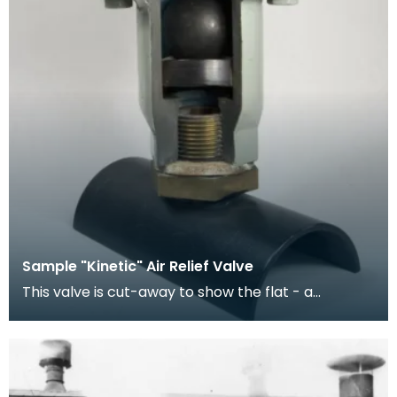
Sample "Kinetic" Air Relief Valve
This valve is cut-away to show the flat - a
vulcanite rubber-covered sphere of lightwight
wood. Th