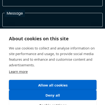
Message
I have read and agree with the Terms and Conditions
About cookies on this site
In order to process your information and respond to you please
read and confirm that you accept our terms and conditions
We use cookies to collect and analyse information on
site performance and usage, to provide social media
features and to enhance and customise content and
Send
advertisements.
Learn more
Allow all cookies
Terms and Conditions
Privacy Policy
Site design and build by
Inspire
Deny all
©All Rights 2026 Future Museum Project Partners