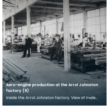
Aero-engine production at the Arrol Johnston
factory (9)
Inside the Arrol Johnston factory. View of male
and female workers posing at their woodwork