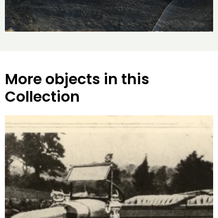
More objects in this
Collection