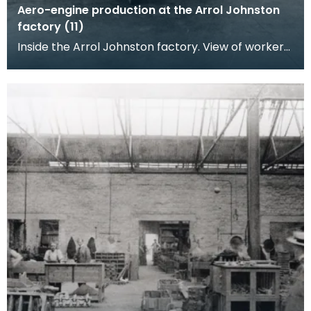
Aero-engine production at the Arrol Johnston
factory (11)
Inside the Arrol Johnston factory. View of workers
posing at their benches, machine parts and
engine