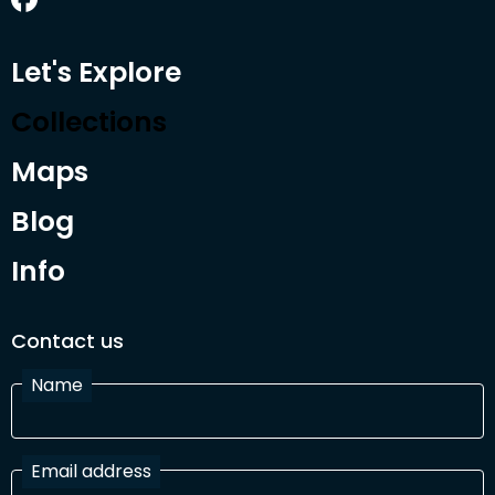
Let's Explore
Collections
Maps
Blog
Info
Contact us
Name
Email address