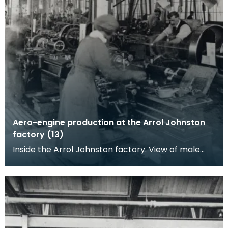
Aero-engine production at the Arrol Johnston
factory (13)
Inside the Arrol Johnston factory. View of male
and female workers standing by ranks of lathes
power