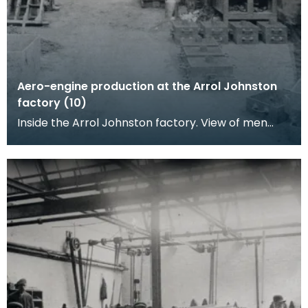
Aero-engine production at the Arrol Johnston
factory (10)
Inside the Arrol Johnston factory. View of men
working in a metal casting shop.