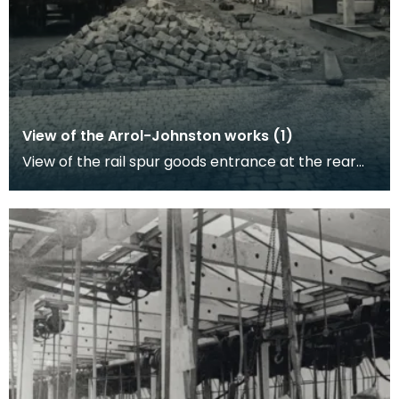
View of the Arrol-Johnston works (1)
View of the rail spur goods entrance at the rear
of the factory gates. Work to cobble-stone this
are