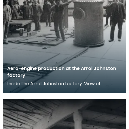
Aero-engine production at the Arrol Johnston
factory
Inside the Arrol Johnston factory. View of
workmen posing in a workshop, a large riveted
metal boile