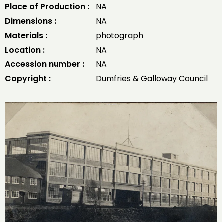
Place of Production :
NA
Dimensions :
NA
Materials :
photograph
Location :
NA
Accession number :
NA
Copyright :
Dumfries & Galloway Council