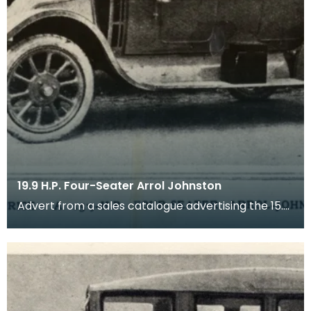
19.9 H.P. Four-Seater Arrol Johnston
Advert from a sales catalogue advertising the 15.9
HP four-seater Arrol Johnston motor car (tourer)