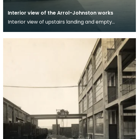
Interior view of the Arrol-Johnston works
Interior view of upstairs landing and empty
administration and office areas at the Arrol
Johnston fa