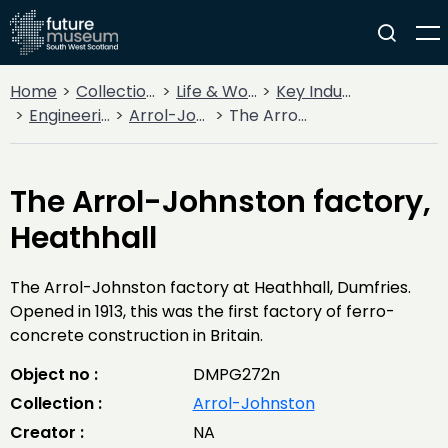
Home
Collections
Life & Work
Key Industries
Engineering Firms
Arrol-Johnston
The Arrol-Johnston factory, Heathhall
The Arrol-Johnston factory,
Heathhall
The Arrol-Johnston factory at Heathhall, Dumfries.
Opened in 1913, this was the first factory of ferro-
concrete construction in Britain.
Object no :
DMPG272n
Collection :
Arrol-Johnston
Creator :
NA