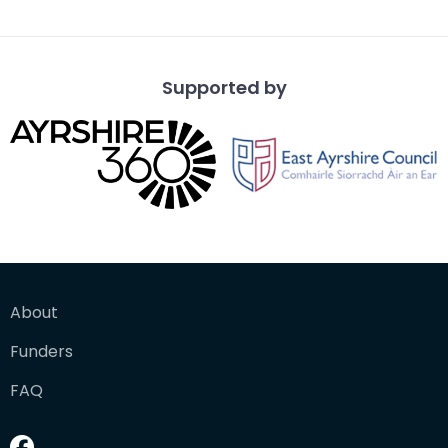
benches
Supported by
About
Funders
FAQ