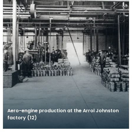
Aero-engine production at the Arrol Johnston
factory (12)