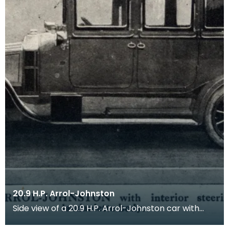
20.9 H.P. Arrol-Johnston
Side view of a 20.9 H.P. Arrol-Johnston car with
interior steering, all-weather landaulette body.