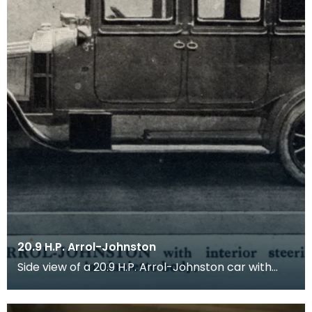
20.9 H.P. Arrol-Johnston
Side view of a 20.9 H.P. Arrol-Johnston car with
interior steering, all-weather landaulette body.