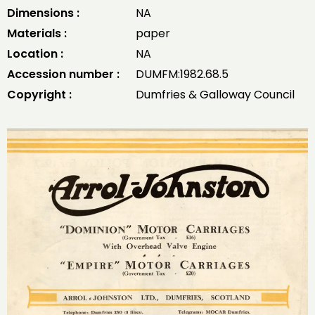
Dimensions :
NA
Materials :
paper
Location :
NA
Accession number :
DUMFM:1982.68.5
Copyright :
Dumfries & Galloway Council