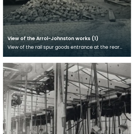
View of the Arrol-Johnston works (1)
View of the rail spur goods entrance at the rear
of the factory gates. Work to cobble-stone this
are