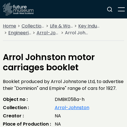
Home
Collections
Life & Work
Key Industries
Engineering Firms
Arrol-Johnston
Arrol Johnston motor carriages booklet
Arrol Johnston motor
carriages booklet
Booklet produced by Arrol Johnstone Ltd, to advertise
their "Dominion" and Empire" range of cars for 1927.
Object no :
DMBK058a-h
Collection :
Arrol-Johnston
Creator :
NA
Place of Production :
NA