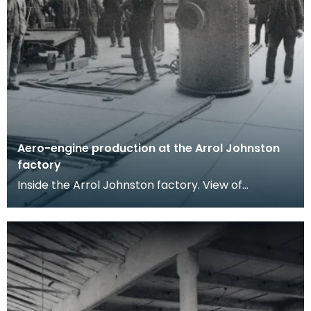
Aero-engine production at the Arrol Johnston
factory
Inside the Arrol Johnston factory. View of
workmen posing in a workshop, a large riveted
metal boile