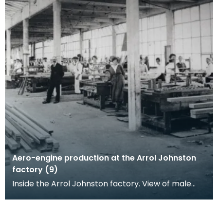
Aero-engine production at the Arrol Johnston
factory (9)
Inside the Arrol Johnston factory. View of male
and female workers posing at their woodwork
benches