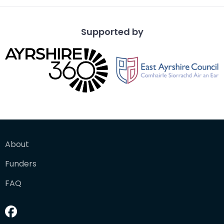
Supported by
About
Funders
FAQ