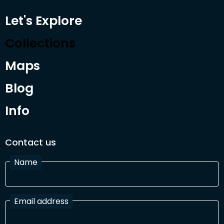
Let's Explore
Collections
Maps
Blog
Info
Contact us
Name
Email address