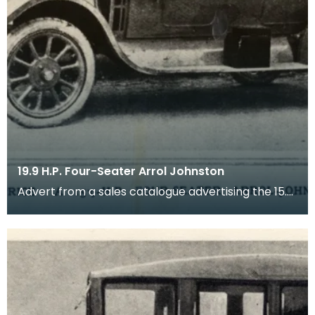
19.9 H.P. Four-Seater Arrol Johnston
Advert from a sales catalogue advertising the 15.9
HP four-seater Arrol Johnston motor car (tourer)