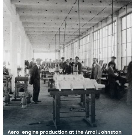
Aero-engine production at the Arrol Johnston