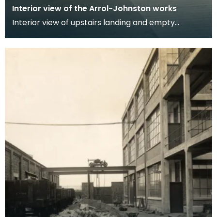
Interior view of the Arrol-Johnston works
Interior view of upstairs landing and empty
administration and office areas at the Arrol
Johnston fa