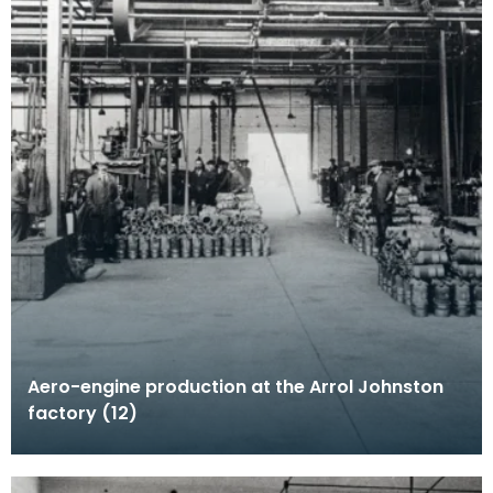
Aero-engine production at the Arrol Johnston
factory (12)