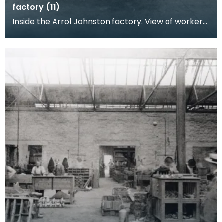
factory (11)
Inside the Arrol Johnston factory. View of workers
posing at their benches, machine parts and
engine