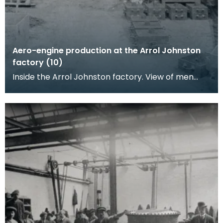
Aero-engine production at the Arrol Johnston
factory (10)
Inside the Arrol Johnston factory. View of men
working in a metal casting shop.