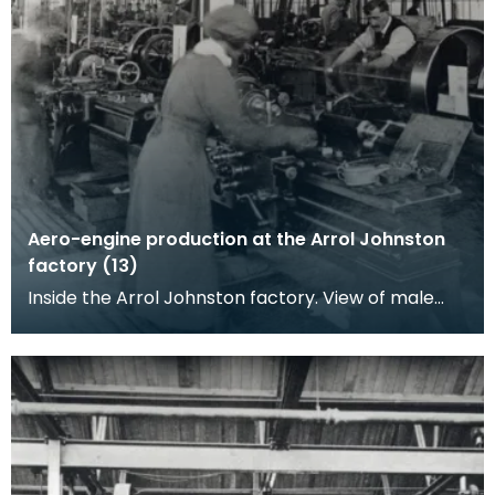
Aero-engine production at the Arrol Johnston
factory (13)
Inside the Arrol Johnston factory. View of male
and female workers standing by ranks of lathes
power