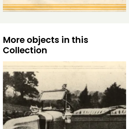
More objects in this
Collection