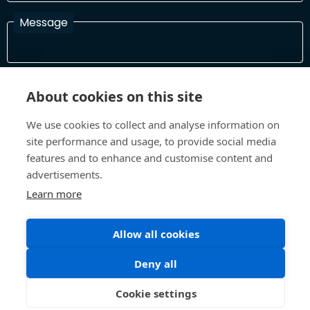
Message
I have read and agree with the Terms and Conditions
About cookies on this site
In order to process your information and respond to you please
read and confirm that you accept our terms and conditions
We use cookies to collect and analyse information on
site performance and usage, to provide social media
features and to enhance and customise content and
Send
advertisements.
Learn more
Allow all cookies
Terms and Conditions
Privacy Policy
Site design and build by
Inspire
Deny all
©All Rights 2026 Future Museum Project Partners
Cookie settings