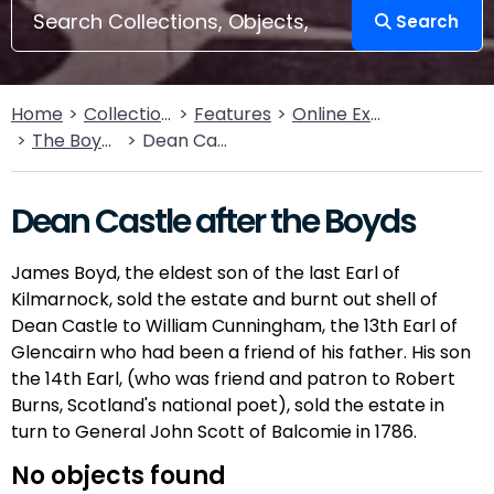
Search
Home
Collections
Features
Online Exhibitions
The Boyds of Kilmarnock
Dean Castle after the Boyds
Dean Castle after the Boyds
James Boyd, the eldest son of the last Earl of
Kilmarnock, sold the estate and burnt out shell of
Dean Castle to William Cunningham, the 13th Earl of
Glencairn who had been a friend of his father. His son
the 14th Earl, (who was friend and patron to Robert
Burns, Scotland's national poet), sold the estate in
turn to General John Scott of Balcomie in 1786.
No objects found