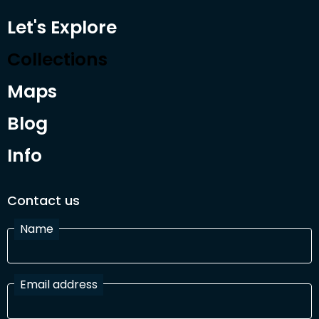
Let's Explore
Collections
Maps
Blog
Info
Contact us
Name
Email address