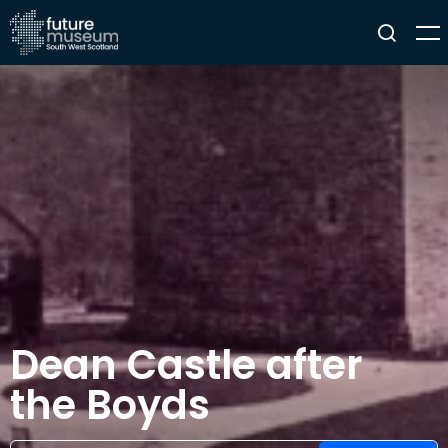
Dean Castle after
the Boyds