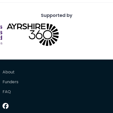
Supported by
About
Funders
FAQ