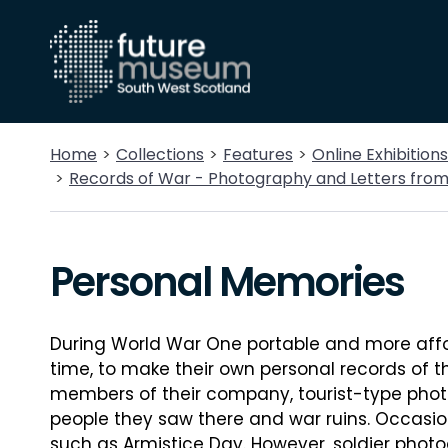
Home
Collections
Features
Online Exhibitions
Records of War - Photography and Letters fro
Personal Memories
During World War One portable and more affor
time, to make their own personal records of t
members of their company, tourist-type phot
people they saw there and war ruins. Occasi
such as Armistice Day. However, soldier photo