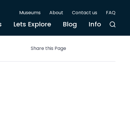
Museums
About
Contact us
FAQ
s
Lets Explore
Blog
Info
Share this Page