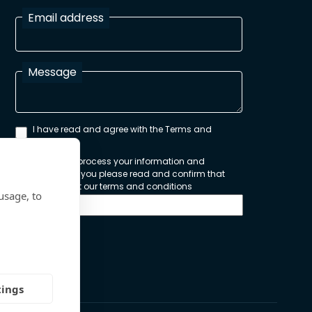
Email address
Message
I have read and agree with the Terms and
Conditions
In order to process your information and
respond to you please read and confirm that
you accept our terms and conditions
usage, to
Send
tings