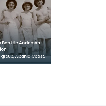
s Beattie Anderson
ion
 group, Albania Coast,
xon in background