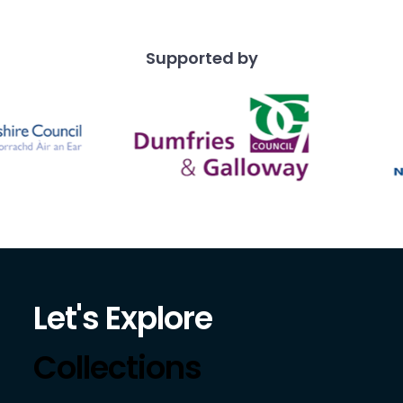
Supported by
Let's Explore
Collections