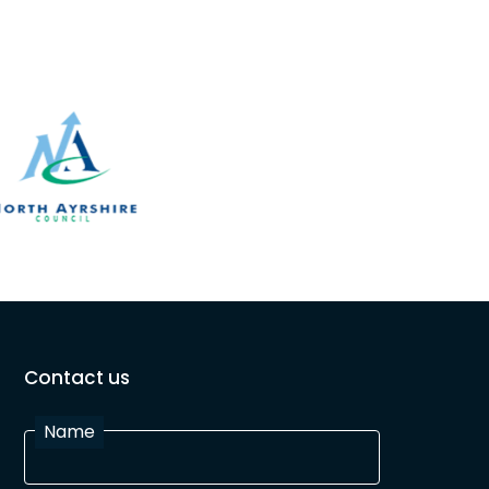
Contact us
Name