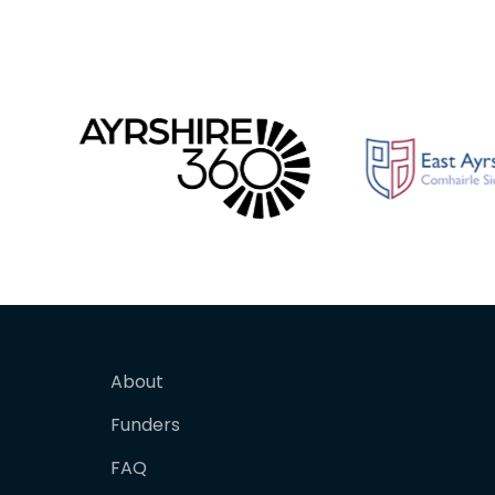
About
Funders
FAQ