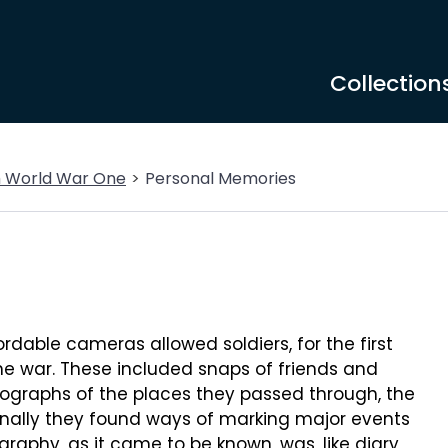
Collection
m World War One
Personal Memories
dable cameras allowed soldiers, for the first
he war. These included snaps of friends and
ographs of the places they passed through, the
onally they found ways of marking major events
graphy, as it came to be known, was, like diary