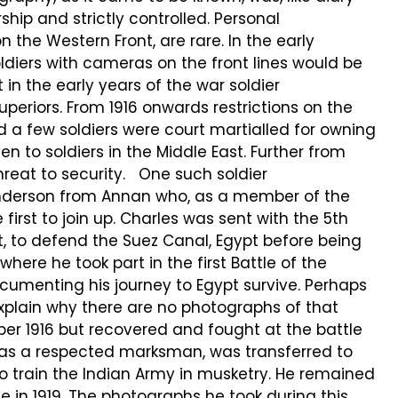
ip and strictly controlled. Personal
n the Western Front, are rare. In the early
ldiers with cameras on the front lines would be
 in the early years of the war soldier
eriors. From 1916 onwards restrictions on the
 a few soldiers were court martialled for owning
 to soldiers in the Middle East. Further from
eat to security. One such soldier
nderson from Annan who, as a member of the
 first to join up. Charles was sent with the 5th
, to defend the Suez Canal, Egypt before being
where he took part in the first Battle of the
umenting his journey to Egypt survive. Perhaps
 explain why there are no photographs of that
ober 1916 but recovered and fought at the battle
d, as a respected marksman, was transferred to
 train the Indian Army in musketry. He remained
me in 1919. The photographs he took during this