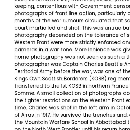
keeping, contentious with Government censorsh
photographs of front line action, particularly o
months of the war rumours circulated that so
court martialled and shot. This was untrue but
photography depended on the tolerance of sup
Western Front were more strictly enforced and
cameras in a war zone. More lenience was given
home photography was not seen as such a thr
photographer was Captain Charles Beattie A
Territorial Army before the war, was one of the
Kings Own Scottish Borderers (KOSB) regiment
transferred to the 1st KOSB in northern France 
Somme. A small collection of photographs doc
the tighter restrictions on the Western Front
time. Charles was shot in the left arm in Oct
of Arras in 1917. He survived the trenches an
the Mountain Warfare School in Abbottabad to
on the North West Frontier until his return ho