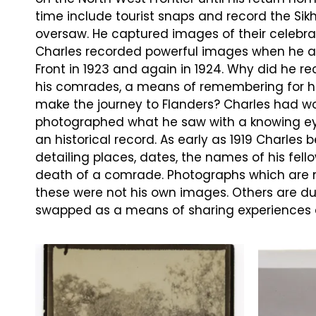
time include tourist snaps and record the Sikh
oversaw. He captured images of their celebrat
Charles recorded powerful images when he a
Front in 1923 and again in 1924. Why did he rec
his comrades, a means of remembering for him
make the journey to Flanders? Charles had wo
photographed what he saw with a knowing eye
an historical record. As early as 1919 Charles
detailing places, dates, the names of his fell
death of a comrade. Photographs which are n
these were not his own images. Others are du
swapped as a means of sharing experiences