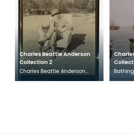
Charles Beattie Anderson
Charle
Collection 2
Collect
Charles Beattie Anderson
Bathing
outside his bungalow on the
HMT Sa
North West Frontier, India.