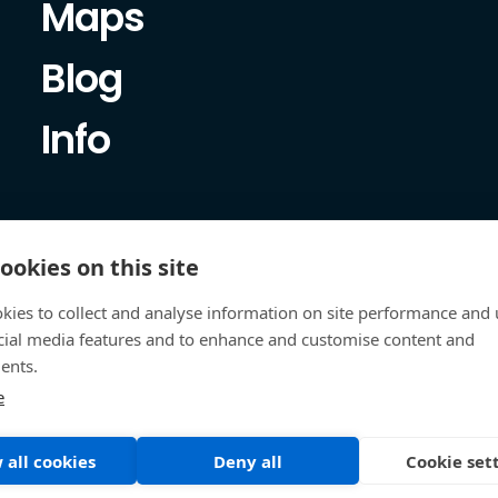
Maps
Blog
Info
ookies on this site
kies to collect and analyse information on site performance and 
cial media features and to enhance and customise content and
ents.
e
 all cookies
Deny all
Cookie set