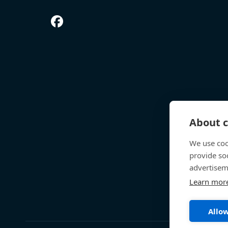
About c
We use coo
provide so
advertisem
Learn mor
Allow