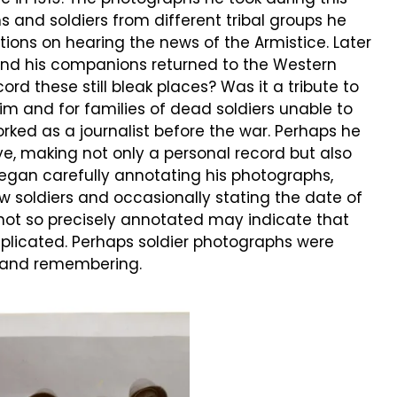
s and soldiers from different tribal groups he
ions on hearing the news of the Armistice. Later
nd his companions returned to the Western
ord these still bleak places? Was it a tribute to
 and for families of dead soldiers unable to
rked as a journalist before the war. Perhaps he
, making not only a personal record but also
 began carefully annotating his photographs,
ow soldiers and occasionally stating the date of
ot so precisely annotated may indicate that
plicated. Perhaps soldier photographs were
 and remembering.