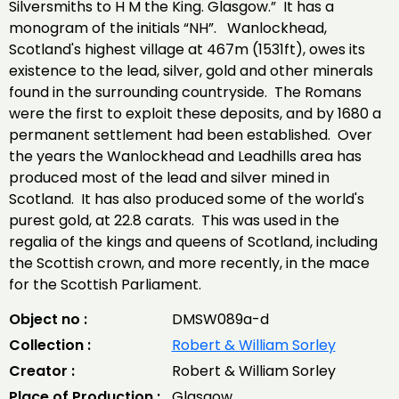
Silversmiths to H M the King. Glasgow.” It has a
monogram of the initials “NH”. Wanlockhead,
Scotland's highest village at 467m (1531ft), owes its
existence to the lead, silver, gold and other minerals
found in the surrounding countryside. The Romans
were the first to exploit these deposits, and by 1680 a
permanent settlement had been established. Over
the years the Wanlockhead and Leadhills area has
produced most of the lead and silver mined in
Scotland. It has also produced some of the world's
purest gold, at 22.8 carats. This was used in the
regalia of the kings and queens of Scotland, including
the Scottish crown, and more recently, in the mace
for the Scottish Parliament.
Object no :
DMSW089a-d
Collection :
Robert & William Sorley
Creator :
Robert & William Sorley
Place of Production :
Glasgow