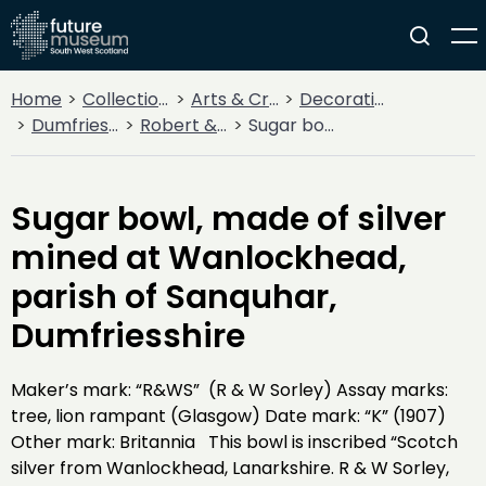
Home
Collections
Arts & Crafts
Decorative Arts
Dumfries Silver Collection
Robert & William Sorley
Sugar bowl, made of silver mined at Wanlockhead, parish of Sanquhar, Dumfriesshire
Sugar bowl, made of silver
mined at Wanlockhead,
parish of Sanquhar,
Dumfriesshire
Maker’s mark: “R&WS” (R & W Sorley) Assay marks:
tree, lion rampant (Glasgow) Date mark: “K” (1907)
Other mark: Britannia This bowl is inscribed “Scotch
silver from Wanlockhead, Lanarkshire. R & W Sorley,