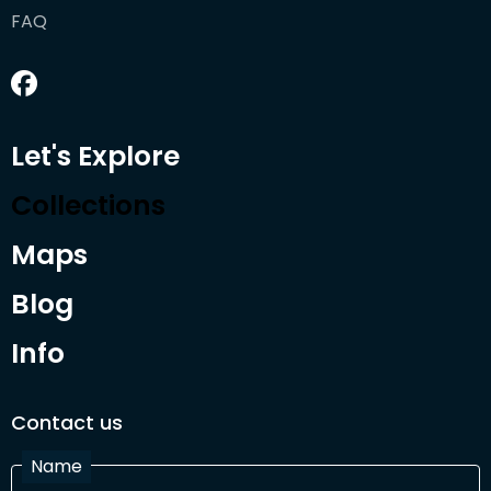
FAQ
Let's Explore
Collections
Maps
Blog
Info
Contact us
Name