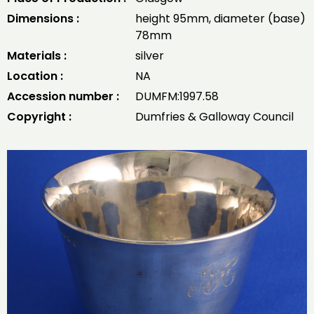
Dimensions :
height 95mm, diameter (base)
78mm
Materials :
silver
Location :
NA
Accession number :
DUMFM:1997.58
Copyright :
Dumfries & Galloway Council