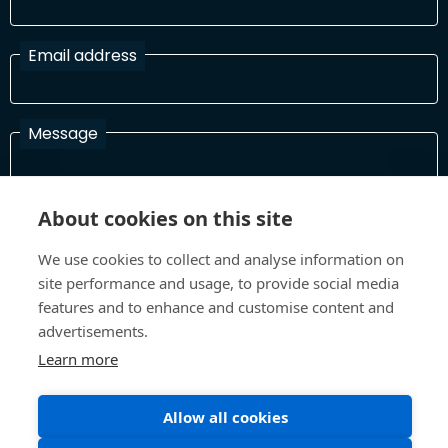
Email address
Message
About cookies on this site
I have read and agree with the Terms and Conditions
In order to process your information and respond to you please
We use cookies to collect and analyse information on
read and confirm that you accept our terms and conditions
site performance and usage, to provide social media
features and to enhance and customise content and
advertisements.
Send
Learn more
Allow all cookies
Terms and Conditions
Privacy Policy