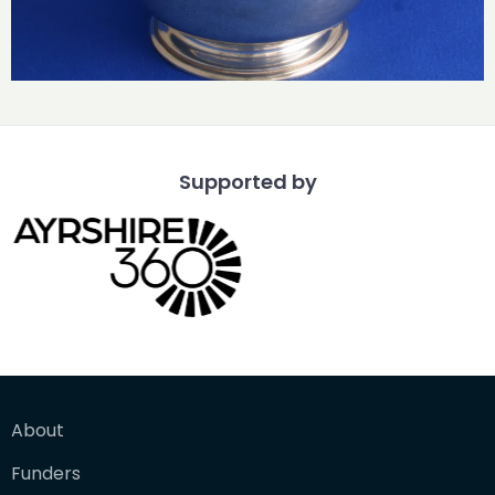
Supported by
About
Funders