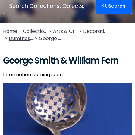
Search
Home
Collections
Arts & Crafts
Decorative Arts
Dumfries Silver Collection
George Smith & William Fern
George Smith & William Fern
Information coming soon