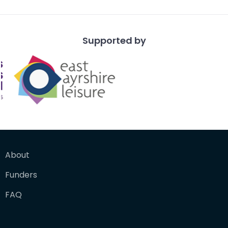
Supported by
About
Funders
FAQ