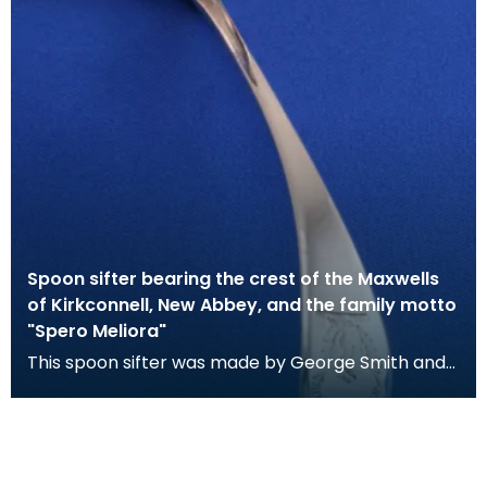
Spoon sifter bearing the crest of the Maxwells
of Kirkconnell, New Abbey, and the family motto
"Spero Meliora"
This spoon sifter was made by George Smith and
William Fearn and was assayed in London. It bears
th