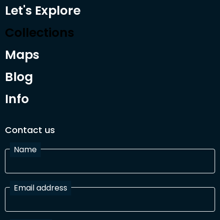
Let's Explore
Collections
Maps
Blog
Info
Contact us
Name
Email address