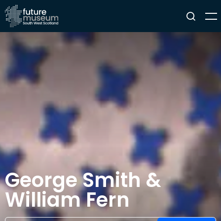
George Smith &
William Fern