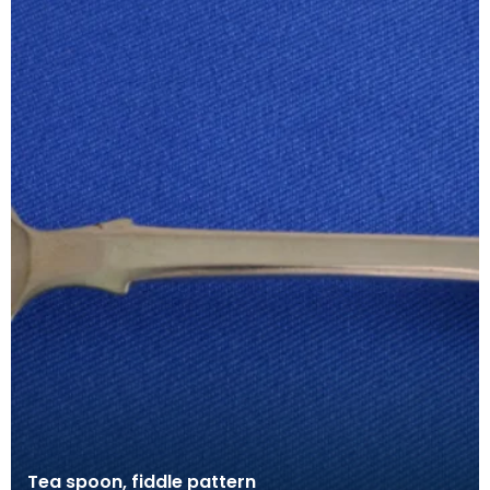
Tea spoon, fiddle pattern