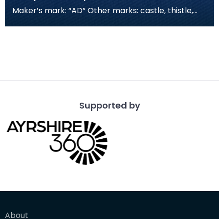
Maker’s mark: “AD” Other marks: castle, thistle,
“D”, tree
Supported by
About