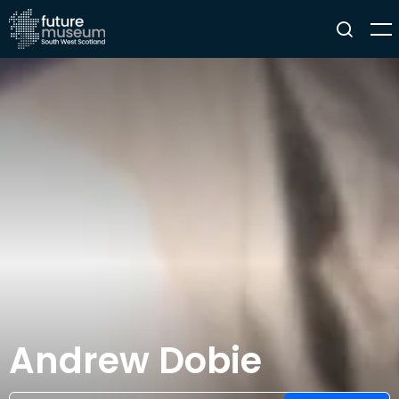
Andrew Dobie