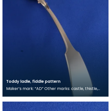
Toddy ladle, fiddle pattern
Maker’s mark: “AD” Other marks: castle, thistle,
“D”, tree Other traders often sold the work of si