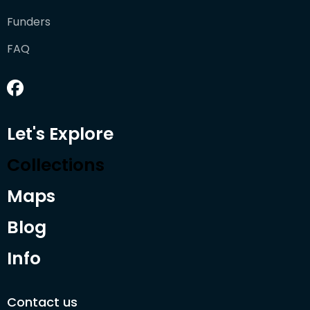
Funders
FAQ
Let's Explore
Collections
Maps
Blog
Info
Contact us