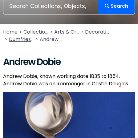
Search
Home
Collections
Arts & Crafts
Decorative Arts
Dumfries Silver Collection
Andrew Dobie
Andrew Dobie
Andrew Dobie, known working date 1835 to 1854.
Andrew Dobie was an ironmonger in Castle Douglas.