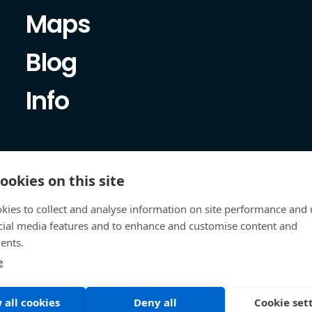
Maps
Blog
Info
ookies on this site
kies to collect and analyse information on site performance and 
cial media features and to enhance and customise content and
ents.
e
 all cookies
Deny all
Cookie set