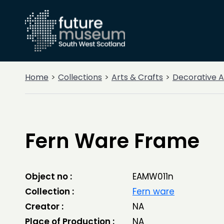
Home
Collections
Arts & Crafts
Decorative A
Fern Ware Frame
Object no :
EAMW011n
Collection :
Fern ware
Creator :
NA
Place of Production :
NA