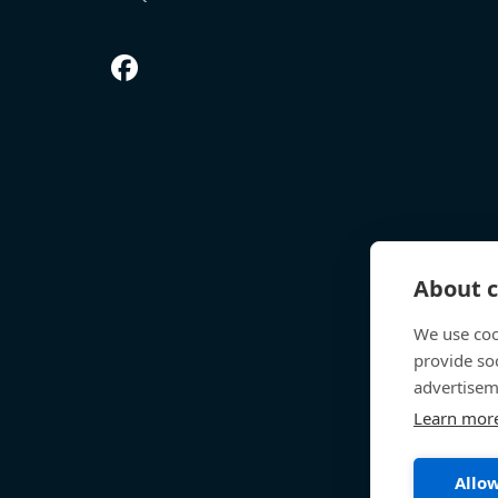
About c
We use coo
provide so
advertisem
Learn mor
Allow