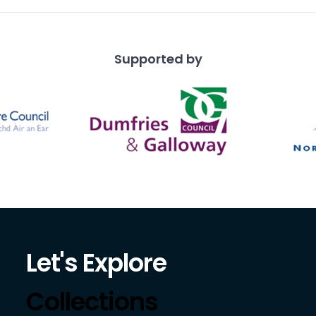
Supported by
Let's Explore
Collections