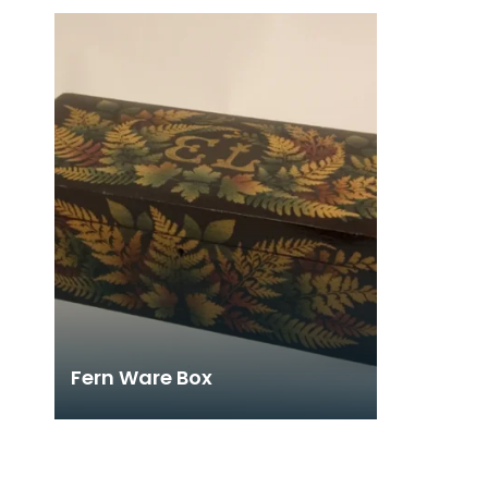
Fern Ware Box