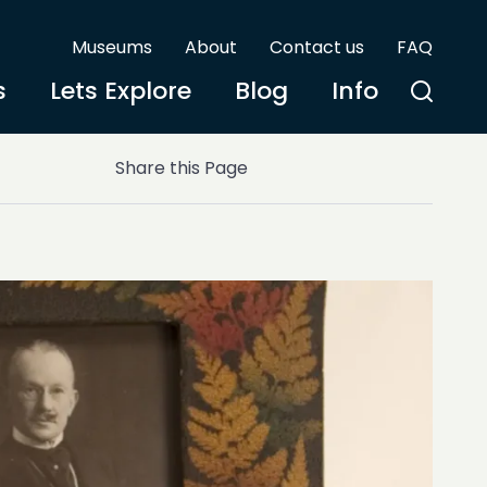
Museums
About
Contact us
FAQ
s
Lets Explore
Blog
Info
Share this Page