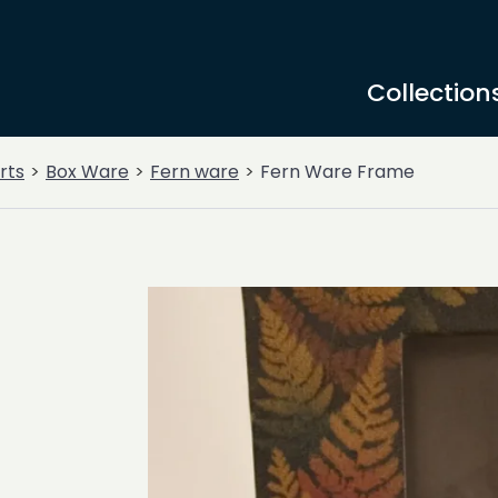
Collection
rts
Box Ware
Fern ware
Fern Ware Frame