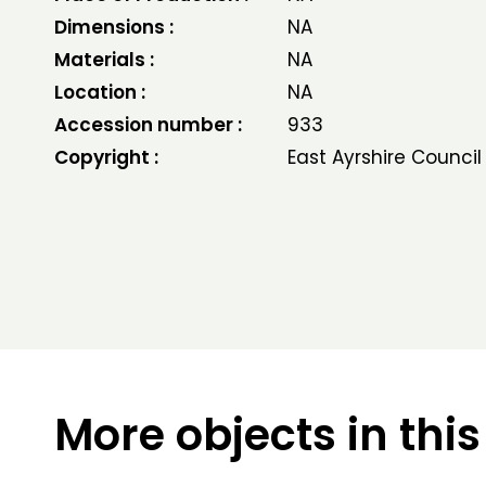
Dimensions :
NA
Materials :
NA
Location :
NA
Accession number :
933
Copyright :
East Ayrshire Council
More objects in this