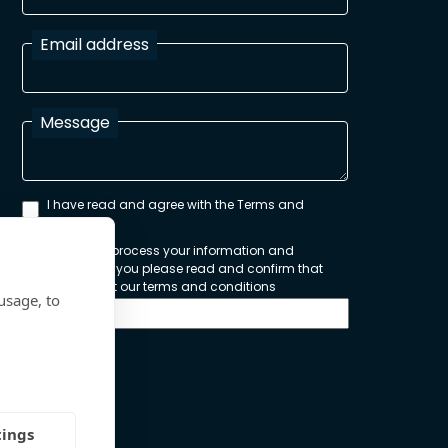
Email address
Message
I have read and agree with the Terms and
Conditions
In order to process your information and
respond to you please read and confirm that
you accept our terms and conditions
usage, to
Send
tings