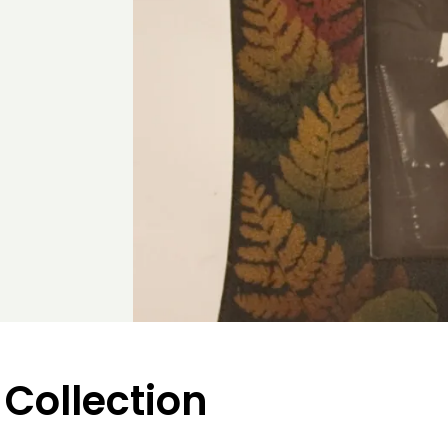
 Collection