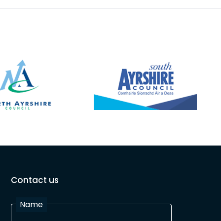
Contact us
Name