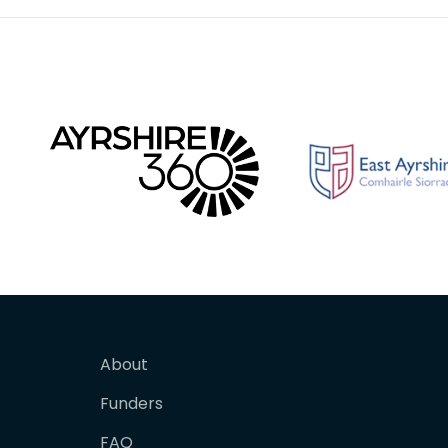
About
Funders
FAQ