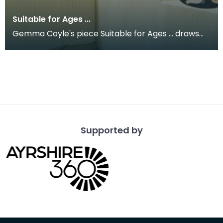
Suitable for Ages ...
Gemma Coyle's piece Suitable for Ages ... draws
on the style of a fairground game. It is concerned
w
Supported by