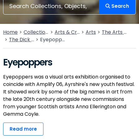
Search
Home
Collections
Arts & Crafts
Arts
The Arts Today
The Dick Institute
Eyepoppers
Eyepoppers
Eyepoppers was a visual arts exhibition organised to
coincide with Amplify 06, Ayrshire's new youth festival.
It showed work by some of the big names in art from
the late 20th century alongside new commissions
from younger Scottish artists Anna Ellerington and
Gemma Coyle.
Read more