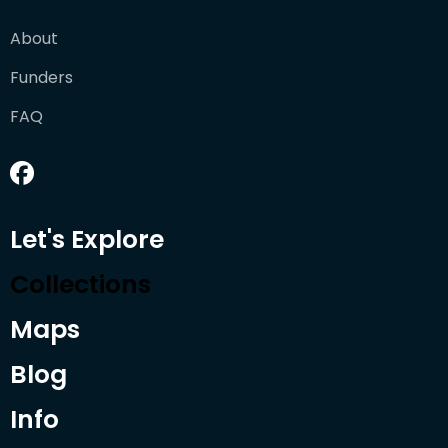
About
Funders
FAQ
Let's Explore
Collections
Maps
Blog
Info