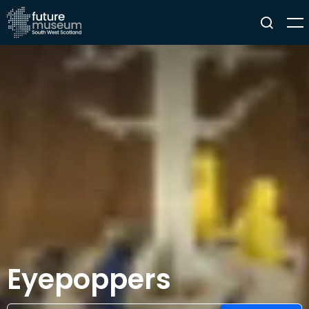
Eyepoppers