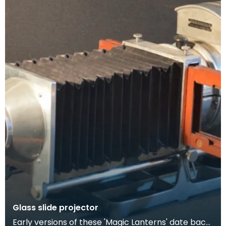
Glass slide projector
Early versions of these 'Magic Lanterns' date back