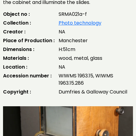
the cabinet and illuminate the slides.
Object no :
SRMA021a-f
Collection :
Photo technology
Creator :
NA
Place of Production :
Manchester
Dimensions :
H:51cm
Materials :
wood, metal, glass
Location :
NA
Accession number :
WIWMS 1963.15, WIWMS
1963.15.286
Copyright :
Dumfries & Galloway Council