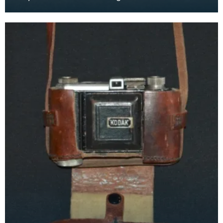
as early as the 17th century and were lit by cand