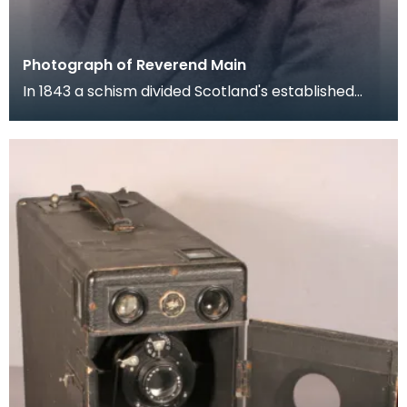
Photograph of Reverend Main
In 1843 a schism divided Scotland's established
Church and a large number of parish ministers left
t