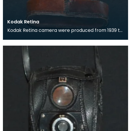
Kodak Retina
Kodak Retina camera were produced from 1939 to
1969. They were popular for their high quality,
compa