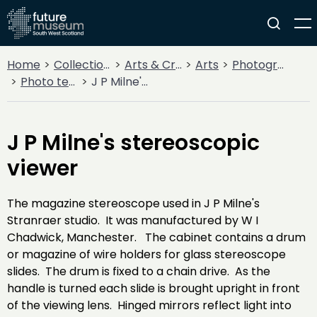
Home
Collections
Arts & Crafts
Arts
Photography
Photo technology
J P Milne's stereoscopic viewer
J P Milne's stereoscopic
viewer
The magazine stereoscope used in J P Milne's
Stranraer studio. It was manufactured by W I
Chadwick, Manchester. The cabinet contains a drum
or magazine of wire holders for glass stereoscope
slides. The drum is fixed to a chain drive. As the
handle is turned each slide is brought upright in front
of the viewing lens. Hinged mirrors reflect light into