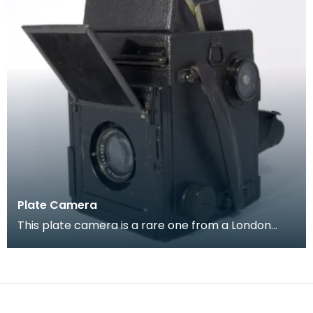
Plate Camera
This plate camera is a rare one from a London
company ' Soho Limited', it is of a type which
became