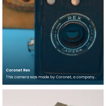
Coronet Rex
This camera was made by Coronet, a company
based in Birmingham and formed in 1926 by F. W.
Pettifer.