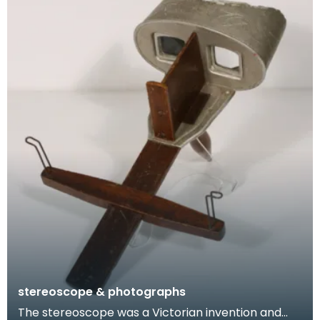
stereoscope & photographs
The stereoscope was a Victorian invention and