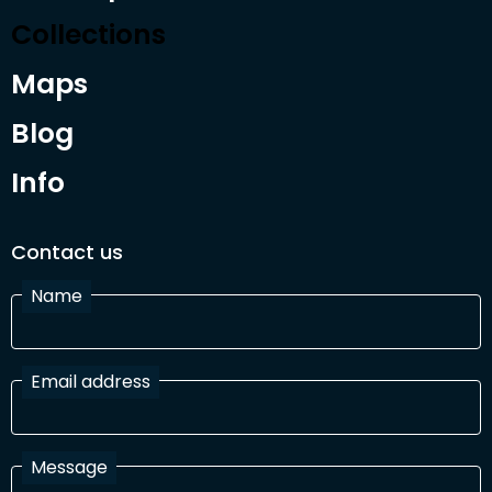
Collections
Maps
Blog
Info
Contact us
Name
Email address
Message