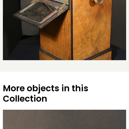
More objects in this
Collection