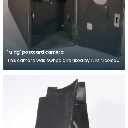
'Midg' postcard camera
This camera was owned and used by A M Nicolson,
the Wigtown chemist. Nicolson was also an active
co