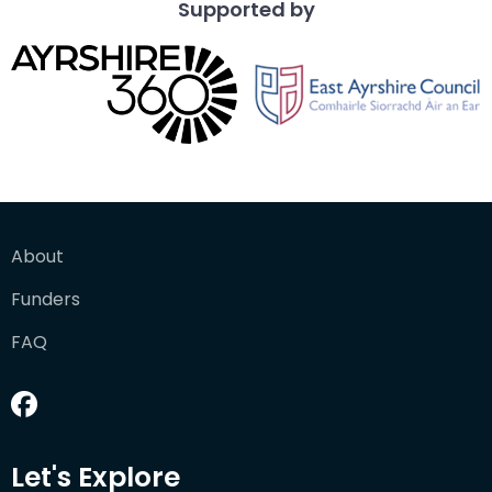
Supported by
About
Funders
FAQ
Let's Explore