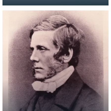
became a popular form of entertainment. This
later mo