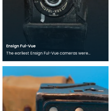
Ensign Ful-Vue
The earliest Ensign Ful-Vue cameras were
produced in 1939. Ful-Vue's were simple box
cameras and wer