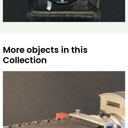
More objects in this
Collection