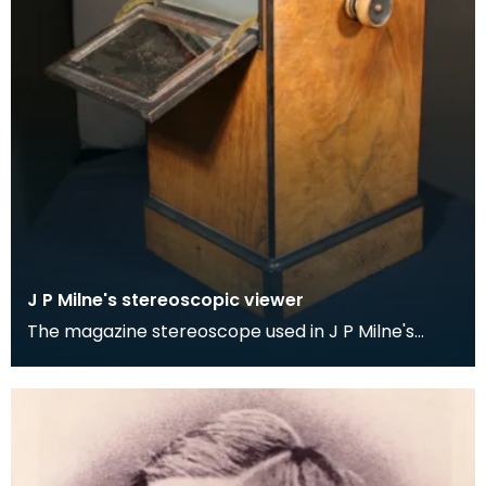
J P Milne's stereoscopic viewer
The magazine stereoscope used in J P Milne's
Stranraer studio. It was manufactured by W I
Chadwick,