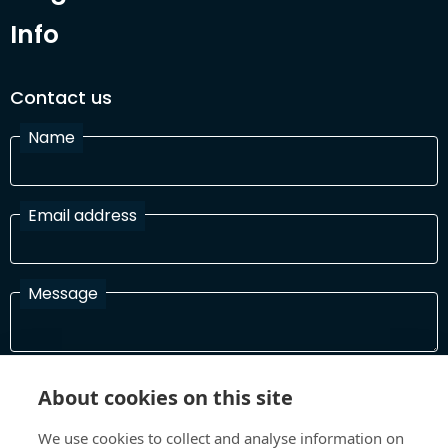
Info
Contact us
Name
Email address
Message
I have read and agree with the Terms and Conditions
About cookies on this site
In order to process your information and respond to you please
read and confirm that you accept our terms and conditions
We use cookies to collect and analyse information on