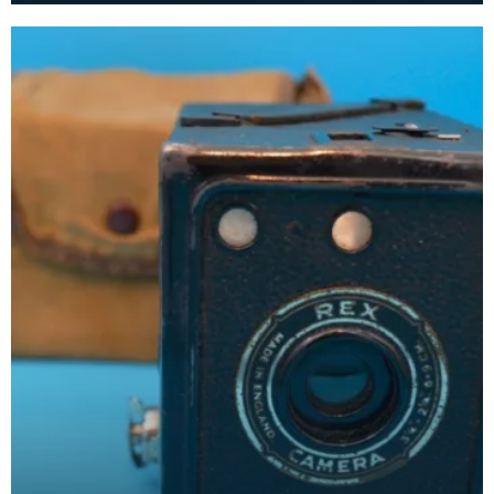
compa