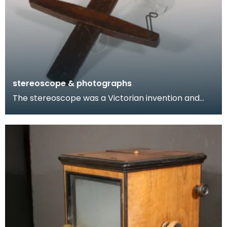
stereoscope & photographs
The stereoscope was a Victorian invention and
became a popular form of entertainment. This
later mo