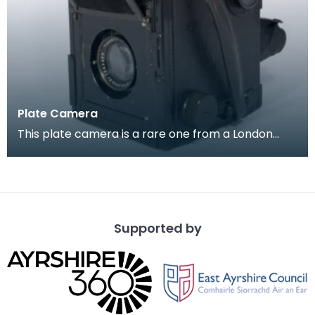
Plate Camera
This plate camera is a rare one from a London
company ' Soho Limited', it is of a type which
became
Supported by