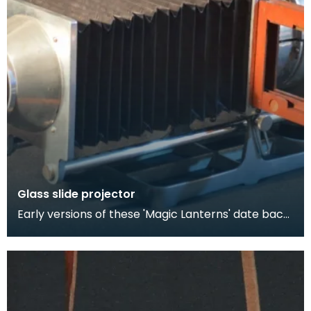
Glass slide projector
Early versions of these 'Magic Lanterns' date back
as early as the 17th century and were lit by cand