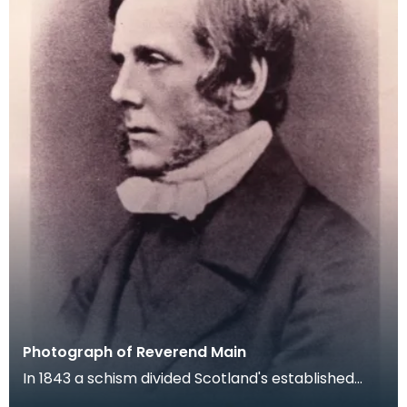
Photograph of Reverend Main
In 1843 a schism divided Scotland's established
Church and a large number of parish ministers left