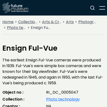
Home
Collections
Arts & Crafts
Arts
Photography
Photo technology
Ensign Ful-Vue
Ensign Ful-Vue
The earliest Ensign Ful-Vue cameras were produced
in 1939. Ful-Vue's were simple box cameras and were
known for their big viewfinder. Ful-Vue's were
redesigned in 1946, and again in 1950, with the last Ful-
Vue's being produced c. 1959.
Object no :
RI_DC_0005047
Collection :
Photo technology
Creator :
NA