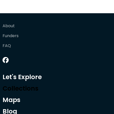
About
Funders
FAQ
Let's Explore
Collections
Maps
Blog