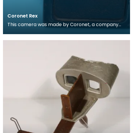
Coronet Rex
This camera was made by Coronet, a company
based in Birmingham and formed in 1926 by F. W.
Pettifer.