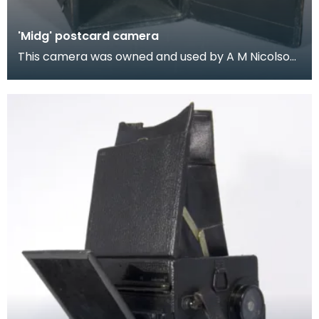
'Midg' postcard camera
This camera was owned and used by A M Nicolson,
the Wigtown chemist. Nicolson was also an active
co