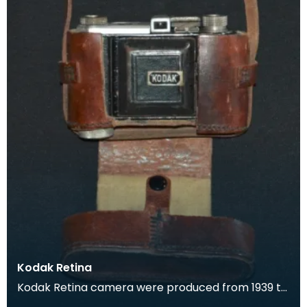
Kodak Retina
Kodak Retina camera were produced from 1939 to
1969. They were popular for their high quality,