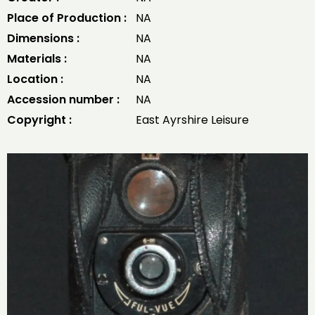
Place of Production :
NA
Dimensions :
NA
Materials :
NA
Location :
NA
Accession number :
NA
Copyright :
East Ayrshire Leisure