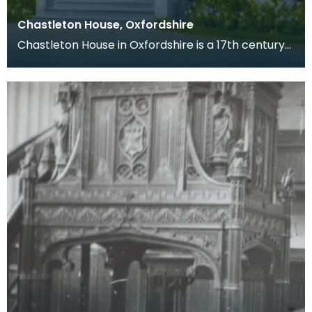
Chastleton House, Oxfordshire
Chastleton House in Oxfordshire is a 17th century
manor house built for Walter Jones, a wealthy
lawy