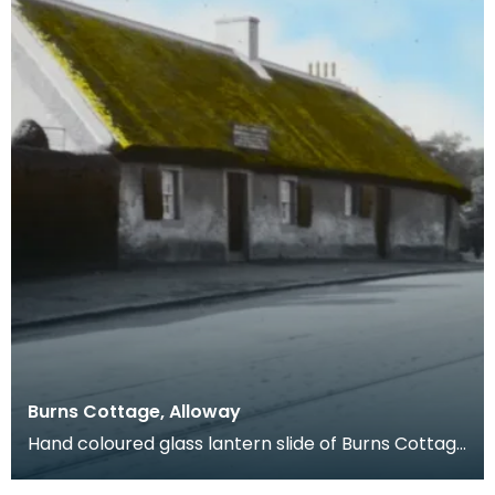
Burns Cottage, Alloway
Hand coloured glass lantern slide of Burns Cottage
in Alloway, South Ayrshire. The property was buil