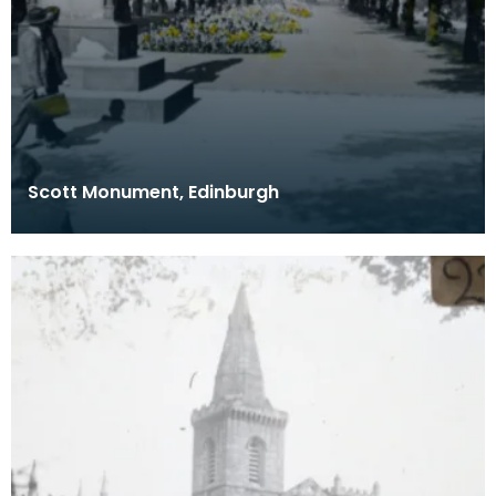
Scott Monument, Edinburgh