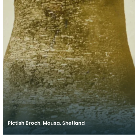
Pictish Broch, Mousa, Shetland