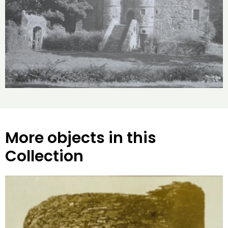
More objects in this
Collection