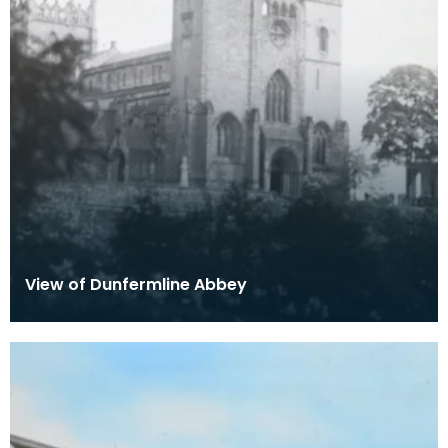
View of Dunfermline Abbey