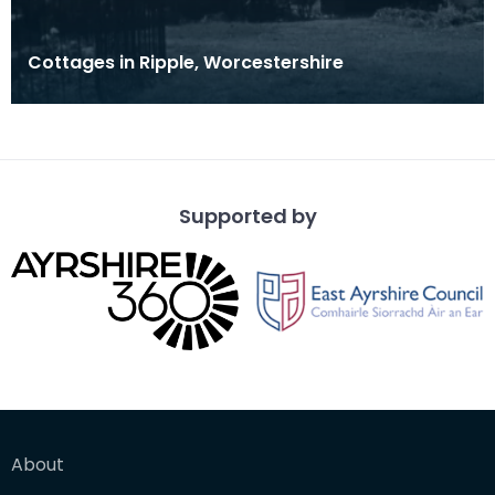
Cottages in Ripple, Worcestershire
Supported by
About