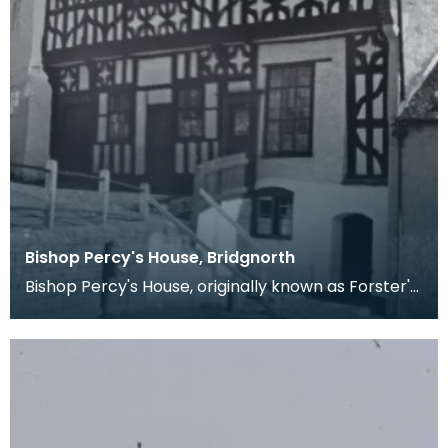
Bishop Percy's House, Bridgnorth
Bishop Percy's House, originally known as Forster's
Folly, was built in 1580 for Richard Forster. Th