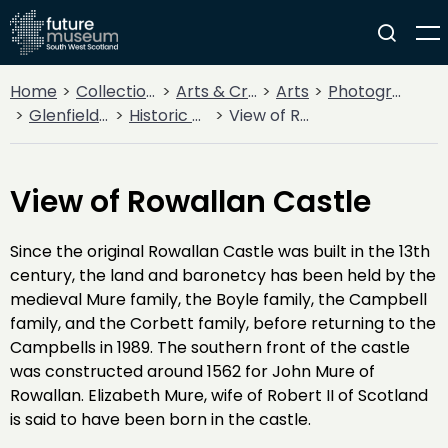
Home
Collections
Arts & Crafts
Arts
Photography
Glenfield Ramblers' Trips and Adventures
Historic Properties and Monuments
View of Rowallan Castle
View of Rowallan Castle
Since the original Rowallan Castle was built in the 13th
century, the land and baronetcy has been held by the
medieval Mure family, the Boyle family, the Campbell
family, and the Corbett family, before returning to the
Campbells in 1989. The southern front of the castle
was constructed around 1562 for John Mure of
Rowallan. Elizabeth Mure, wife of Robert II of Scotland
is said to have been born in the castle.