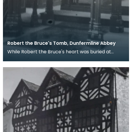
Robert the Bruce's Tomb, Dunfermline Abbey
While Robert the Bruce's heart was buried at
Melrose Abbey after an ill-fated posthumous
pilgrimmage