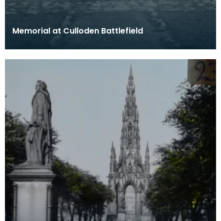
Memorial at Culloden Battlefield