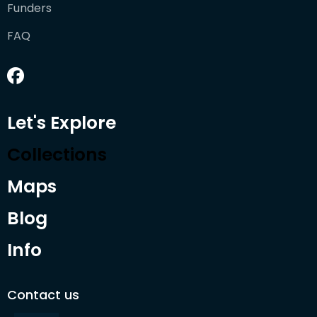
Funders
FAQ
Let's Explore
Collections
Maps
Blog
Info
Contact us