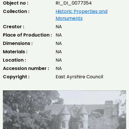
Object no :
RI_DI_0077354
Collection :
Historic Properties and
Monuments
Creator :
NA
Place of Production :
NA
Dimensions :
NA
Materials :
NA
Location :
NA
Accession number :
NA
Copyright :
East Ayrshire Council