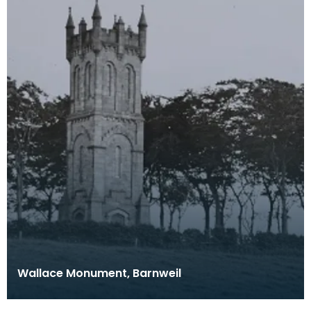
Wallace Monument, Barnweil