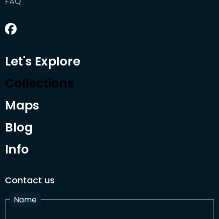
FAQ
Let's Explore
Collections
Maps
Blog
Info
Contact us
Name