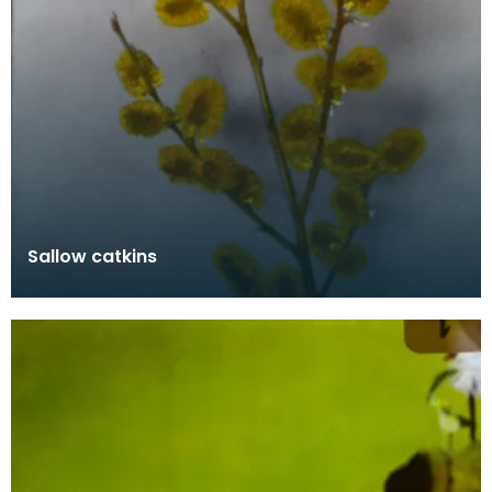
Sallow catkins