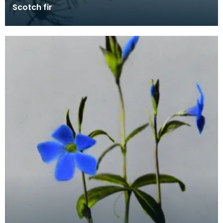
Scotch fir