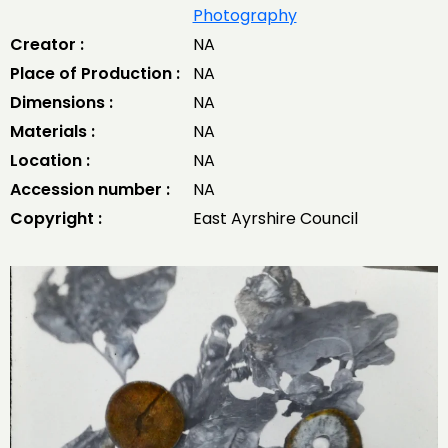
Photography
Creator :
NA
Place of Production :
NA
Dimensions :
NA
Materials :
NA
Location :
NA
Accession number :
NA
Copyright :
East Ayrshire Council