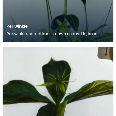
Periwinkle
Periwinkle, sometimes known as myrtle, is an
astringent herb native to Central and Southern
Europe,