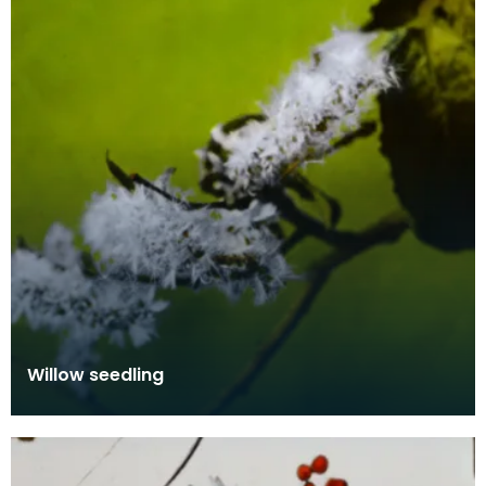
Willow seedling