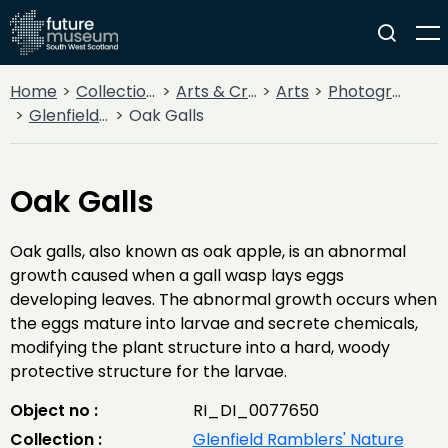
Home
Collections
Arts & Crafts
Arts
Photography
Glenfield Ramblers' Nature Photography
Oak Galls
Oak Galls
Oak galls, also known as oak apple, is an abnormal
growth caused when a gall wasp lays eggs
developing leaves. The abnormal growth occurs when
the eggs mature into larvae and secrete chemicals,
modifying the plant structure into a hard, woody
protective structure for the larvae.
Object no :
RI_DI_0077650
Collection :
Glenfield Ramblers' Nature