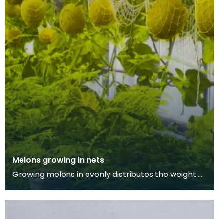
Melons growing in nets
Growing melons in evenly distributes the weight of
the fruit while it grows, allowing it to develop