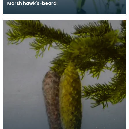
Marsh hawk's-beard