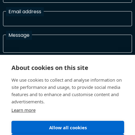
Email address
Message
I have read and agree with the Terms and Conditions
About cookies on this site
In order to process your information and respond to you please
read and confirm that you accept our terms and conditions
We use cookies to collect and analyse information on
site performance and usage, to provide social media
features and to enhance and customise content and
Send
advertisements.
Learn more
Allow all cookies
Terms and Conditions
Privacy Policy