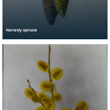
Norway spruce