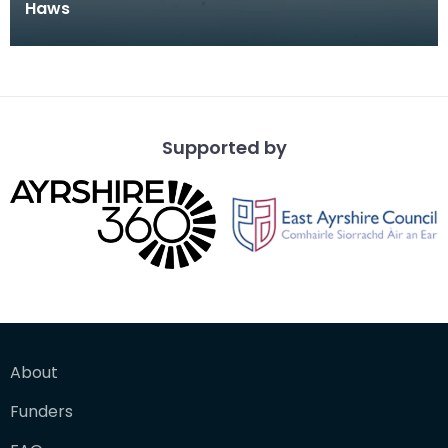
Haws
Supported by
About
Funders