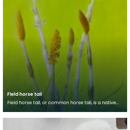
Field horse tail
Field horse tail, or common horse tail, is a native
invasive plant species that flourishes in damp s