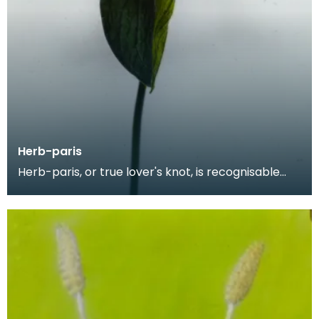
Herb-paris
Herb-paris, or true lover's knot, is recognisable
from its four broad, oval leaves. The plant is kno