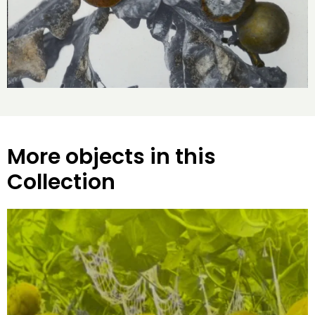
More objects in this
Collection