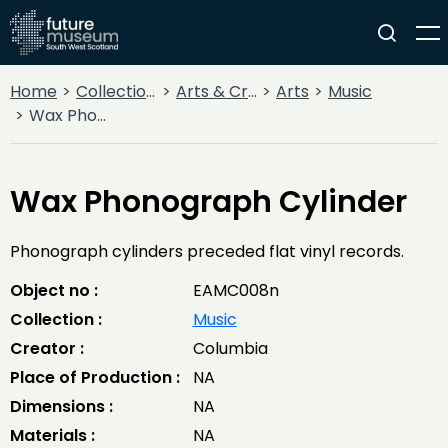
Home
Collections
Arts & Crafts
Arts
Music
Wax Phonograph Cylinder
Wax Phonograph Cylinder
Phonograph cylinders preceded flat vinyl records.
Object no :
EAMC008n
Collection :
Music
Creator :
Columbia
Place of Production :
NA
Dimensions :
NA
Materials :
NA