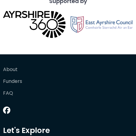
Supported by
About
Funders
FAQ
Let's Explore