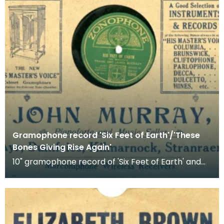
Gramophone record 'Six Feet of Earth'/'These
Bones Giving Rise Again'
10" gramophone record of 'Six Feet of Earth' and
'These Bones Giving Rise Again'. Recorded by Frank