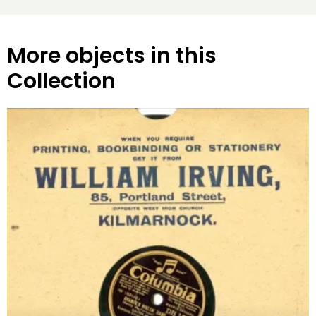
More objects in this
Collection