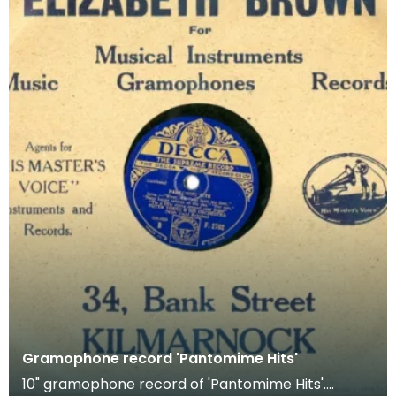
Gramophone record 'Pantomime Hits'
10" gramophone record of 'Pantomime Hits'.