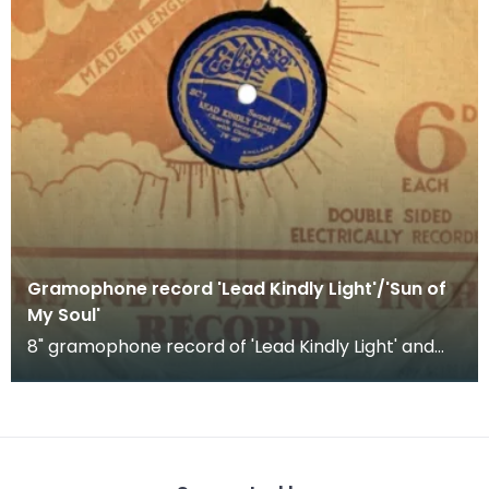
Gramophone record 'Lead Kindly Light'/'Sun of
My Soul'
8" gramophone record of 'Lead Kindly Light' and
'Sun of my Soul'. Church recording with choir.