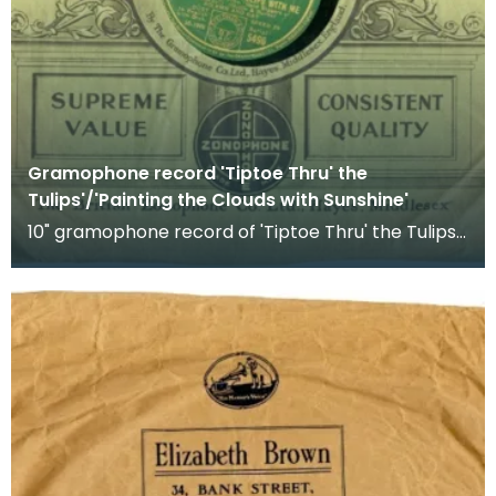
Gramophone record 'Tiptoe Thru' the
Tulips'/'Painting the Clouds with Sunshine'
10" gramophone record of 'Tiptoe Thru' the Tulips'
and 'Painting the Clouds with Sunshine'. Recorded