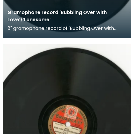
Gramophone record 'Bubbling Over with
Love'/'Lonesome'
8" gramophone record of 'Bubbling Over with
Love' and 'Lonesome'. Recorded by The
Hottentots.