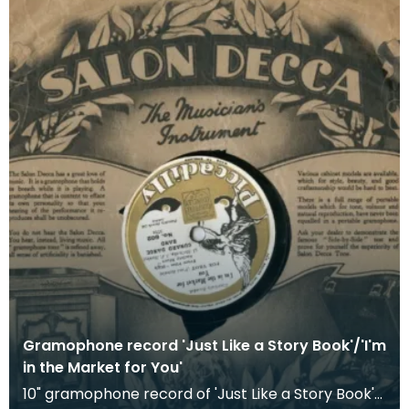
Gramophone record 'Just Like a Story Book'/'I'm
in the Market for You'
10" gramophone record of 'Just Like a Story Book'