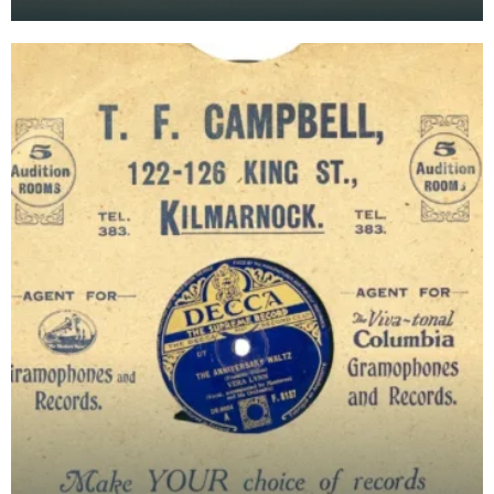
Recorded by Peter Yorke &amp; His Orchestra.