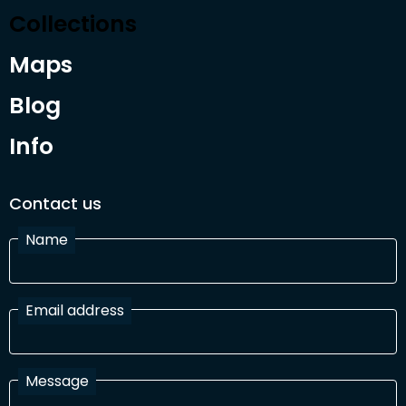
Collections
Maps
Blog
Info
Contact us
Name
Email address
Message