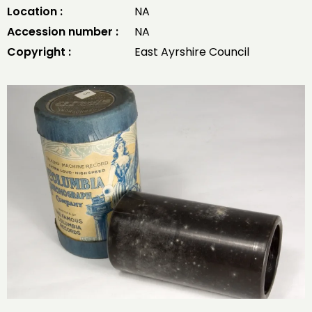
Location :
NA
Accession number :
NA
Copyright :
East Ayrshire Council