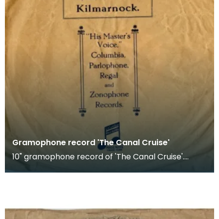
Gramophone record 'The Canal Cruise'
10" gramophone record of 'The Canal Cruise'.
Recorded by Bob Smith's Ideal Band.