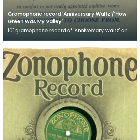
Gramophone record 'Anniversary Waltz'/'How
Green Was My Valley'
10" gramophone record of 'Anniversary Waltz' and
'How Green was My Valley'. Recorded by Vera
Lynn.