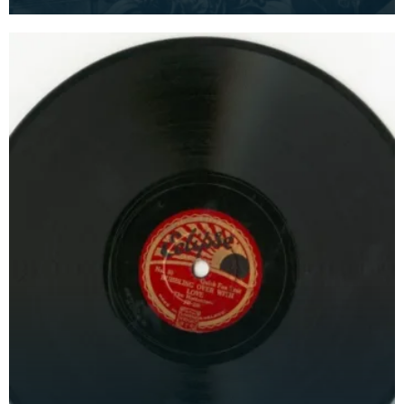
and 'I'm in the Market for You'. Recorded by The C