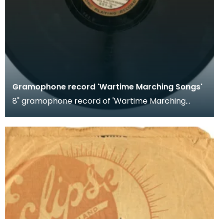
Gramophone record 'Wartime Marching Songs'
8" gramophone record of 'Wartime Marching
Songs'. Recorded by HM Welsh Guards.