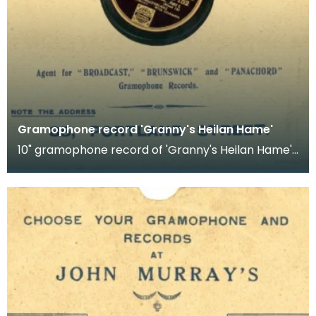
Gramophone record 'Granny's Heilan Hame'
10" gramophone record of 'Granny's Heilan Hame'.
Recorded by Sandy McFarlane.