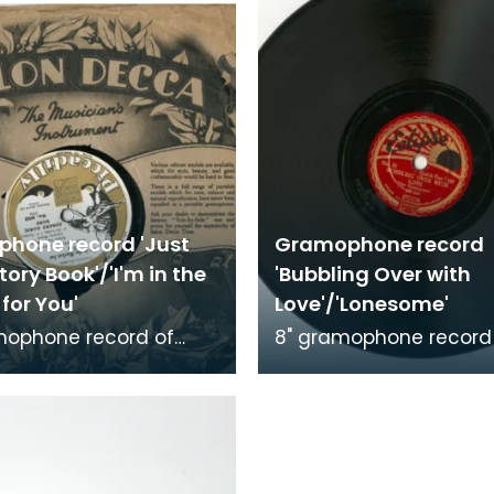
hone record 'Just
Gramophone record
Story Book'/'I'm in the
'Bubbling Over with
for You'
Love'/'Lonesome'
mophone record of
8" gramophone record
ke a Story Book' and 'I'm
'Bubbling Over with Lo
arket for You'.
'Lonesome'. Recorded 
ed by The C
Hottentots.