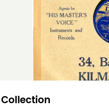
 Collection