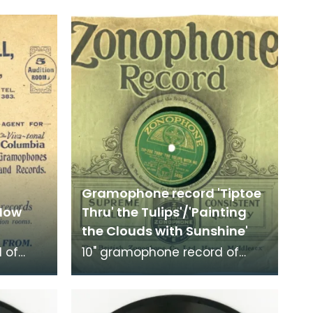
Gramophone record 'Tiptoe
'How
Thru' the Tulips'/'Painting
the Clouds with Sunshine'
 of
10" gramophone record of
d 'How
'Tiptoe Thru' the Tulips' and
'Painting the Clouds with
.
Sunshine'. Recorded