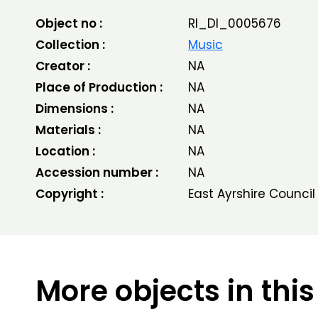
Object no :
RI_DI_0005676
Collection :
Music
Creator :
NA
Place of Production :
NA
Dimensions :
NA
Materials :
NA
Location :
NA
Accession number :
NA
Copyright :
East Ayrshire Council
More objects in this