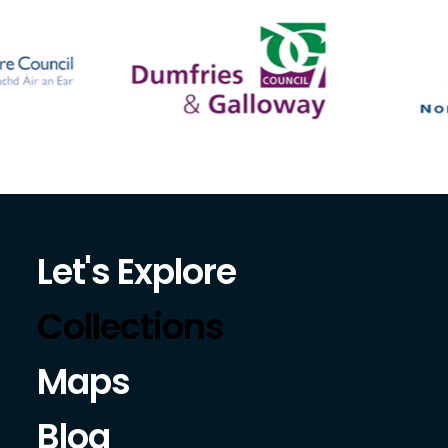
Let's Explore
Collections
Maps
Blog