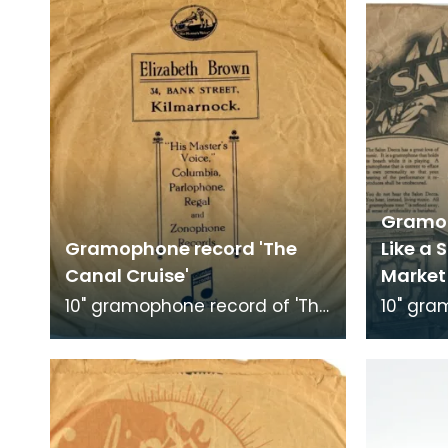
Gramop
Gramophone record 'The
Like a 
Canal Cruise'
Market 
10" gramophone record of 'The
10" gra
Canal Cruise'. Recorded by
'Just Li
Bob Smith's Ideal Band.
in the M
Record