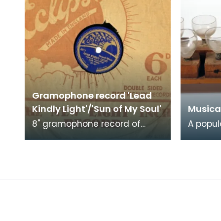
Gramophone record 'Lead
Kindly Light'/'Sun of My Soul'
Musica
8" gramophone record of
A popul
'Lead Kindly Light' and 'Sun of
enterta
my Soul'. Church recording
19th ce
with choir.