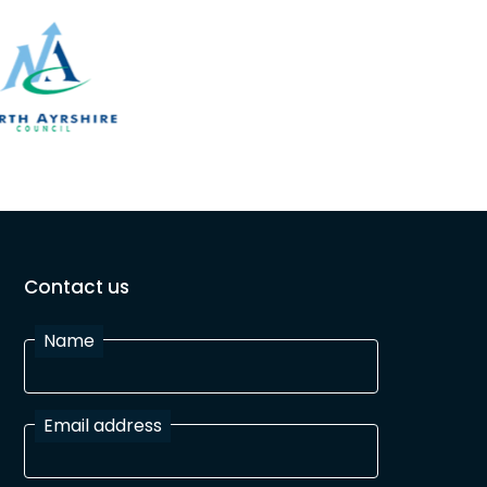
Contact us
Name
Email address