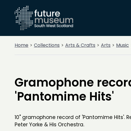
Home
Collections
Arts & Crafts
Arts
Music
Gramophone recor
'Pantomime Hits'
10" gramophone record of 'Pantomime Hits'. 
Peter Yorke & His Orchestra.