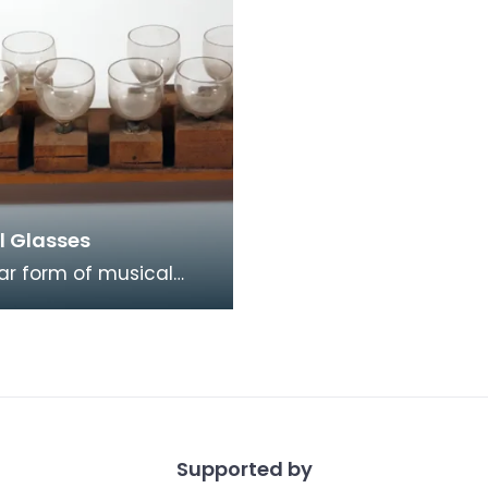
l Glasses
ar form of musical
inment in the early
ntury was playing
Musical Glasses. Fir
Supported by