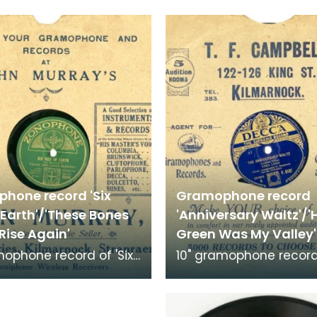
hone record 'Six
Gramophone record
 Earth'/'These Bones
'Anniversary Waltz'/
Rise Again'
Green Was My Valley'
mophone record of 'Six
10" gramophone record
 Earth' and 'These
'Anniversary Waltz' an
iving Rise Again'.
Green was My Valley'.
d by Frank
Recorded by Vera Lynn