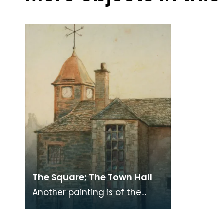
The Square; The Town Hall
Another painting is of the
Town Hall showing its
stonework, for it is now