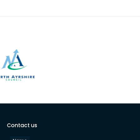
Contact us