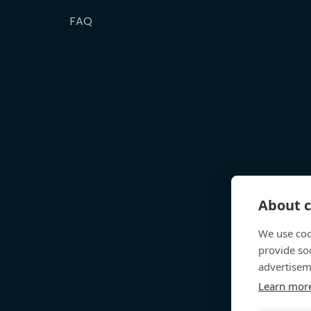
FAQ
About c
We use coo
provide so
advertisem
Learn mor