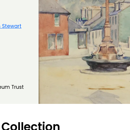
 Stewart
eum Trust
 Collection