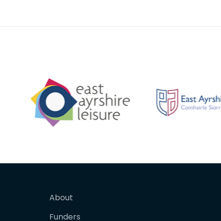
painted white. It was pain
About
Funders