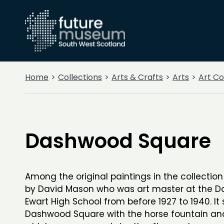
Home
Collections
Arts & Crafts
Arts
Art Co
Dashwood Square
Among the original paintings in the collection 
by David Mason who was art master at the D
Ewart High School from before 1927 to 1940. It
Dashwood Square with the horse fountain and 