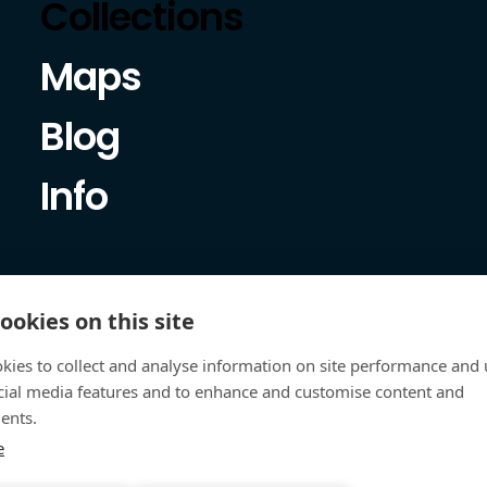
Collections
Maps
Blog
Info
ookies on this site
kies to collect and analyse information on site performance and 
cial media features and to enhance and customise content and
ents.
e