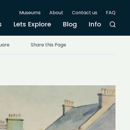
Museums
About
Contact us
FAQ
s
Lets Explore
Blog
Info
uare
Share this Page