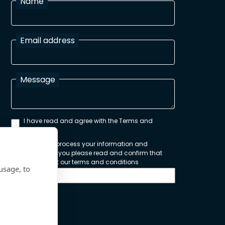
Name
Email address
Message
I have read and agree with the Terms and
Conditions
In order to process your information and
respond to you please read and confirm that
you accept our terms and conditions
usage, to
Send