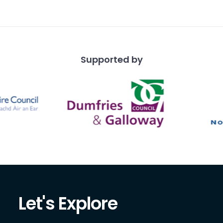
Supported by
Let's Explore