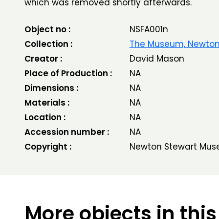
which was removed shortly afterwards.
Object no :
NSFA001n
Collection :
The Museum, Newton
Creator :
David Mason
Place of Production :
NA
Dimensions :
NA
Materials :
NA
Location :
NA
Accession number :
NA
Copyright :
Newton Stewart Mus
More objects in this