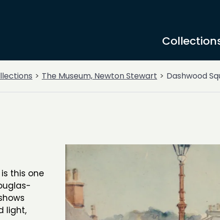
Collection
llections
The Museum, Newton Stewart
Dashwood Sq
is this one
ouglas-
 shows
light,