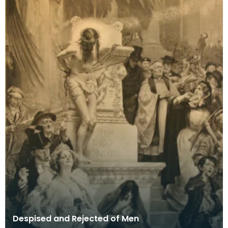
Despised and Rejected of Men