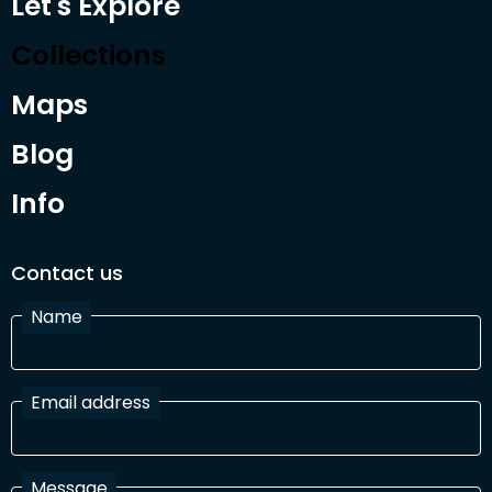
Let's Explore
Collections
Maps
Blog
Info
Contact us
Name
Email address
Message