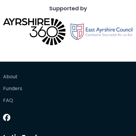
Supported by
About
Funders
FAQ