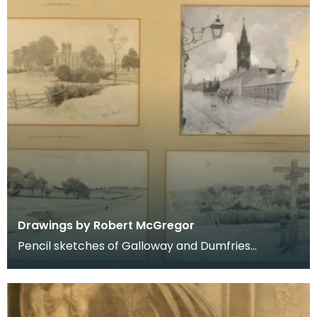
Drawings by Robert McGregor
Pencil sketches of Galloway and Dumfries
including Kirkcudbright, Dumfries, Kells, Dalry and
New Gal