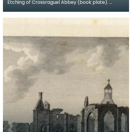
Etching of Crossraguel Abbey (book plate).
Inscription reads: Corsraguel Abbey Pl.3. Published
Mar