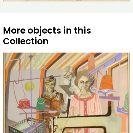
More objects in this
Collection