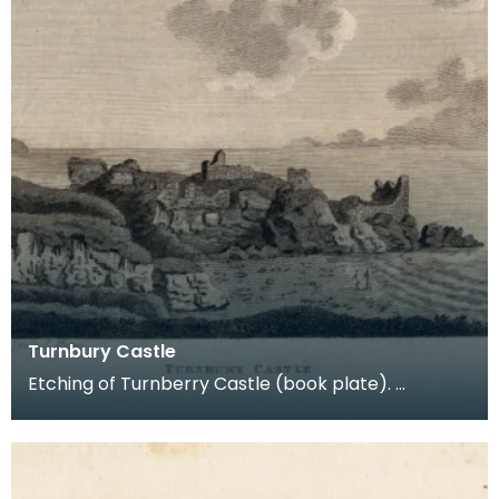
Turnbury Castle
Etching of Turnberry Castle (book plate).
Inscription reads: Turnbury Castle. Published jun 18
179