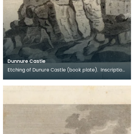
Dunnure Castle
Etching of Dunure Castle (book plate). Inscription
reads: Dunnure Castle. Pl:1. Published Dec 3 1