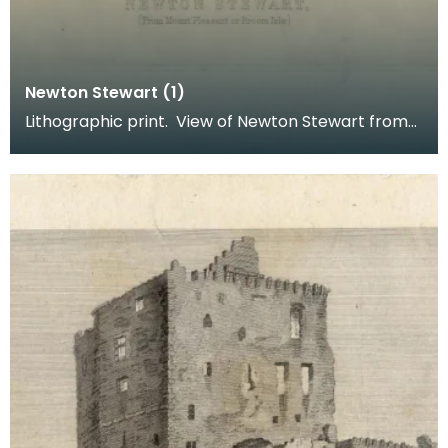
Newton Stewart (1)
Lithographic print. View of Newton Stewart from
Mount Pleasant or Broom Isle. Inscription reads: B