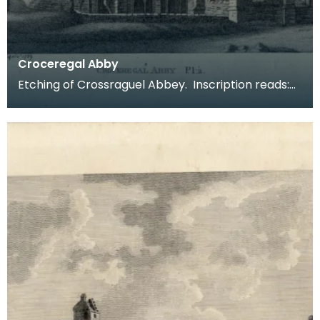
Croceregal Abby
Etching of Crossraguel Abbey. Inscription reads:
Croceregal Abby Pl.2. Published by S Hooper 19 of