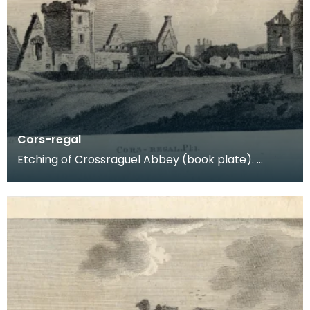
Cors-regal
Etching of Crossraguel Abbey (book plate).
Inscription reads: Cors-regal Pl:1. Published Nov
21st