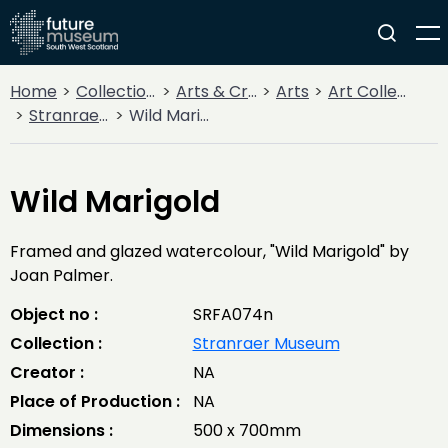
Home
Collections
Arts & Crafts
Arts
Art Collections
Stranraer Museum
Wild Marigold
Wild Marigold
Framed and glazed watercolour, "Wild Marigold" by
Joan Palmer.
Object no :
SRFA074n
Collection :
Stranraer Museum
Creator :
NA
Place of Production :
NA
Dimensions :
500 x 700mm