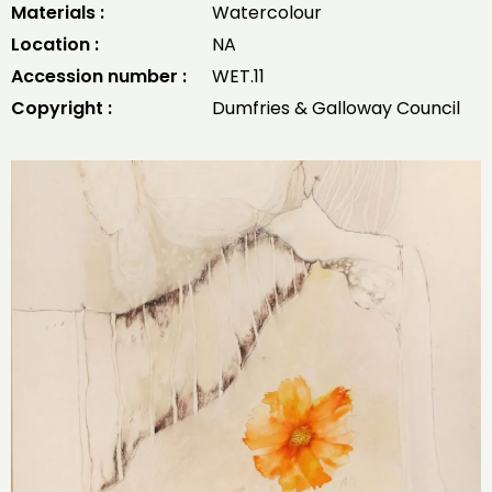
Materials :
Watercolour
Location :
NA
Accession number :
WET.11
Copyright :
Dumfries & Galloway Council