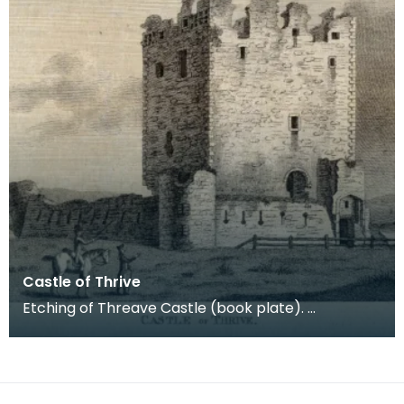
Castle of Thrive
Etching of Threave Castle (book plate).
Inscription reads: Castle of Thrive. Published Oct
4th 178