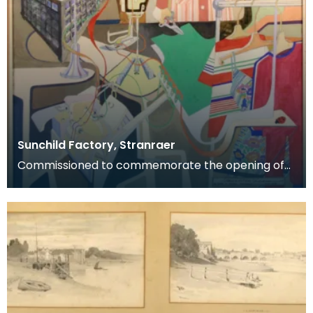
Sunchild Factory, Stranraer
Commissioned to commemorate the opening of
the Sunchild clothing factory, Stranraer, May 1978.