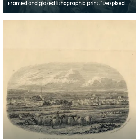
Framed and glazed lithographic print, "Despised
and Rejected of Men" by Sigismund Goetze, 1904.