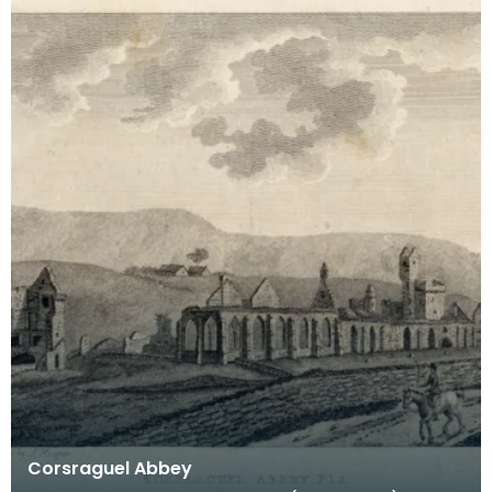
Corsraguel Abbey