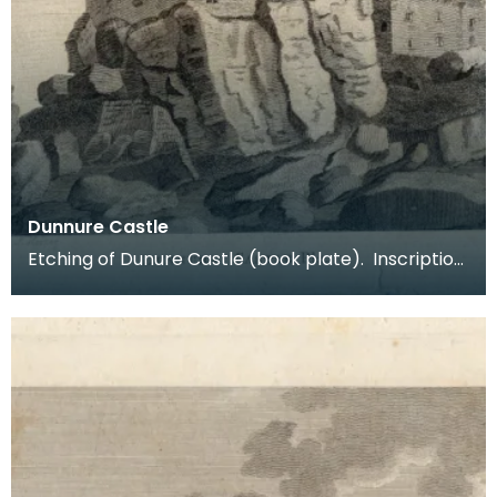
Dunnure Castle
Etching of Dunure Castle (book plate). Inscription
reads: Dunnure Castle. Pl:1. Published Dec 3 1