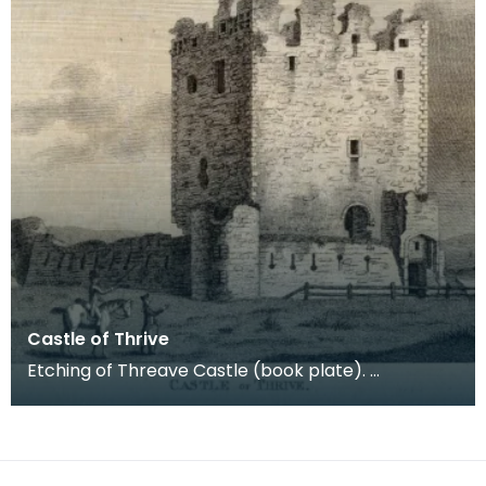
Castle of Thrive
Etching of Threave Castle (book plate).
Inscription reads: Castle of Thrive. Published Oct
4th 178