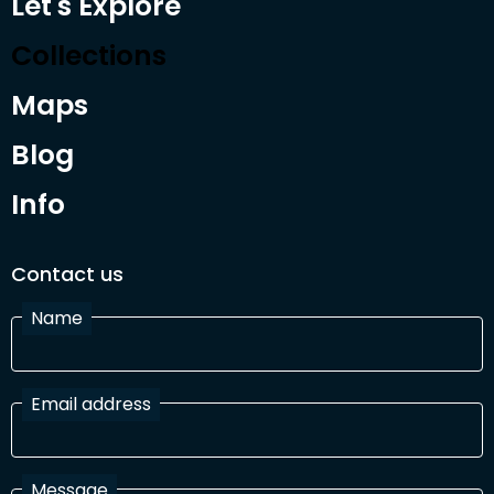
Let's Explore
Collections
Maps
Blog
Info
Contact us
Name
Email address
Message