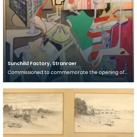
Sunchild Factory, Stranraer
Commissioned to commemorate the opening of
the Sunchild clothing factory, Stranraer, May 1978.