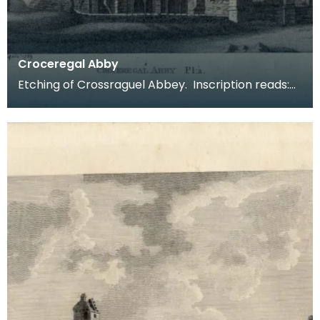
Croceregal Abby
Etching of Crossraguel Abbey. Inscription reads:
Croceregal Abby Pl.2. Published by S Hooper 19 of