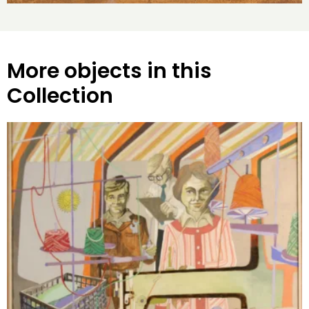
More objects in this
Collection