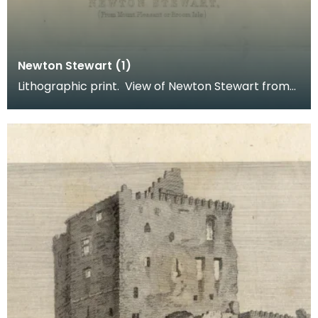
Newton Stewart (1)
Lithographic print. View of Newton Stewart from
Mount Pleasant or Broom Isle. Inscription reads: B