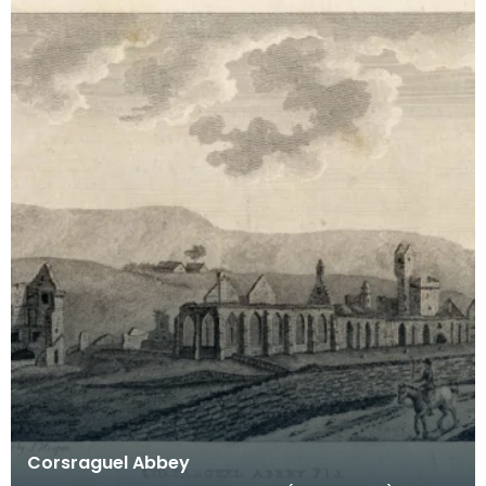
Corsraguel Abbey