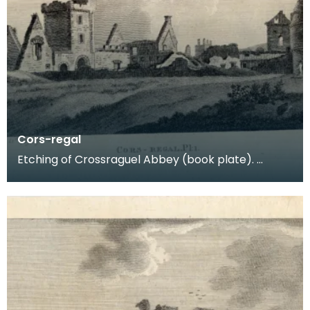
Cors-regal
Etching of Crossraguel Abbey (book plate).
Inscription reads: Cors-regal Pl:1. Published Nov
21st