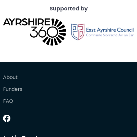
Supported by
About
Funders
FAQ