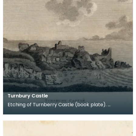
Turnbury Castle
Etching of Turnberry Castle (book plate).
Inscription reads: Turnbury Castle. Published jun 18
179