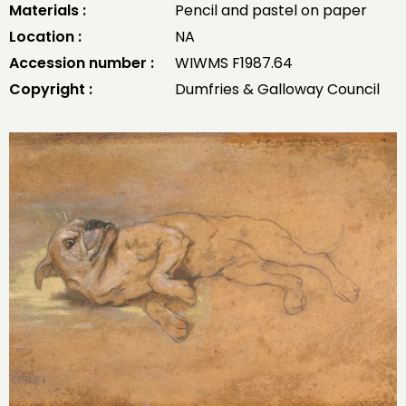
Materials :
Pencil and pastel on paper
Location :
NA
Accession number :
WIWMS F1987.64
Copyright :
Dumfries & Galloway Council