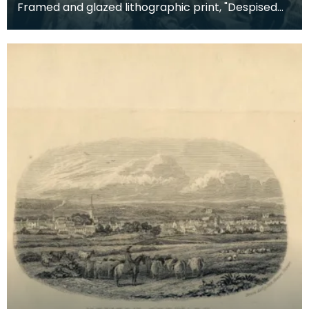
Framed and glazed lithographic print, "Despised
and Rejected of Men" by Sigismund Goetze, 1904.