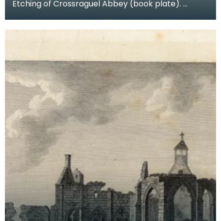
Etching of Crossraguel Abbey (book plate).
Inscription reads: Corsraguel Abbey Pl.3. Published
Mar