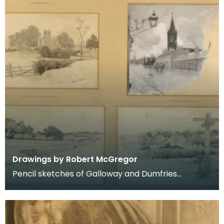
Drawings by Robert McGregor
Pencil sketches of Galloway and Dumfries
including Kirkcudbright, Dumfries, Kells, Dalry and
New Gal