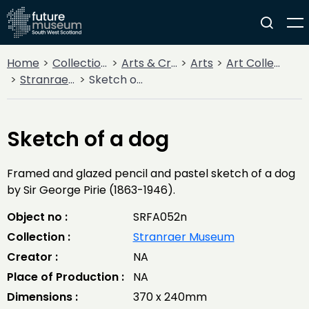
Home
Collections
Arts & Crafts
Arts
Art Collections
Stranraer Museum
Sketch of a dog
Sketch of a dog
Framed and glazed pencil and pastel sketch of a dog
by Sir George Pirie (1863-1946).
Object no :
SRFA052n
Collection :
Stranraer Museum
Creator :
NA
Place of Production :
NA
Dimensions :
370 x 240mm