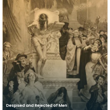
Despised and Rejected of Men