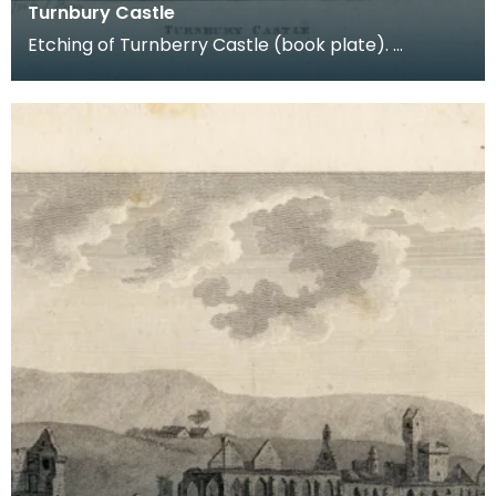
Turnbury Castle
Etching of Turnberry Castle (book plate).
Inscription reads: Turnbury Castle. Published jun 18
179