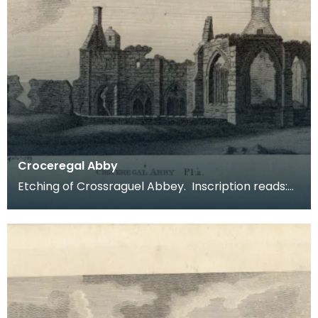
Croceregal Abby
Etching of Crossraguel Abbey. Inscription reads:
Croceregal Abby Pl.2. Published by S Hooper 19 of