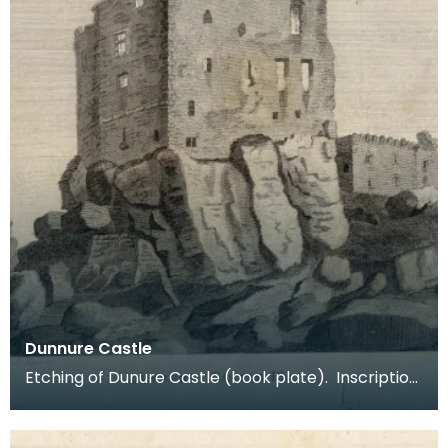
Dunnure Castle
Etching of Dunure Castle (book plate). Inscription
reads: Dunnure Castle. Pl:1. Published Dec 3 1