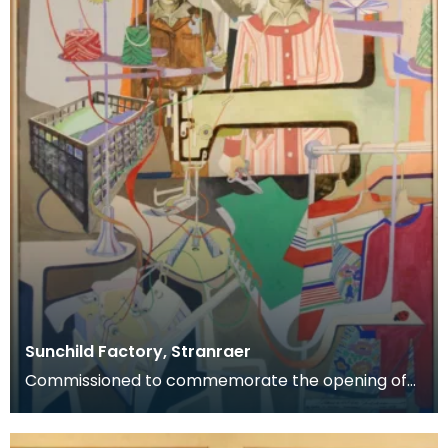
Sunchild Factory, Stranraer
Commissioned to commemorate the opening of
the Sunchild clothing factory, Stranraer, May 1978.