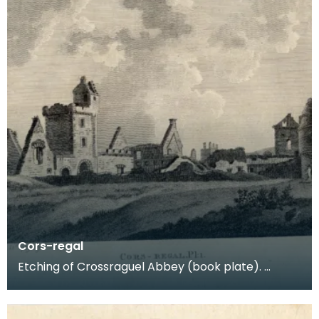
Cors-regal
Etching of Crossraguel Abbey (book plate).
Inscription reads: Cors-regal Pl:1. Published Nov
21st