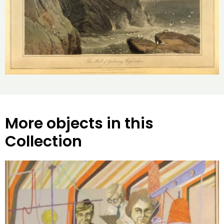
More objects in this
Collection