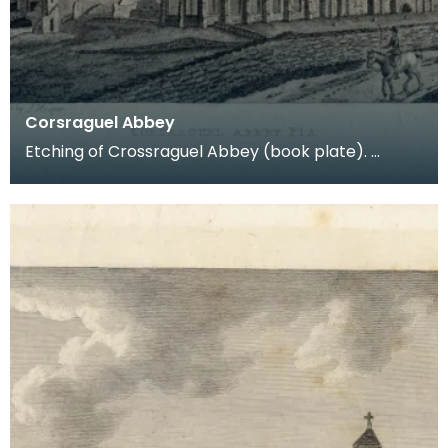
Corsraguel Abbey
Etching of Crossraguel Abbey (book plate).
Inscription reads: Corsraguel Abbey Pl.3. Published
Mar