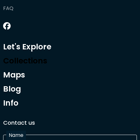
FAQ
Let's Explore
Collections
Maps
Blog
Info
Contact us
Name