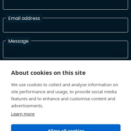
Email address
Message
I have read and agree with the Terms and Conditions
About cookies on this site
In order to process your information and respond to you please
read and confirm that you accept our terms and conditions
We use cookies to collect and analyse information on
site performance and usage, to provide social media
features and to enhance and customise content and
Send
advertisements.
Learn more
Allow all cookies