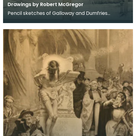
Drawings by Robert McGregor
Pencil sketches of Galloway and Dumfries
including Kirkcudbright, Dumfries, Kells, Dalry and
New Gal