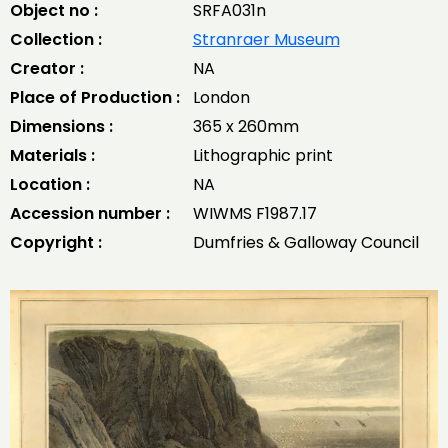
Object no :
SRFA031n
Collection :
Stranraer Museum
Creator :
NA
Place of Production :
London
Dimensions :
365 x 260mm
Materials :
Lithographic print
Location :
NA
Accession number :
WIWMS F1987.17
Copyright :
Dumfries & Galloway Council