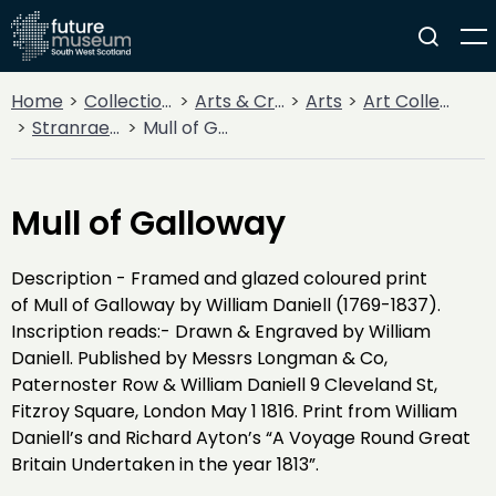
Home
Collections
Arts & Crafts
Arts
Art Collections
Stranraer Museum
Mull of Galloway
Mull of Galloway
Description - Framed and glazed coloured print
of Mull of Galloway by William Daniell (1769-1837).
Inscription reads:- Drawn & Engraved by William
Daniell. Published by Messrs Longman & Co,
Paternoster Row & William Daniell 9 Cleveland St,
Fitzroy Square, London May 1 1816. Print from William
Daniell’s and Richard Ayton’s “A Voyage Round Great
Britain Undertaken in the year 1813”.