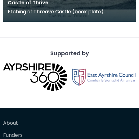
Castle of Thrive
Etching of Threave Castle (book plate).
Inscription reads: Castle of Thrive. Published Oct
4th 178
Supported by
About
Funders