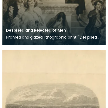
Despised and Rejected of Men
Framed and glazed lithographic print, "Despised
and Rejected of Men" by Sigismund Goetze, 1904.