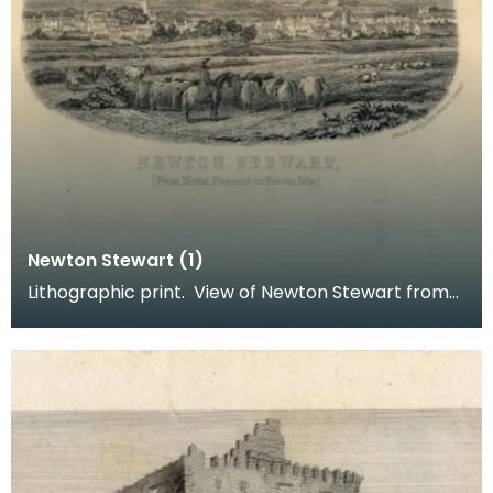
Newton Stewart (1)
Lithographic print. View of Newton Stewart from
Mount Pleasant or Broom Isle. Inscription reads: B