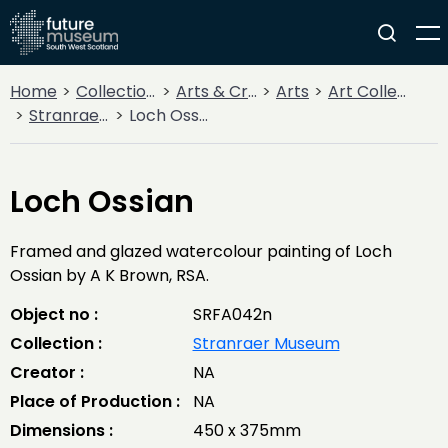
Home
Collections
Arts & Crafts
Arts
Art Collections
Stranraer Museum
Loch Ossian
Loch Ossian
Framed and glazed watercolour painting of Loch
Ossian by A K Brown, RSA.
Object no :
SRFA042n
Collection :
Stranraer Museum
Creator :
NA
Place of Production :
NA
Dimensions :
450 x 375mm