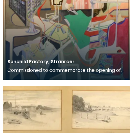
Sunchild Factory, Stranraer
Commissioned to commemorate the opening of
the Sunchild clothing factory, Stranraer, May 1978.