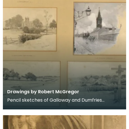
Drawings by Robert McGregor
Pencil sketches of Galloway and Dumfries
including Kirkcudbright, Dumfries, Kells, Dalry and
New Gal