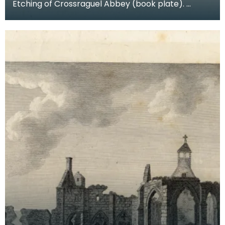
Etching of Crossraguel Abbey (book plate).
Inscription reads: Corsraguel Abbey Pl.3. Published
Mar