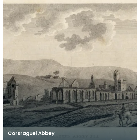
Corsraguel Abbey