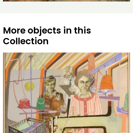
More objects in this
Collection