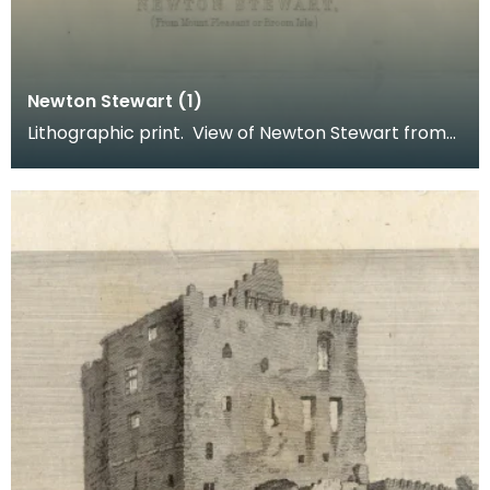
Newton Stewart (1)
Lithographic print. View of Newton Stewart from
Mount Pleasant or Broom Isle. Inscription reads: B