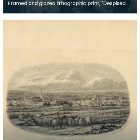
Framed and glazed lithographic print, "Despised
and Rejected of Men" by Sigismund Goetze, 1904.