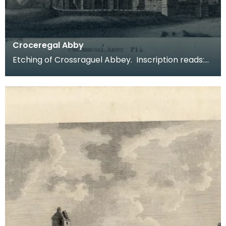
Croceregal Abby
Etching of Crossraguel Abbey. Inscription reads:
Croceregal Abby Pl.2. Published by S Hooper 19 of