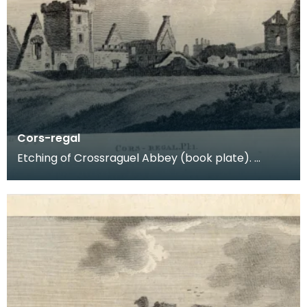
Cors-regal
Etching of Crossraguel Abbey (book plate).
Inscription reads: Cors-regal Pl:1. Published Nov
21st