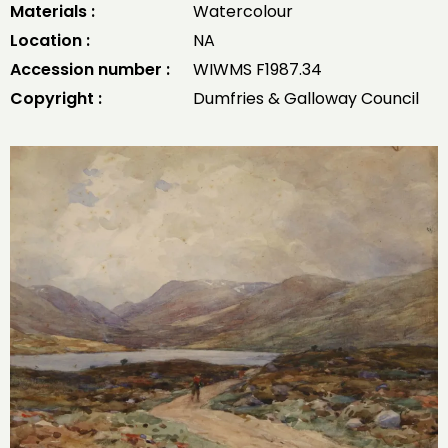
Materials :
Watercolour
Location :
NA
Accession number :
WIWMS F1987.34
Copyright :
Dumfries & Galloway Council