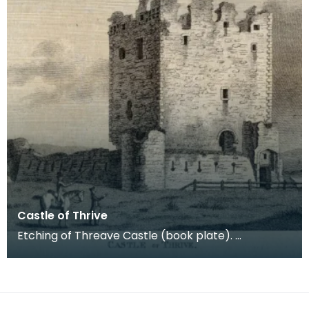
Castle of Thrive
Etching of Threave Castle (book plate).
Inscription reads: Castle of Thrive. Published Oct
4th 178