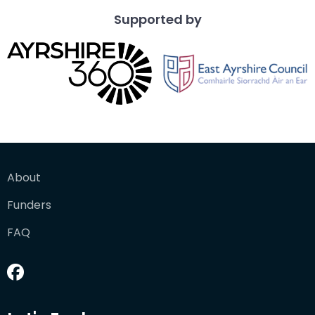
Supported by
About
Funders
FAQ