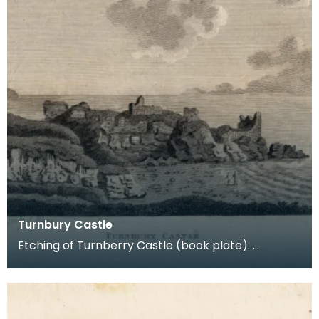
Turnbury Castle
Etching of Turnberry Castle (book plate).
Inscription reads: Turnbury Castle. Published jun 18
179