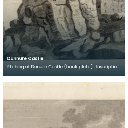
Dunnure Castle
Etching of Dunure Castle (book plate). Inscription
reads: Dunnure Castle. Pl:1. Published Dec 3 1