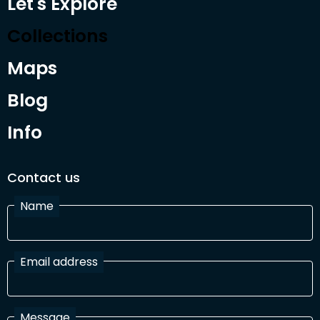
Let's Explore
Collections
Maps
Blog
Info
Contact us
Name
Email address
Message