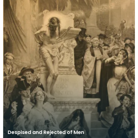
Despised and Rejected of Men