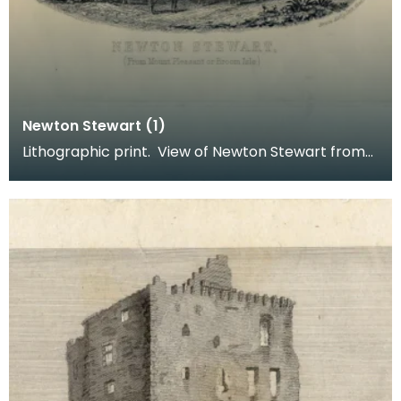
Newton Stewart (1)
Lithographic print. View of Newton Stewart from
Mount Pleasant or Broom Isle. Inscription reads: B