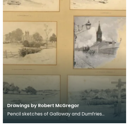
Drawings by Robert McGregor
Pencil sketches of Galloway and Dumfries
including Kirkcudbright, Dumfries, Kells, Dalry and
New Gal