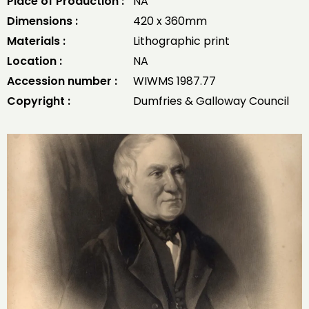
Place of Production :
NA
Dimensions :
420 x 360mm
Materials :
Lithographic print
Location :
NA
Accession number :
WIWMS 1987.77
Copyright :
Dumfries & Galloway Council