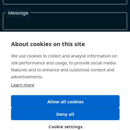
Message
I have read and agree with the Terms and Conditions
About cookies on this site
In order to process your information and respond to you please
read and confirm that you accept our terms and conditions
We use cookies to collect and analyse information on
site performance and usage, to provide social media
features and to enhance and customise content and
Send
advertisements.
Learn more
Allow all cookies
Terms and Conditions
Privacy Policy
Site design and build by
Inspire
Deny all
©All Rights 2026 Future Museum Project Partners
Cookie settings