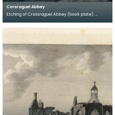
Corsraguel Abbey
Etching of Crossraguel Abbey (book plate).
Inscription reads: Corsraguel Abbey Pl.3. Published
Mar