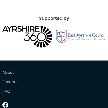
Supported by
About
Funders
FAQ