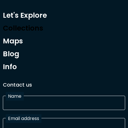
Let's Explore
Collections
Maps
Blog
Info
Contact us
Name
Email address