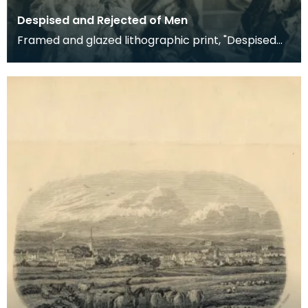
Despised and Rejected of Men
Framed and glazed lithographic print, "Despised
and Rejected of Men" by Sigismund Goetze, 1904.