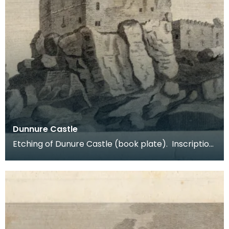
Dunnure Castle
Etching of Dunure Castle (book plate). Inscription
reads: Dunnure Castle. Pl:1. Published Dec 3 1