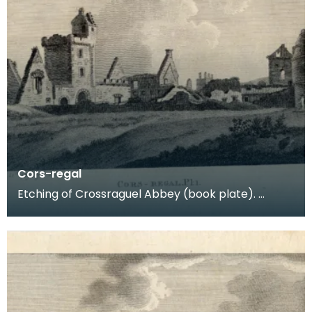
Cors-regal
Etching of Crossraguel Abbey (book plate).
Inscription reads: Cors-regal Pl:1. Published Nov
21st