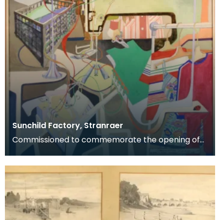
Sunchild Factory, Stranraer
Commissioned to commemorate the opening of
the Sunchild clothing factory, Stranraer, May 1978.