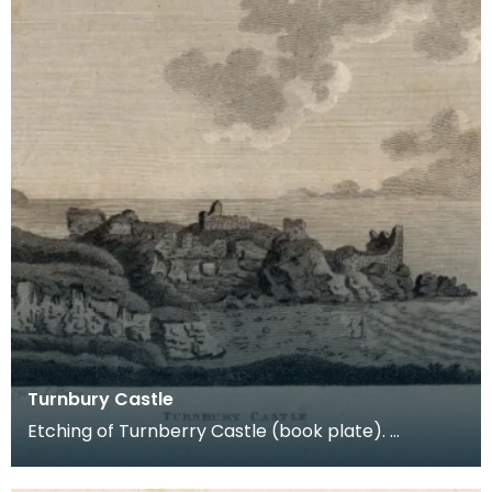
Turnbury Castle
Etching of Turnberry Castle (book plate).
Inscription reads: Turnbury Castle. Published jun 18
179