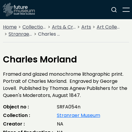
Home
Collections
Arts & Crafts
Arts
Art Collections
Stranraer Museum
Charles Morland
Charles Morland
Framed and glazed monochrome lithographic print.
Portrait of Charles Morland. Engraved by George
Lovell. Published by Thomas Agnew Publishers for the
Queen's Moderators, August 1847.
Object no :
SRFA054n
Collection :
Stranraer Museum
Creator :
NA