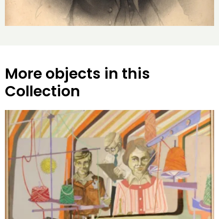
More objects in this
Collection