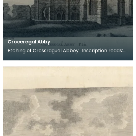
Croceregal Abby
Etching of Crossraguel Abbey. Inscription reads:
Croceregal Abby Pl.2. Published by S Hooper 19 of