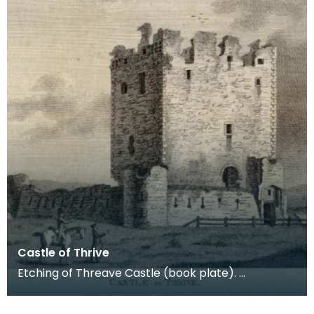
Castle of Thrive
Etching of Threave Castle (book plate).
Inscription reads: Castle of Thrive. Published Oct
4th 178