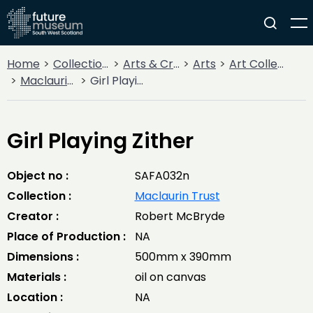
Home
Collections
Arts & Crafts
Arts
Art Collections
Maclaurin Trust
Girl Playing Zither
Girl Playing Zither
Object no :
SAFA032n
Collection :
Maclaurin Trust
Creator :
Robert McBryde
Place of Production :
NA
Dimensions :
500mm x 390mm
Materials :
oil on canvas
Location :
NA