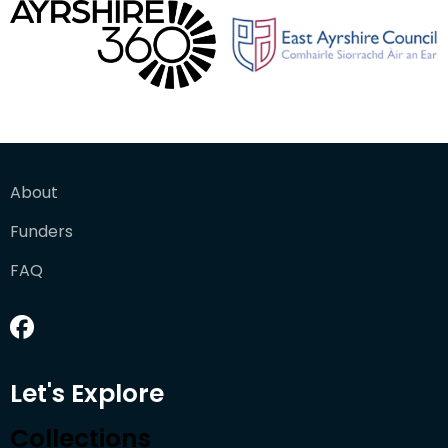
About
Funders
FAQ
Let's Explore
Collections