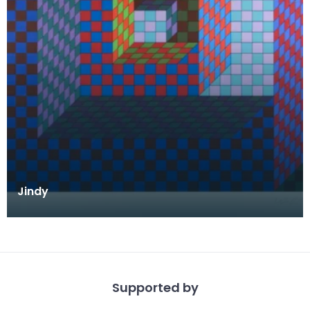
Jindy
Supported by