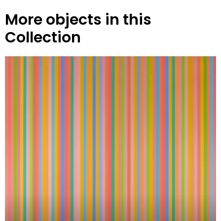
More objects in this
Collection