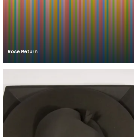
Rose Return