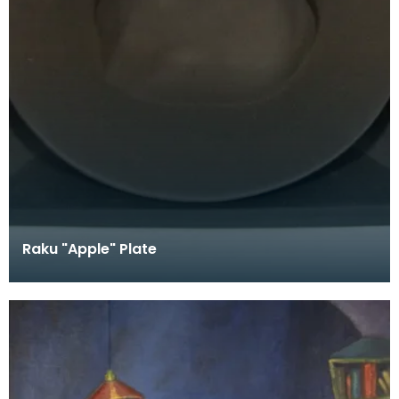
Raku "Apple" Plate