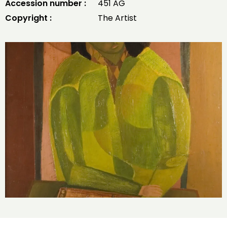
Accession number :
451 AG
Copyright :
The Artist