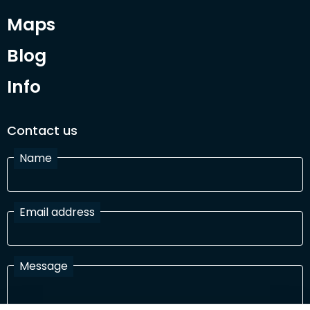
Maps
Blog
Info
Contact us
Name
Email address
Message