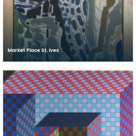
Market Place St. Ives