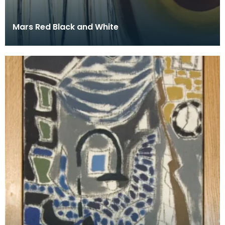
Mars Red Black and White