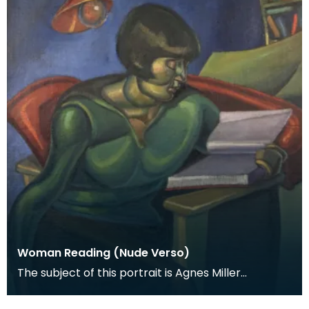
Woman Reading (Nude Verso)
The subject of this portrait is Agnes Miller
Parker, McCance's first wife, and it was painted in
192