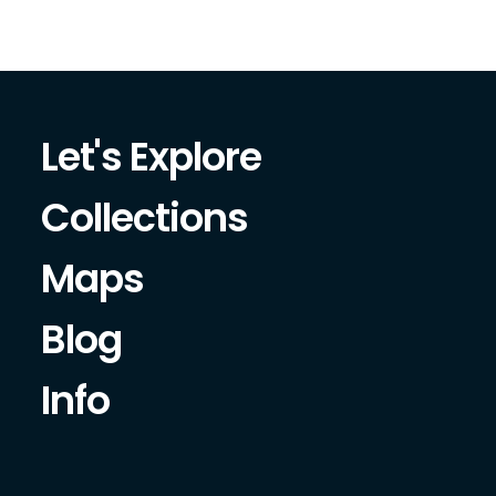
Let's Explore
Collections
Maps
Blog
Info