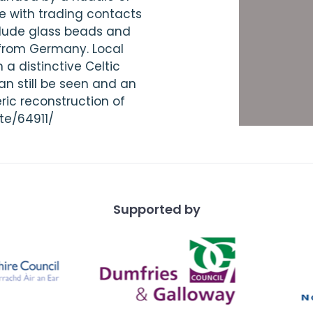
e with trading contacts
clude glass beads and
 from Germany. Local
a distinctive Celtic
an still be seen and an
ric reconstruction of
te/64911/
Supported by