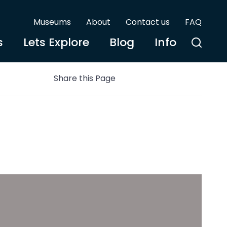
Museums
About
Contact us
FAQ
s
Lets Explore
Blog
Info
Share this Page