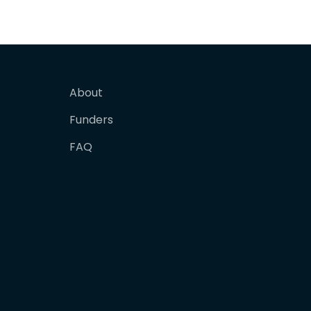
About
Funders
FAQ