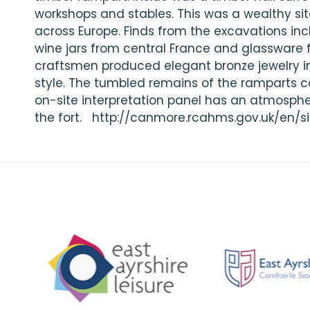
workshops and stables. This was a wealthy sit
across Europe. Finds from the excavations in
wine jars from central France and glassware
craftsmen produced elegant bronze jewelry in 
style. The tumbled remains of the ramparts c
on-site interpretation panel has an atmosphe
the fort. http://canmore.rcahms.gov.uk/en/si