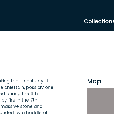
Collection
Map
ing the Urr estuary. It
e chieftain, possibly one
ed during the 6th
y fire in the 7th
a massive stone and
rounded by a huddle of