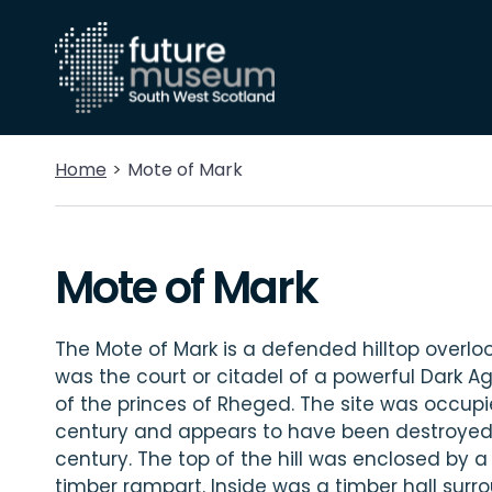
Home
Mote of Mark
Mote of Mark
The Mote of Mark is a defended hilltop overlook
was the court or citadel of a powerful Dark Ag
of the princes of Rheged. The site was occupi
century and appears to have been destroyed b
century. The top of the hill was enclosed by 
timber rampart. Inside was a timber hall sur