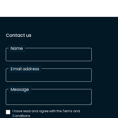
Contact us
Name
Email address
Message
I have read and agree with the Terms and
Conditions