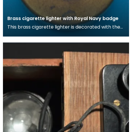
Brass cigarette lighter with Royal Navy badge
This brass cigarette lighter is decorated with the
Royal Nav badge. During the war, cigarettes
becam