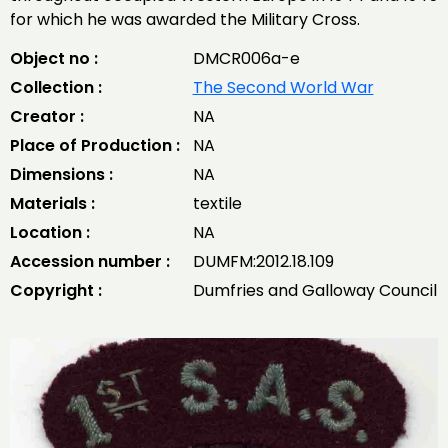
for which he was awarded the Military Cross.
Object no :
DMCR006a-e
Collection :
The Second World War
Creator :
NA
Place of Production :
NA
Dimensions :
NA
Materials :
textile
Location :
NA
Accession number :
DUMFM:2012.18.109
Copyright :
Dumfries and Galloway Council