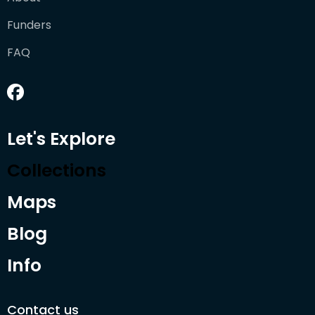
Funders
FAQ
Let's Explore
Collections
Maps
Blog
Info
Contact us