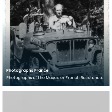
Photographs France
Photographs of the Maquis or French Resistance
fom the Pithiviers area in late 1944. Captain Cec