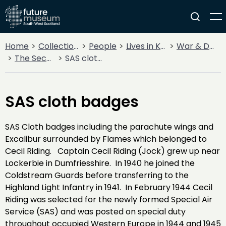
Home
Collections
People
Lives in Key Periods
War & Decline
The Second World War
SAS cloth badges
SAS cloth badges
SAS Cloth badges including the parachute wings and
Excalibur surrounded by Flames which belonged to
Cecil Riding. Captain Cecil Riding (Jock) grew up near
Lockerbie in Dumfriesshire. In 1940 he joined the
Coldstream Guards before transferring to the
Highland Light Infantry in 1941. In February 1944 Cecil
Riding was selected for the newly formed Special Air
Service (SAS) and was posted on special duty
throughout occupied Western Europe in 1944 and 1945