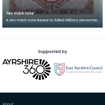
Ten mark note
A ten mark note issued to Allied Military personnel.
Captain Cecil Riding (Jock) grew up near Lo
Supported by
About