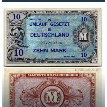
Cecil Rid