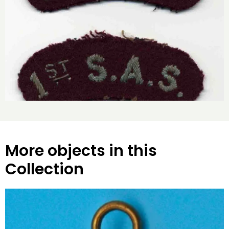
More objects in this
Collection