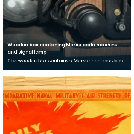
Wooden box contaning Morse code machine
and signal lamp
This wooden box contains a Morse code machine
and signal lamp. As well as Morse code being able
to b