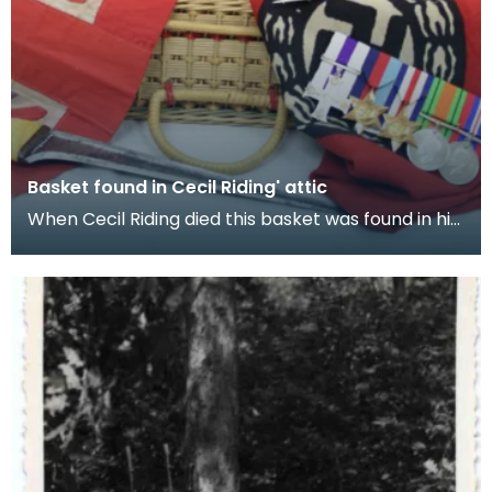
Basket found in Cecil Riding' attic
When Cecil Riding died this basket was found in his
attic. It contained the items featured in this e