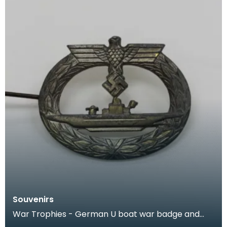
Souvenirs
War Trophies - German U boat war badge and
small cardboard flag of a Nazi Admiral, kept by