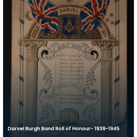
Darvel Burgh Band Roll of Honour- 1939-1945