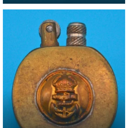
arms of the Royal Navy. The FAA operates all Roy