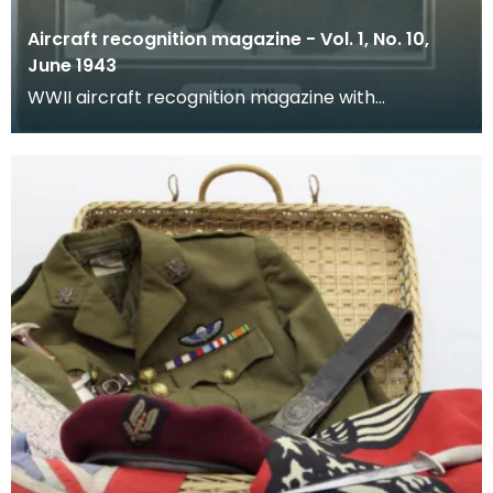
Aircraft recognition magazine - Vol. 1, No. 10,
June 1943
WWII aircraft recognition magazine with
educational resources.