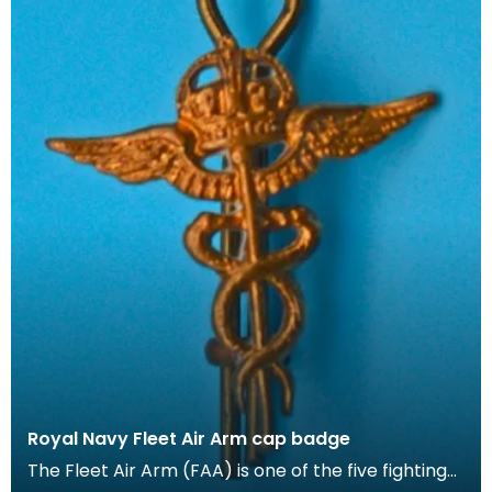
Royal Navy Fleet Air Arm cap badge
The Fleet Air Arm (FAA) is one of the five fighting