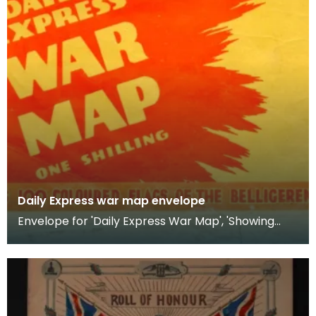
Daily Express war map envelope
Envelope for 'Daily Express War Map', 'Showing
Comparative Naval, Military &amp; Air Strength of
the