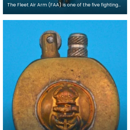
The Fleet Air Arm (FAA) is one of the five fighting
arms of the Royal Navy. The FAA operates all Roy