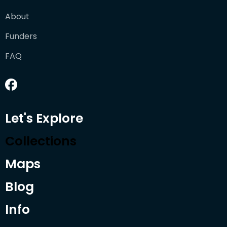
About
Funders
FAQ
Let's Explore
Collections
Maps
Blog
Info