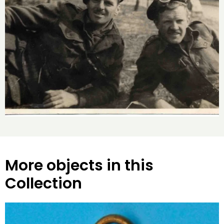
More objects in this
Collection