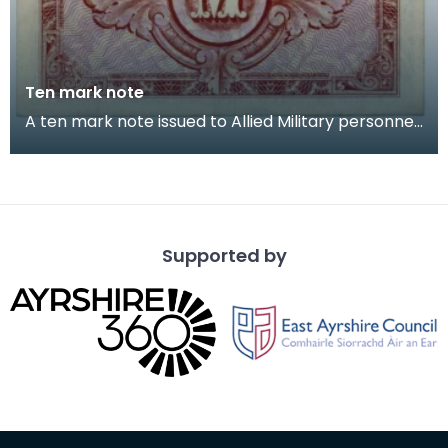
Ten mark note
A ten mark note issued to Allied Military personnel.
Captain Cecil Riding (Jock) grew up near Lo
Supported by