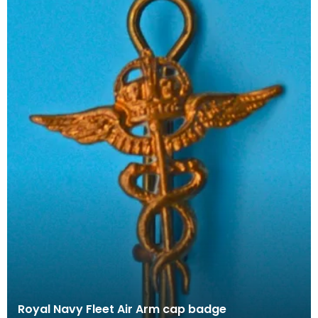
Royal Navy Fleet Air Arm cap badge