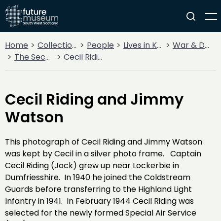
Home
Collections
People
Lives in Key Periods
War & Decline
The Second World War
Cecil Riding and Jimmy Watson
Cecil Riding and Jimmy
Watson
This photograph of Cecil Riding and Jimmy Watson
was kept by Cecil in a silver photo frame. Captain
Cecil Riding (Jock) grew up near Lockerbie in
Dumfriesshire. In 1940 he joined the Coldstream
Guards before transferring to the Highland Light
Infantry in 1941. In February 1944 Cecil Riding was
selected for the newly formed Special Air Service