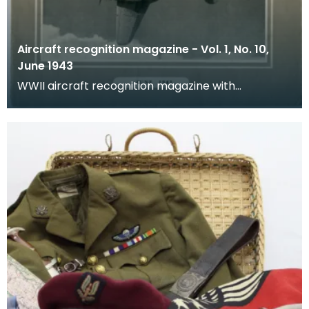
Aircraft recognition magazine - Vol. 1, No. 10,
June 1943
WWII aircraft recognition magazine with
educational resources.