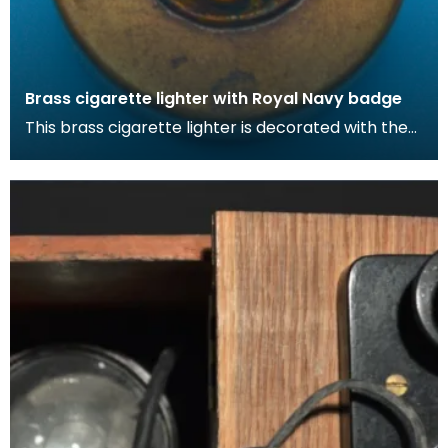
Brass cigarette lighter with Royal Navy badge
This brass cigarette lighter is decorated with the
Royal Nav badge. During the war, cigarettes
becam