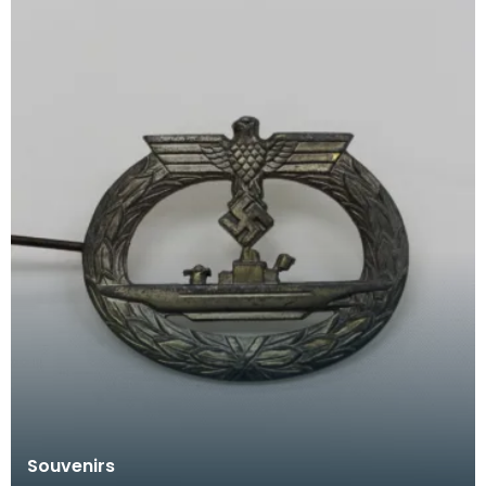
Souvenirs