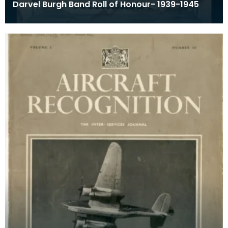
Darvel Burgh Band Roll of Honour- 1939-1945