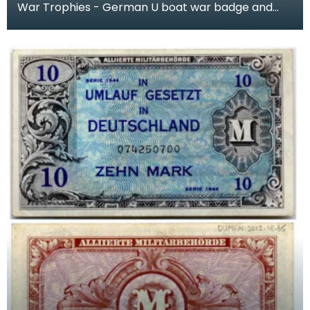
War Trophies - German U boat war badge and
small cardboard flag of a Nazi Admiral, kept by
Cecil Rid