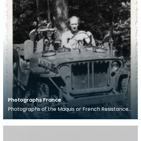
Photographs France
Photographs of the Maquis or French Resistance
fom the Pithiviers area in late 1944. Captain Cec