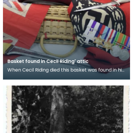
Basket found in Cecil Riding' attic
When Cecil Riding died this basket was found in his
attic. It contained the items featured in this e