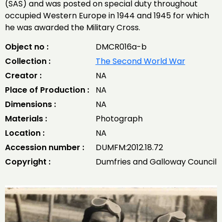
(SAS) and was posted on special duty throughout
occupied Western Europe in 1944 and 1945 for which
he was awarded the Military Cross.
Object no :
DMCR016a-b
Collection :
The Second World War
Creator :
NA
Place of Production :
NA
Dimensions :
NA
Materials :
Photograph
Location :
NA
Accession number :
DUMFM:2012.18.72
Copyright :
Dumfries and Galloway Council