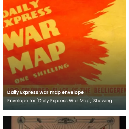
Daily Express war map envelope
Envelope for 'Daily Express War Map', 'Showing
Comparative Naval, Military &amp; Air Strength of
the