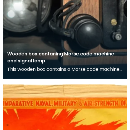
Wooden box contaning Morse code machine
and signal lamp
This wooden box contains a Morse code machine
and signal lamp. As well as Morse code being able
to b